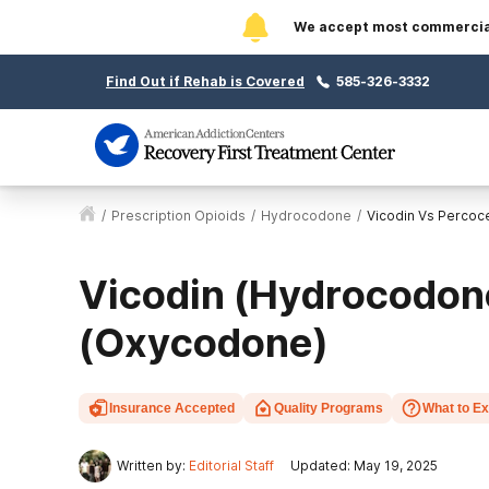
We accept most commercial 
Find Out if Rehab is Covered
585-326-3332
/
Prescription Opioids
/
Hydrocodone
/
Vicodin Vs Percoc
Vicodin (Hydrocodon
(Oxycodone)
Insurance Accepted
Quality Programs
What to E
Written by:
Editorial Staff
Updated: May 19, 2025