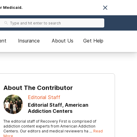
or Medicaid.
ent
Insurance
About Us
Get Help
About The Contributor
Editorial Staff
Editorial Staff, American
Addiction Centers
The editorial staff of Recovery First is comprised of
addiction content experts from American Addiction
Centers. Our editors and medical reviewers ha …
Read
More