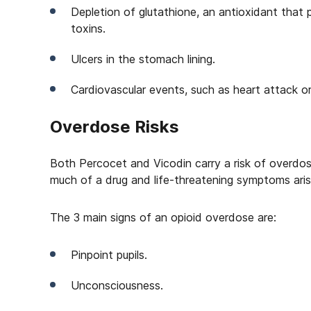
Depletion of glutathione, an antioxidant that
toxins.
Ulcers in the stomach lining.
Cardiovascular events, such as heart attack or
Overdose Risks
Both Percocet and Vicodin carry a risk of overdo
much of a drug and life-threatening symptoms aris
The 3 main signs of an opioid overdose are:
Pinpoint pupils.
Unconsciousness.