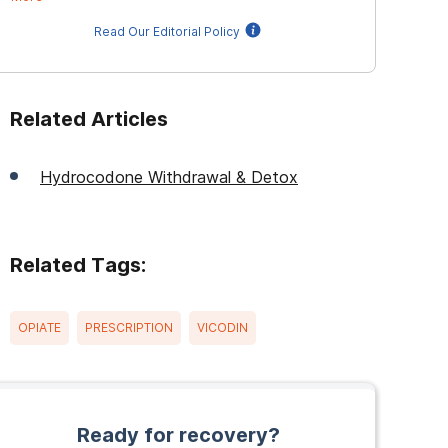
Read Our Editorial Policy
Related Articles
Hydrocodone Withdrawal & Detox
Related Tags:
OPIATE
PRESCRIPTION
VICODIN
Ready for recovery?