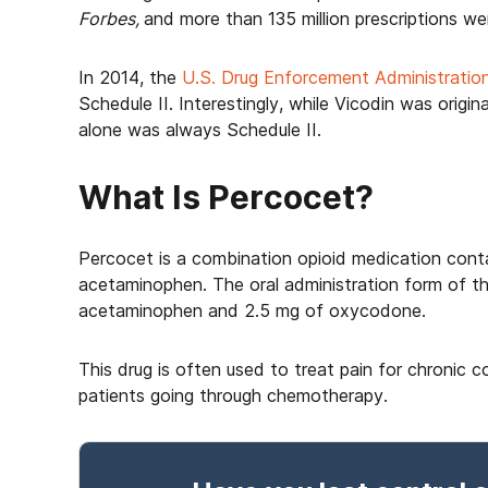
Forbes,
and more than 135 million prescriptions were
In 2014, the
U.S. Drug Enforcement Administratio
Schedule II. Interestingly, while Vicodin was origi
alone was always Schedule II.
What Is Percocet?
Percocet is a combination opioid medication contai
acetaminophen. The oral administration form of t
acetaminophen and 2.5 mg of oxycodone.
This drug is often used to treat pain for chronic 
patients going through chemotherapy.