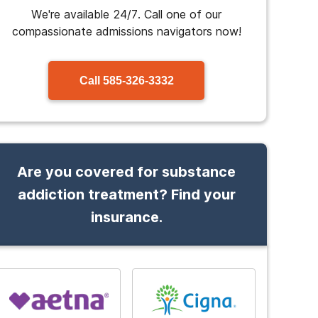
We're available 24/7. Call one of our
compassionate admissions navigators now!
Call
585-326-3332
Are you covered for substance
addiction treatment? Find your
insurance.