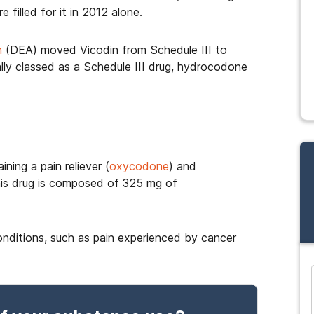
 filled for it in 2012 alone.
n
(DEA) moved Vicodin from Schedule III to
nally classed as a Schedule III drug, hydrocodone
ning a pain reliever (
oxycodone
) and
his drug is composed of 325 mg of
conditions, such as pain experienced by cancer
and many more...