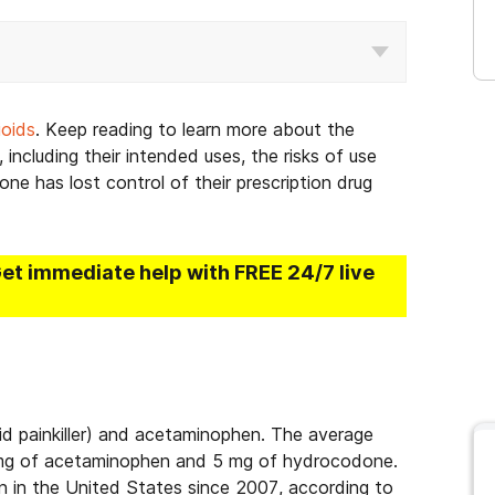
ioids
. Keep reading to learn more about the
 including their intended uses, the risks of use
ne has lost control of their prescription drug
Get immediate help with FREE 24/7 live
id painkiller) and acetaminophen. The average
0 mg of acetaminophen and 5 mg of hydrocodone.
n in the United States since 2007, according to