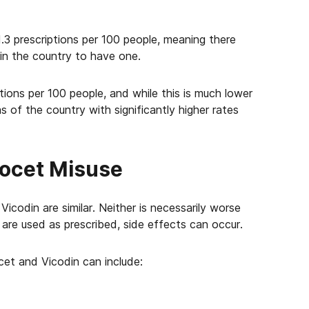
1.3 prescriptions per 100 people, meaning there
 in the country to have one.
tions per 100 people, and while this is much lower
as of the country with significantly higher rates
cocet Misuse
icodin are similar. Neither is necessarily worse
re used as prescribed, side effects can occur.
cet and Vicodin can include: