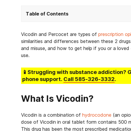
Table of Contents
Vicodin and Percocet are types of
prescription op
similarities and differences between these 2 drugs,
and misuse, and how to get help if you or a loved o
use.
📱Struggling
with substance addiction
? 
phone support.
Call
585-326-3332
.
What Is Vicodin?
Vicodin is a combination of
hydrocodone
(an opio
dose of Vicodin in oral tablet form contains 50
This drug has been the most prescribed medicatio