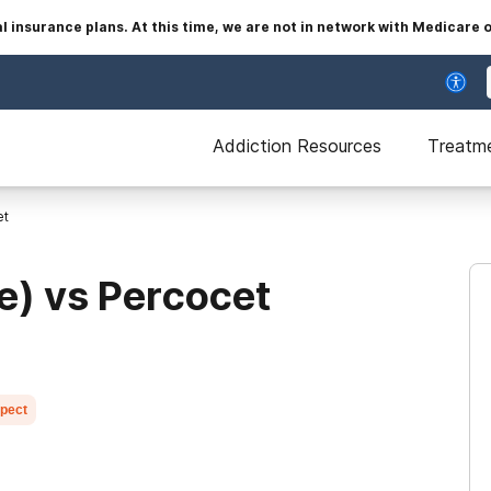
insurance plans. At this time, we are not in network with Medicare 
Addiction Resources
Treatm
et
e) vs Percocet
xpect