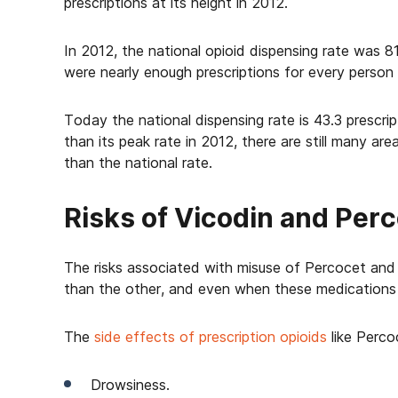
prescriptions at its height in 2012.
In 2012, the national opioid dispensing rate was 8
were nearly enough prescriptions for every person
Today the national dispensing rate is 43.3 prescrip
than its peak rate in 2012, there are still many are
than the national rate.
Risks of Vicodin and Per
The risks associated with misuse of Percocet and V
than the other, and even when these medications a
The
side effects of prescription opioids
like Perco
Drowsiness.