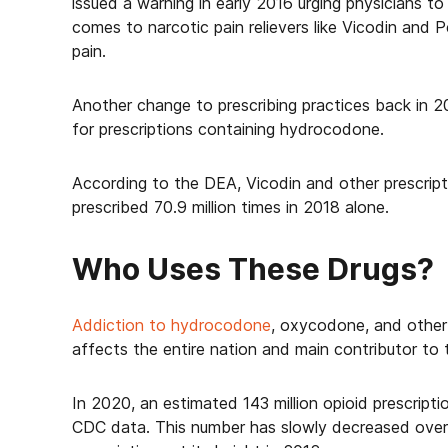
issued a warning in early 2016 urging physicians to
comes to narcotic pain relievers like Vicodin and 
pain.
Another change to prescribing practices back in 2014
for prescriptions containing hydrocodone.
According to the DEA, Vicodin and other prescri
prescribed 70.9 million times in 2018 alone.
Who Uses These Drugs?
Addiction to hydrocodone
, oxycodone, and other 
affects the entire nation and main contributor to 
In 2020, an estimated 143 million opioid prescript
CDC data. This number has slowly decreased over t