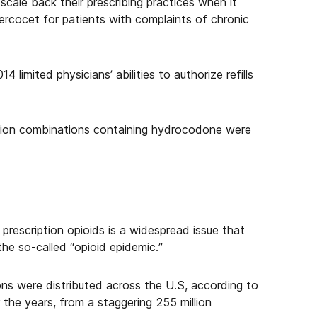
 scale back their prescribing practices when it
Percocet for patients with complaints of chronic
 limited physicians’ abilities to authorize refills
ption combinations containing hydrocodone were
prescription opioids is a widespread issue that
the so-called “opioid epidemic.”
ions were distributed across the U.S, according to
he years, from a staggering 255 million