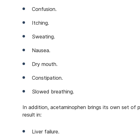
Confusion.
Itching.
Sweating.
Nausea.
Dry mouth.
Constipation.
Slowed breathing.
In addition, acetaminophen brings its own set of 
result in:
Liver failure.