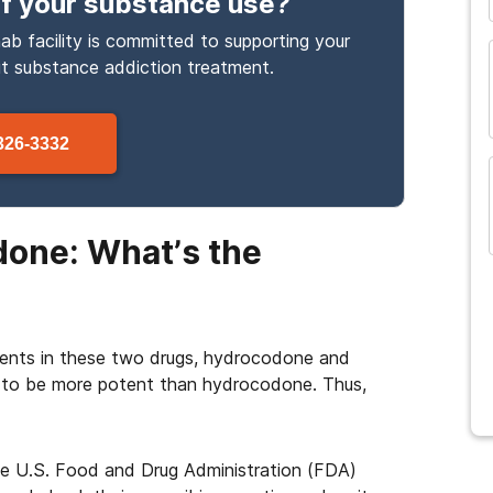
f your substance use
?
ab facility is committed to supporting your
ut
substance
addiction treatment.
326-3332
one: What’s the
ients in these two drugs, hydrocodone and
 to be more potent than hydrocodone. Thus,
he U.S. Food and Drug Administration (FDA)