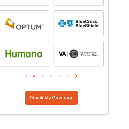
Check My Coverage