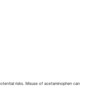
potential risks. Misuse of acetaminophen can