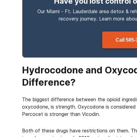
Have you lost control
o
Our Miami - Ft. Lauderdale area detox & reh
recovery journey. Learn more abo
Call
585-
Hydrocodone and Oxycod
Difference?
The biggest difference between the opioid ingred
oxycodone, is strength. Oxycodone is considered
Percocet is stronger than Vicodin.
Both of these drugs have restrictions on them. T