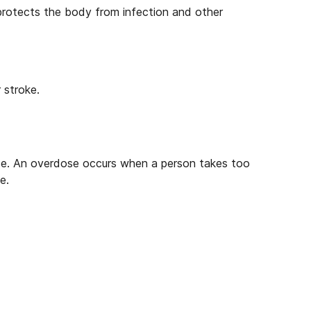
 protects the body from infection and other
 stroke.
se. An overdose occurs when a person takes too
e.