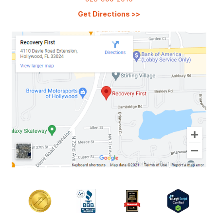
Get Directions
>>