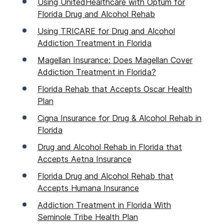
Using UnitedHealthcare with Optum for
Florida Drug and Alcohol Rehab
Using TRICARE for Drug and Alcohol
Addiction Treatment in Florida
Magellan Insurance: Does Magellan Cover
Addiction Treatment in Florida?
Florida Rehab that Accepts Oscar Health
Plan
Cigna Insurance for Drug & Alcohol Rehab in
Florida
Drug and Alcohol Rehab in Florida that
Accepts Aetna Insurance
Florida Drug and Alcohol Rehab that
Accepts Humana Insurance
Addiction Treatment in Florida With
Seminole Tribe Health Plan