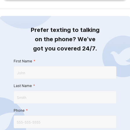
Prefer texting to talking
on the phone? We’ve
got you covered 24/7.
First Name
*
Last Name
*
Phone
*