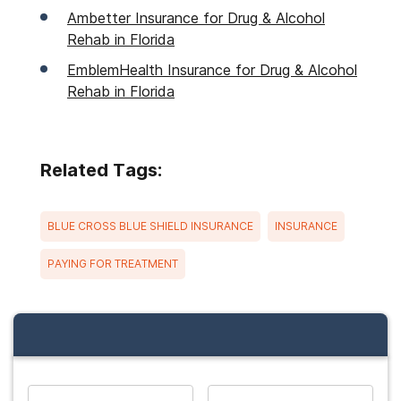
Ambetter Insurance for Drug & Alcohol
Rehab in Florida
EmblemHealth Insurance for Drug & Alcohol
Rehab in Florida
Related Tags:
BLUE CROSS BLUE SHIELD INSURANCE
INSURANCE
PAYING FOR TREATMENT