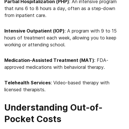
Partial Hospitalization (PHP)
: An intensive program
that runs 6 to 8 hours a day, often as a step-down
from inpatient care.
Intensive Outpatient (IOP)
: A program with 9 to 15
hours of treatment each week, allowing you to keep
working or attending school.
Medication-Assisted Treatment (MAT)
: FDA-
approved medications with behavioral therapy.
Telehealth Services
: Video-based therapy with
licensed therapists.
Understanding Out-of-
Pocket Costs