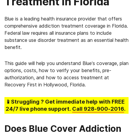
Treatment in Florida
Blue is a leading health insurance provider that offers
comprehensive addiction treatment coverage in Florida.
Federal law requires all insurance plans to include
substance use disorder treatment as an essential health
benefit.
This guide will help you understand Blue’s coverage, plan
options, costs, how to verify your benefits, pre-
authorization, and how to access treatment at
Recovery First in Hollywood, Florida.
📱Struggling
? Get immediate help with FREE
24/7 live phone support.
Call
928-900-2016
.
Does Blue Cover Addiction