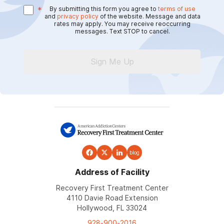
*
By submitting this form you agree to
terms of use
and
privacy policy
of the website. Message and data
rates may apply. You may receive reoccurring
messages. Text STOP to cancel.
Sign Me Up
blog
Address of Facility
Recovery First Treatment Center
4110 Davie Road Extension
Hollywood, FL 33024
928-900-2016