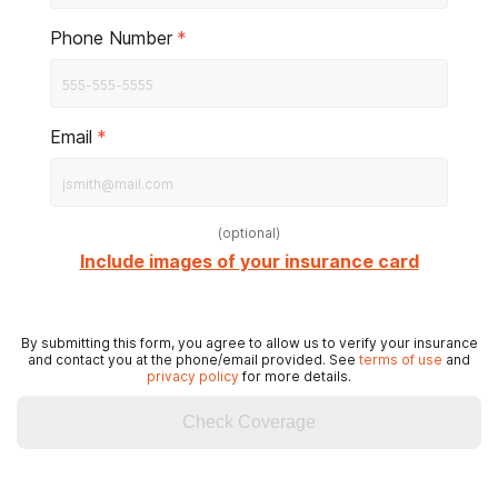
Phone Number
*
Email
*
(
optional
)
Include images of your insurance card
By submitting this form, you agree to allow us to verify your insurance
and contact you at the phone/email provided. See
terms of use
and
privacy policy
for more details.
Check Coverage