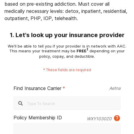
based on pre-existing addiction. Must cover all
medically necessary levels: detox, inpatient, residential,
outpatient, PHP, IOP, telehealth.
1. Let's look up your insurance provider
We'll be able to tell you if your provider is in network with AAC.
1
This means your treatment may be
FREE
depending on your
policy, copay, and deductible.
*
These fields are required
Find Insurance Carrier
*
Aetna
Policy Membership ID
WXY1030Z0