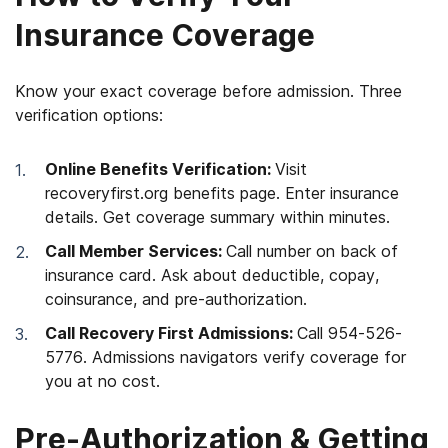
Insurance Coverage
Know your exact coverage before admission. Three
verification options:
Online Benefits Verification:
Visit
recoveryfirst.org benefits page. Enter insurance
details. Get coverage summary within minutes.
Call Member Services:
Call number on back of
insurance card. Ask about deductible, copay,
coinsurance, and pre-authorization.
Call Recovery First Admissions:
Call 954-526-
5776. Admissions navigators verify coverage for
you at no cost.
Pre-Authorization & Getting