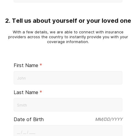
2. Tell us about yourself or your loved one
With a few details, we are able to connect with insurance
providers across the country to instantly provide you with your
coverage information.
First Name
*
Last Name
*
Date of Birth
MM/DD/YYYY