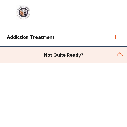
Addiction Treatment
Admissions
Not Quite Ready?
About Recovery First
Legal & Site
© 2026 American Addiction Centers. All rights reserved.
Various trademarks held by their respective owners.