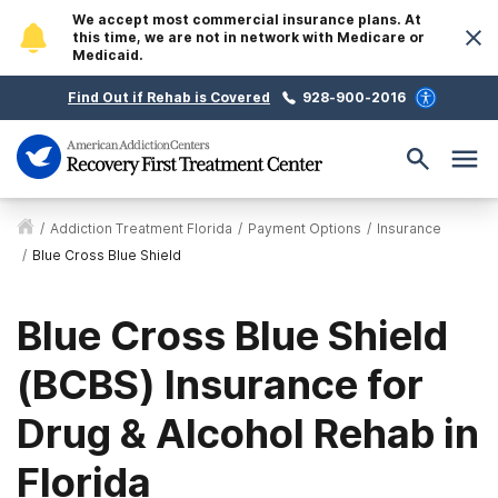
We accept most commercial insurance plans. At
this time, we are not in network with Medicare or
Medicaid.
Find Out if Rehab is Covered
928-900-2016
/
Addiction Treatment Florida
/
Payment Options
/
Insurance
/
Blue Cross Blue Shield
Blue Cross Blue Shield
(BCBS) Insurance for
Drug & Alcohol Rehab in
Florida