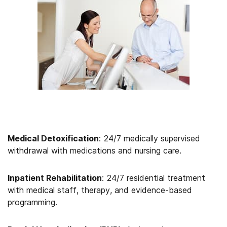
Medical Detoxification
: 24/7 medically supervised
withdrawal with medications and nursing care.
Inpatient Rehabilitation
: 24/7 residential treatment
with medical staff, therapy, and evidence-based
programming.