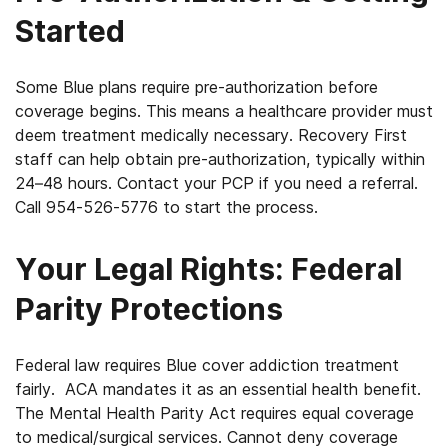
Started
Some Blue plans require pre-authorization before
coverage begins. This means a healthcare provider must
deem treatment medically necessary. Recovery First
staff can help obtain pre-authorization, typically within
24–48 hours. Contact your PCP if you need a referral.
Call 954-526-5776 to start the process.
Your Legal Rights: Federal
Parity Protections
Federal law requires Blue cover addiction treatment
fairly. ACA mandates it as an essential health benefit.
The Mental Health Parity Act requires equal coverage
to medical/surgical services. Cannot deny coverage