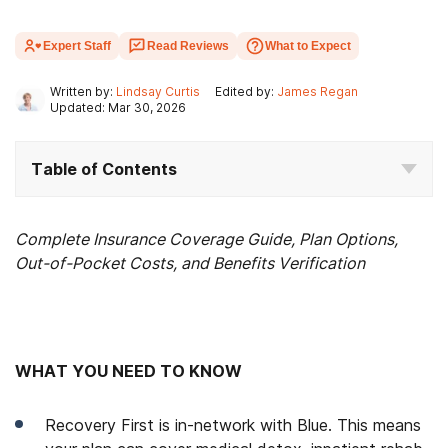
Expert Staff
Read Reviews
What to Expect
Written by:
Lindsay Curtis
Edited by:
James Regan
Updated: Mar 30, 2026
Table of Contents
Complete Insurance Coverage Guide, Plan Options,
Out-of-Pocket Costs, and Benefits Verification
WHAT YOU NEED TO KNOW
Recovery First is in-network with Blue. This means