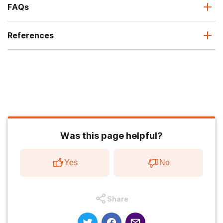
FAQs
References
Was this page helpful?
Yes
No
Share