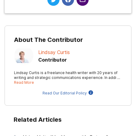
About The Contributor
Lindsay Curtis
Contributor
Lindsay Curtis is a freelance health writer with 20 years of
writing and strategic communications experience. In addi …
Read More
Read Our Editorial Policy
Related Articles