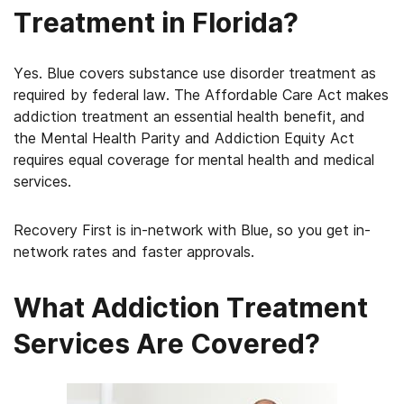
Treatment in Florida?
Yes. Blue covers substance use disorder treatment as
required by federal law. The Affordable Care Act makes
addiction treatment an essential health benefit, and
the Mental Health Parity and Addiction Equity Act
requires equal coverage for mental health and medical
services.
Recovery First is in-network with Blue, so you get in-
network rates and faster approvals.
What Addiction Treatment
Services Are Covered?