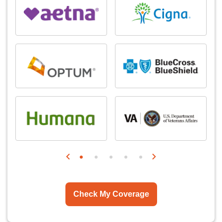
Check My Coverage