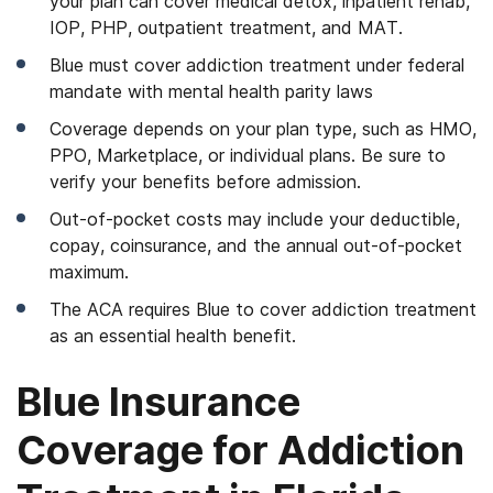
your plan can cover medical detox, inpatient rehab,
IOP, PHP, outpatient treatment, and MAT.
Blue must cover addiction treatment under federal
mandate with mental health parity laws
Coverage depends on your plan type, such as HMO,
PPO, Marketplace, or individual plans. Be sure to
verify your benefits before admission.
Out-of-pocket costs may include your deductible,
copay, coinsurance, and the annual out-of-pocket
maximum.
The ACA requires Blue to cover addiction treatment
as an essential health benefit.
Blue Insurance
Coverage for Addiction