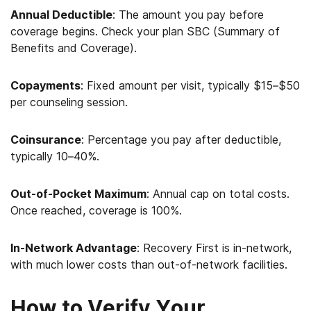
Annual Deductible
: The amount you pay before
coverage begins. Check your plan SBC (Summary of
Benefits and Coverage).
Copayments
: Fixed amount per visit, typically $15–$50
per counseling session.
Coinsurance
: Percentage you pay after deductible,
typically 10–40%.
Out-of-Pocket Maximum
: Annual cap on total costs.
Once reached, coverage is 100%.
In-Network Advantage
: Recovery First is in-network,
with much lower costs than out-of-network facilities.
How to Verify Your