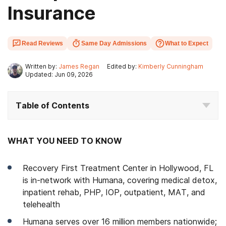
Insurance
Read Reviews
Same Day Admissions
What to Expect
Written by:
James Regan
Edited by:
Kimberly Cunningham
Updated: Jun 09, 2026
Table of Contents
WHAT YOU NEED TO KNOW
Recovery First Treatment Center in Hollywood, FL
is in-network with Humana, covering medical detox,
inpatient rehab, PHP, IOP, outpatient, MAT, and
telehealth
Humana serves over 16 million members nationwide;