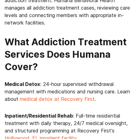
addiction treatment. Humana Behavioral Health
manages all addiction treatment cases, reviewing care
levels and connecting members with appropriate in-
network facilities.
What Addiction Treatment
Services Does Humana
Cover?
Medical Detox
: 24-hour supervised withdrawal
management with medications and nursing care. Learn
about
medical detox at Recovery First
.
Inpatient/Residential Rehab
: Full-time residential
treatment with daily therapy, 24/7 medical oversight,
and structured programming at Recovery First’s
Hollywood, FL inpatient facility
.