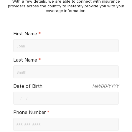
With a few details, we are able to connect with insurance
providers across the country to instantly provide you with your
coverage information.
First Name
*
Last Name
*
Date of Birth
MM/DD/YYYY
Phone Number
*