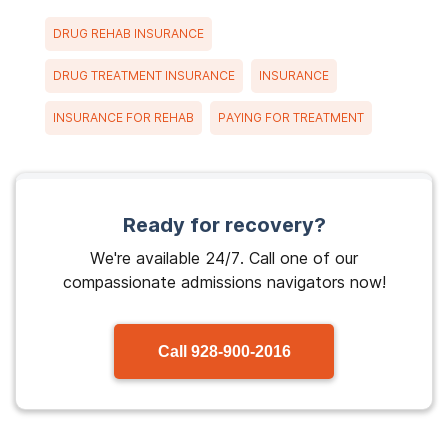
DRUG REHAB INSURANCE
DRUG TREATMENT INSURANCE
INSURANCE
INSURANCE FOR REHAB
PAYING FOR TREATMENT
Ready for recovery?
We're available 24/7. Call one of our
compassionate admissions navigators now!
Call
928-900-2016