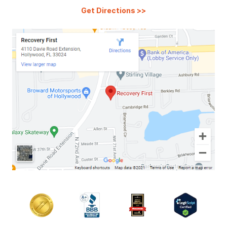
Get Directions
>>