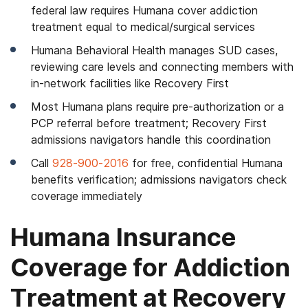
federal law requires Humana cover addiction
treatment equal to medical/surgical services
Humana Behavioral Health manages SUD cases,
reviewing care levels and connecting members with
in-network facilities like Recovery First
Most Humana plans require pre-authorization or a
PCP referral before treatment; Recovery First
admissions navigators handle this coordination
Call
928-900-2016
for free, confidential Humana
benefits verification; admissions navigators check
coverage immediately
Humana Insurance
Coverage for Addiction
Treatment at Recovery