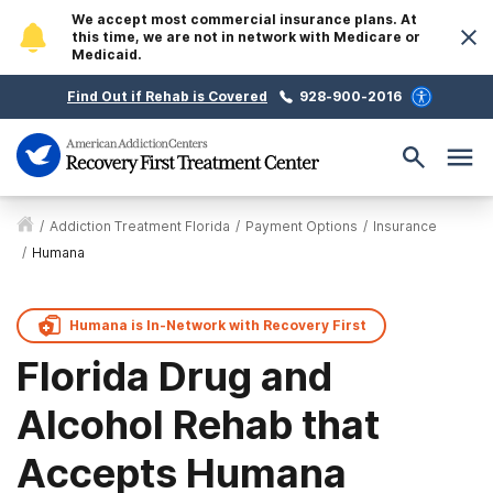
We accept most commercial insurance plans. At
this time, we are not in network with Medicare or
Medicaid.
Find Out if Rehab is Covered
928-900-2016
/
Addiction Treatment Florida
/
Payment Options
/
Insurance
/
Humana
Humana is
In-Network with
Recovery First
Florida Drug and
Alcohol Rehab that
Accepts Humana