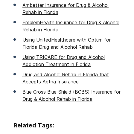
Ambetter Insurance for Drug & Alcohol
Rehab in Florida
EmblemHealth Insurance for Drug & Alcohol
Rehab in Florida
Using UnitedHealthcare with Optum for
Florida Drug and Alcohol Rehab
Using TRICARE for Drug and Alcohol
Addiction Treatment in Florida
Drug and Alcohol Rehab in Florida that
Accepts Aetna Insurance
Blue Cross Blue Shield (BCBS) Insurance for
Drug & Alcohol Rehab in Florida
Related Tags: