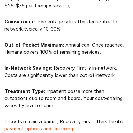
$25-$75 per therapy session).
Coinsurance
: Percentage split after deductible. In-
network typically 10-30%.
Out-of-Pocket Maximum
: Annual cap. Once reached,
Humana covers 100% of remaining services.
In-Network Savings
: Recovery First is in-network.
Costs are significantly lower than out-of-network.
Treatment Type
: Inpatient costs more than
outpatient due to room and board. Your cost-sharing
varies by level of care.
If costs remain a barrier, Recovery First offers flexible
payment options and financing
.