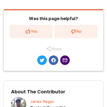
Was this page helpful?
Yes
No
Share
About The Contributor
James Regan