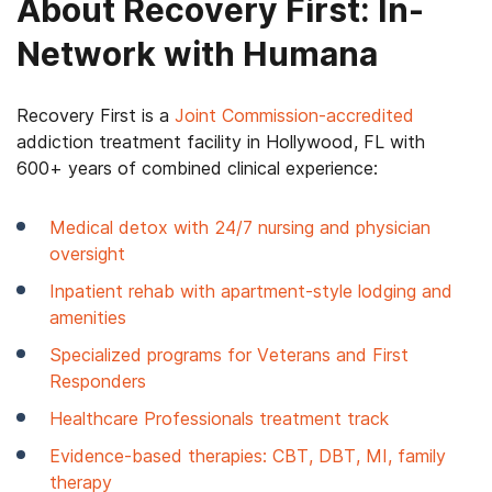
About Recovery First: In-
Network with Humana
Recovery First is a
Joint Commission-accredited
addiction treatment facility in Hollywood, FL with
600+ years of combined clinical experience:
Medical detox with 24/7 nursing and physician
oversight
Inpatient rehab with apartment-style lodging and
amenities
Specialized programs for Veterans and First
Responders
Healthcare Professionals treatment track
Evidence-based therapies: CBT, DBT, MI, family
therapy