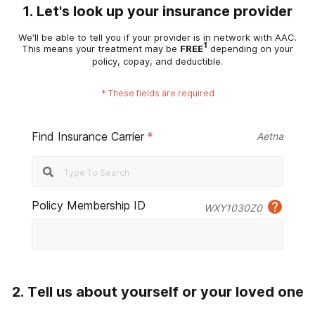
1. Let's look up your insurance provider
We'll be able to tell you if your provider is in network with AAC.
1
This means your treatment may be
FREE
depending on your
policy, copay, and deductible.
*
These fields are required
Find Insurance Carrier
*
Aetna
Policy Membership ID
WXY1030Z0
2. Tell us about yourself or your loved one