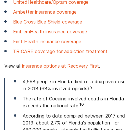
UnitedHealthcare/Optum coverage
Ambetter insurance coverage
Blue Cross Blue Shield coverage
EmblemHealth insurance coverage
First Health insurance coverage
TRICARE coverage for addiction treatment
View all
insurance options at Recovery First
.
4,698 people in Florida died of a drug overdose
9
in 2018 (68% involved opioids).
The rate of Cocaine-involved deaths in Florida
10
exceeds the national rate.
According to data compiled between 2017 and
2019, about 2.7% of Florida’s population—or
490,000 people—struggled with illicit drug use