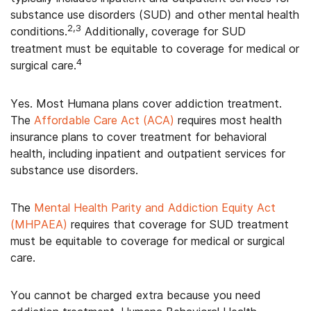
substance use disorders (SUD) and other mental health
2,3
conditions.
Additionally, coverage for SUD
treatment must be equitable to coverage for medical or
4
surgical care.
Yes. Most Humana plans cover addiction treatment.
The
Affordable Care Act (ACA)
requires most health
insurance plans to cover treatment for behavioral
health, including inpatient and outpatient services for
substance use disorders.
The
Mental Health Parity and Addiction Equity Act
(MHPAEA)
requires that coverage for SUD treatment
must be equitable to coverage for medical or surgical
care.
You cannot be charged extra because you need