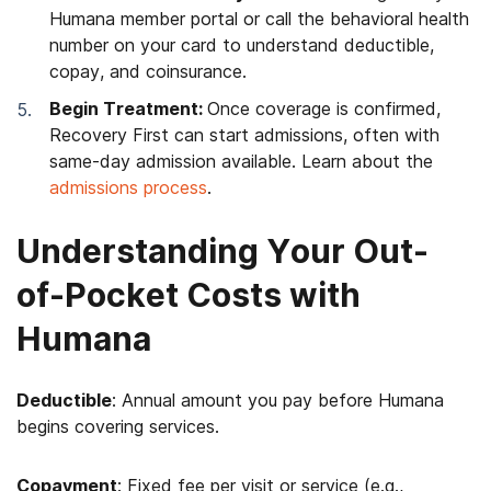
Humana member portal or call the behavioral health
number on your card to understand deductible,
copay, and coinsurance.
Begin Treatment:
Once coverage is confirmed,
Recovery First can start admissions, often with
same-day admission available. Learn about the
admissions process
.
Understanding Your Out-
of-Pocket Costs with
Humana
Deductible
: Annual amount you pay before Humana
begins covering services.
Copayment
: Fixed fee per visit or service (e.g.,