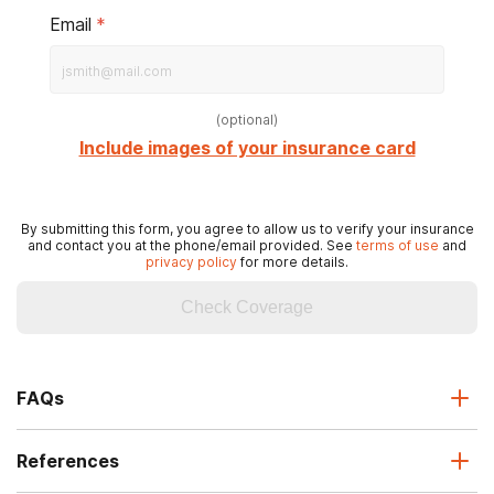
Email
*
(
optional
)
Include images of your insurance card
By submitting this form, you agree to allow us to verify your insurance
and contact you at the phone/email provided. See
terms of use
and
privacy policy
for more details.
Check Coverage
FAQs
References