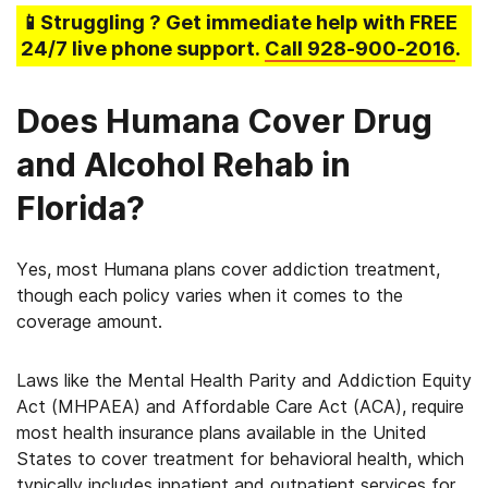
📱Struggling
? Get immediate help with FREE
24/7 live phone support.
Call
928-900-2016
.
Does Humana Cover Drug
and Alcohol Rehab in
Florida?
Yes, most Humana plans cover addiction treatment,
though each policy varies when it comes to the
coverage amount.
Laws like the Mental Health Parity and Addiction Equity
Act (MHPAEA) and Affordable Care Act (ACA), require
most health insurance plans available in the United
States to cover treatment for behavioral health, which
typically includes inpatient and outpatient services for