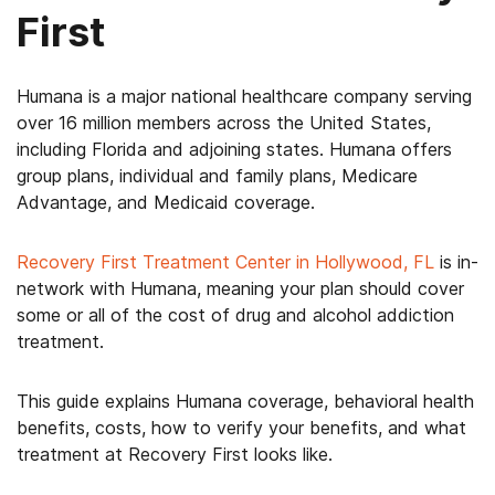
First
Humana is a major national healthcare company serving
over 16 million members across the United States,
including Florida and adjoining states. Humana offers
group plans, individual and family plans, Medicare
Advantage, and Medicaid coverage.
Recovery First Treatment Center in Hollywood, FL
is in-
network with Humana, meaning your plan should cover
some or all of the cost of drug and alcohol addiction
treatment.
This guide explains Humana coverage, behavioral health
benefits, costs, how to verify your benefits, and what
treatment at Recovery First looks like.