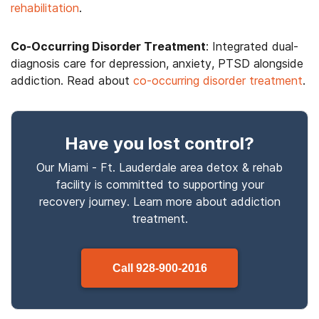
rehabilitation
.
Co-Occurring Disorder Treatment
: Integrated dual-
diagnosis care for depression, anxiety, PTSD alongside
addiction. Read about
co-occurring disorder treatment
.
Have you lost control
?
Our Miami - Ft. Lauderdale area detox & rehab
facility is committed to supporting your
recovery journey. Learn more about
addiction
treatment.
Call
928-900-2016