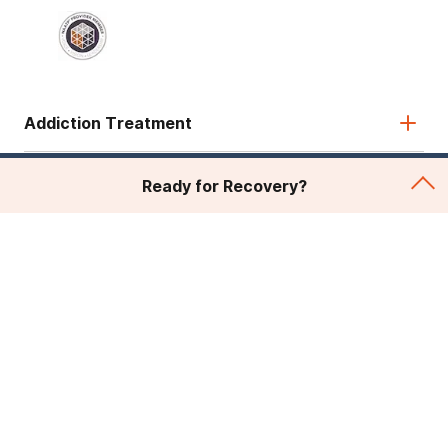
Addiction Treatment
Admissions
Ready for Recovery?
About Recovery First
Legal & Site
© 2026 American Addiction Centers. All rights reserved.
Various trademarks held by their respective owners.