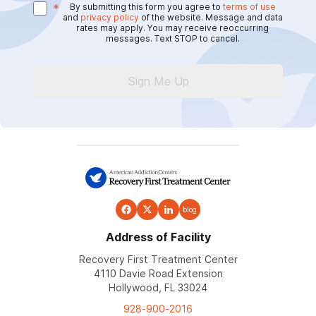
*
By submitting this form you agree to
terms of use
and
privacy policy
of the website. Message and data
rates may apply. You may receive reoccurring
messages. Text STOP to cancel.
Sign Me Up
blog
Address of Facility
Recovery First Treatment Center
4110 Davie Road Extension
Hollywood, FL 33024
928-900-2016