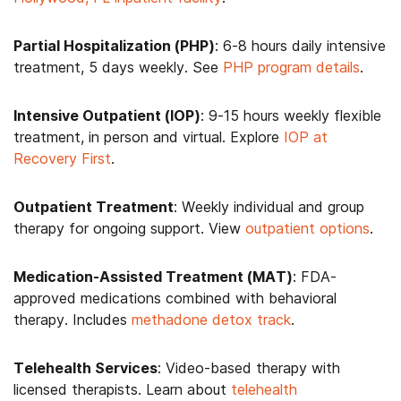
Partial Hospitalization (PHP)
: 6-8 hours daily intensive
treatment, 5 days weekly. See
PHP program details
.
Intensive Outpatient (IOP)
: 9-15 hours weekly flexible
treatment, in person and virtual. Explore
IOP at
Recovery First
.
Outpatient Treatment
: Weekly individual and group
therapy for ongoing support. View
outpatient options
.
Medication-Assisted Treatment (MAT)
: FDA-
approved medications combined with behavioral
therapy. Includes
methadone detox track
.
Telehealth Services
: Video-based therapy with
licensed therapists. Learn about
telehealth