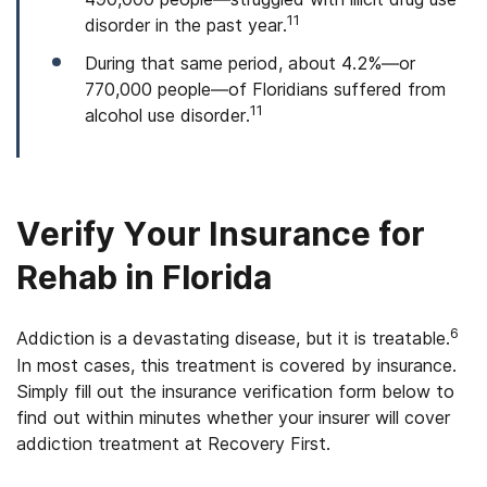
11
disorder in the past year.
During that same period, about 4.2%—or
770,000 people—of Floridians suffered from
11
alcohol use disorder.
Verify Your Insurance for
Rehab in Florida
6
Addiction is a devastating disease, but it is treatable.
In most cases, this treatment is covered by insurance.
Simply fill out the insurance verification form below to
find out within minutes whether your insurer will cover
addiction treatment at Recovery First.