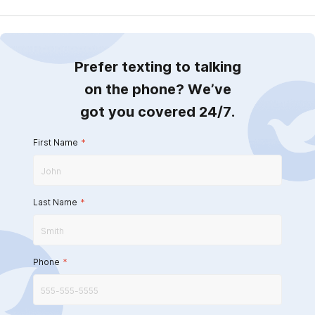
Prefer texting to talking
on the phone? We’ve
got you covered 24/7.
First Name
*
Last Name
*
Phone
*