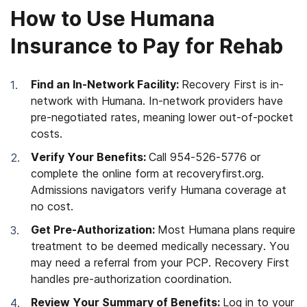
How to Use Humana
Insurance to Pay for Rehab
Find an In-Network Facility:
Recovery First is in-
network with Humana. In-network providers have
pre-negotiated rates, meaning lower out-of-pocket
costs.
Verify Your Benefits:
Call 954-526-5776 or
complete the online form at recoveryfirst.org.
Admissions navigators verify Humana coverage at
no cost.
Get Pre-Authorization:
Most Humana plans require
treatment to be deemed medically necessary. You
may need a referral from your PCP. Recovery First
handles pre-authorization coordination.
Review Your Summary of Benefits:
Log in to your