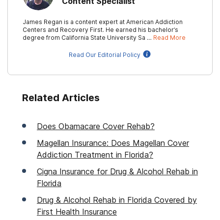
Content Specialist
James Regan is a content expert at American Addiction
Centers and Recovery First. He earned his bachelor’s
degree from California State University Sa …
Read More
Read Our Editorial Policy
Related Articles
Does Obamacare Cover Rehab?
Magellan Insurance: Does Magellan Cover
Addiction Treatment in Florida?
Cigna Insurance for Drug & Alcohol Rehab in
Florida
Drug & Alcohol Rehab in Florida Covered by
First Health Insurance