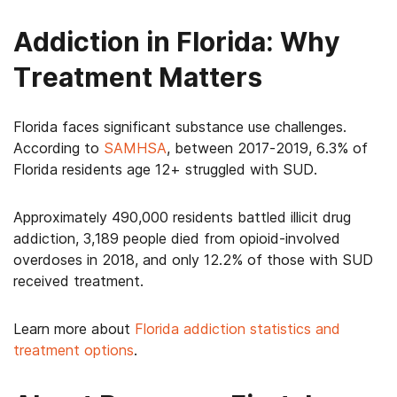
Addiction in Florida: Why
Treatment Matters
Florida faces significant substance use challenges.
According to
SAMHSA
, between 2017-2019, 6.3% of
Florida residents age 12+ struggled with SUD.
Approximately 490,000 residents battled illicit drug
addiction, 3,189 people died from opioid-involved
overdoses in 2018, and only 12.2% of those with SUD
received treatment.
Learn more about
Florida addiction statistics and
treatment options
.