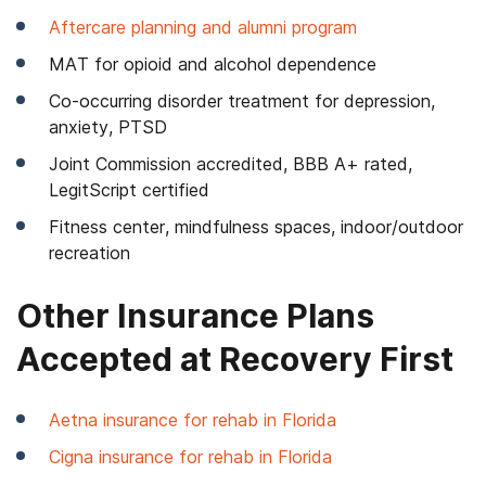
Aftercare planning and alumni program
MAT for opioid and alcohol dependence
Co-occurring disorder treatment for depression,
anxiety, PTSD
Joint Commission accredited, BBB A+ rated,
LegitScript certified
Fitness center, mindfulness spaces, indoor/outdoor
recreation
Other Insurance Plans
Accepted at Recovery First
Aetna insurance for rehab in Florida
Cigna insurance for rehab in Florida