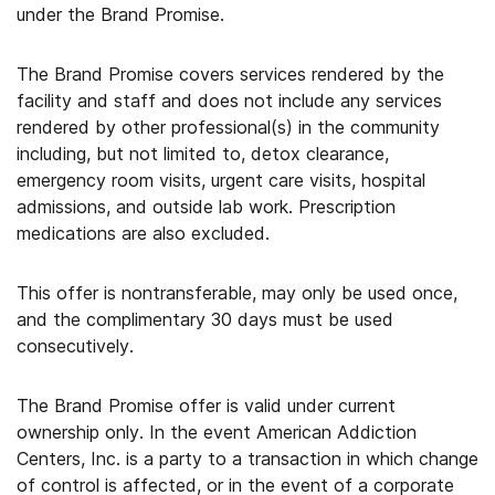
under the Brand Promise.
The Brand Promise covers services rendered by the
facility and staff and does not include any services
rendered by other professional(s) in the community
including, but not limited to, detox clearance,
emergency room visits, urgent care visits, hospital
admissions, and outside lab work. Prescription
medications are also excluded.
This offer is nontransferable, may only be used once,
and the complimentary 30 days must be used
consecutively.
The Brand Promise offer is valid under current
ownership only. In the event American Addiction
Centers, Inc. is a party to a transaction in which change
of control is affected, or in the event of a corporate