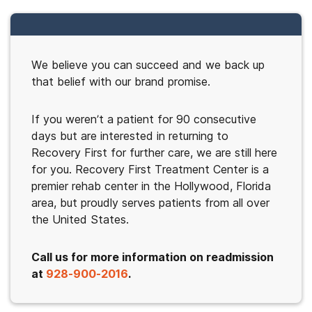
We believe you can succeed and we back up
that belief with our brand promise.
If you weren’t a patient for 90 consecutive
days but are interested in returning to
Recovery First for further care, we are still here
for you. Recovery First Treatment Center is a
premier rehab center in the Hollywood, Florida
area, but proudly serves patients from all over
the United States.
Call us for more information on readmission
at
928-900-2016
.