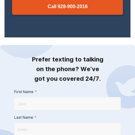
Call
928-900-2016
Prefer texting to talking
on the phone? We’ve
got you covered 24/7.
First Name
*
Last Name
*