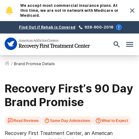
We accept most commercial insurance plans. At
this time, we are not in network with Medicare or
Medicaid.
Find Out if Rehab is Covered
928-900-2016
/
Brand Promise Details
Recovery First’s 90 Day
Brand Promise
Read Reviews
Same Day Admissions
What to Expect
Recovery First Treatment Center, an American