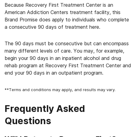
Because Recovery First Treatment Center is an
American Addiction Centers treatment facility, this
Brand Promise does apply to individuals who complete
a consecutive 90 days of treatment here.
The 90 days must be consecutive but can encompass
many different levels of care. You may, for example,
begin your 90 days in an inpatient alcohol and drug
rehab program at Recovery First Treatment Center and
end your 90 days in an outpatient program.
**Terms and conditions may apply, and results may vary.
Frequently Asked
Questions