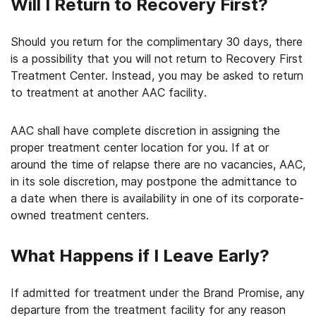
Will I Return to Recovery First?
Should you return for the complimentary 30 days, there
is a possibility that you will not return to Recovery First
Treatment Center. Instead, you may be asked to return
to treatment at another AAC facility.
AAC shall have complete discretion in assigning the
proper treatment center location for you. If at or
around the time of relapse there are no vacancies, AAC,
in its sole discretion, may postpone the admittance to
a date when there is availability in one of its corporate-
owned treatment centers.
What Happens if I Leave Early?
If admitted for treatment under the Brand Promise, any
departure from the treatment facility for any reason