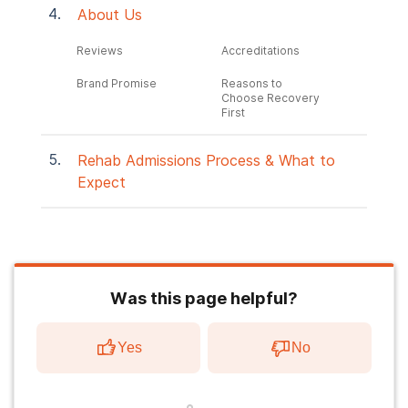
About Us
Reviews
Accreditations
Brand Promise
Reasons to
Choose Recovery
First
Rehab Admissions Process & What to
Expect
Was this page helpful?
Yes
No