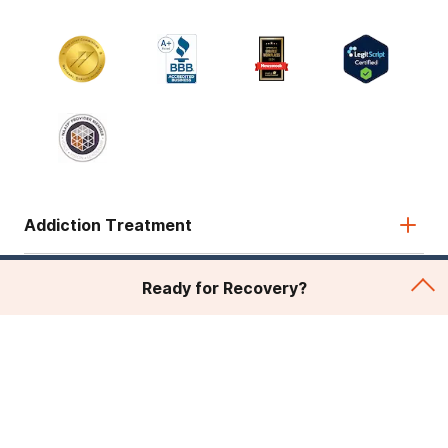
Addiction Treatment
Admissions
Ready for Recovery?
About Recovery First
Legal & Site