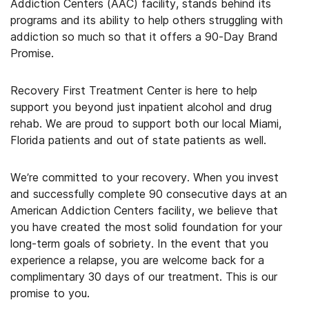
Addiction Centers (AAC) facility, stands behind its
programs and its ability to help others struggling with
addiction so much so that it offers a 90-Day Brand
Promise.
Recovery First Treatment Center is here to help
support you beyond just inpatient alcohol and drug
rehab. We are proud to support both our local Miami,
Florida patients and out of state patients as well.
We’re committed to your recovery. When you invest
and successfully complete 90 consecutive days at an
American Addiction Centers facility, we believe that
you have created the most solid foundation for your
long-term goals of sobriety. In the event that you
experience a relapse, you are welcome back for a
complimentary 30 days of our treatment. This is our
promise to you.