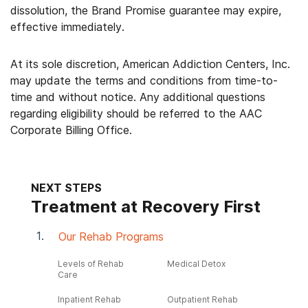
dissolution, the Brand Promise guarantee may expire,
effective immediately.
At its sole discretion, American Addiction Centers, Inc.
may update the terms and conditions from time-to-
time and without notice. Any additional questions
regarding eligibility should be referred to the AAC
Corporate Billing Office.
NEXT STEPS
Treatment at Recovery First
Our Rehab Programs
Levels of Rehab
Medical Detox
Care
Inpatient Rehab
Outpatient Rehab