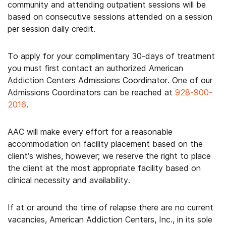
community and attending outpatient sessions will be
based on consecutive sessions attended on a session
per session daily credit.
To apply for your complimentary 30-days of treatment
you must first contact an authorized American
Addiction Centers Admissions Coordinator. One of our
Admissions Coordinators can be reached at
928-900-
2016
.
AAC will make every effort for a reasonable
accommodation on facility placement based on the
client’s wishes, however; we reserve the right to place
the client at the most appropriate facility based on
clinical necessity and availability.
If at or around the time of relapse there are no current
vacancies, American Addiction Centers, Inc., in its sole