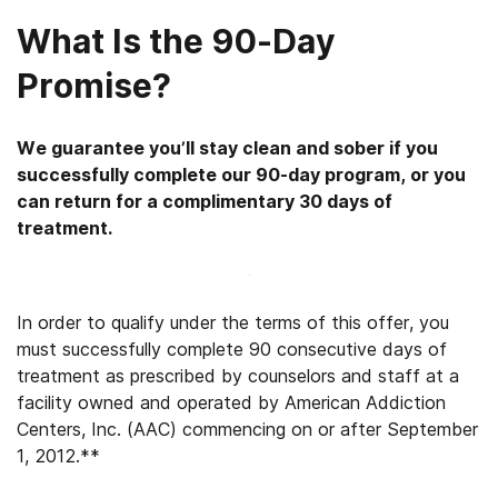
What Is the 90-Day
Promise?
We guarantee you’ll stay clean and sober if you
successfully complete our 90-day program, or you
can return for a complimentary 30 days of
treatment.
In order to qualify under the terms of this offer, you
must successfully complete 90 consecutive days of
treatment as prescribed by counselors and staff at a
facility owned and operated by American Addiction
Centers, Inc. (AAC) commencing on or after September
1, 2012.**