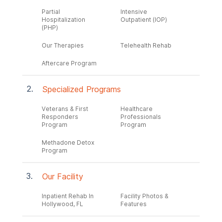
Partial
Intensive
Hospitalization
Outpatient (IOP)
(PHP)
Our Therapies
Telehealth Rehab
Aftercare Program
Specialized Programs
Veterans & First
Healthcare
Responders
Professionals
Program
Program
Methadone Detox
Program
Our Facility
Inpatient Rehab In
Facility Photos &
Hollywood, FL
Features