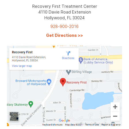
Recovery First Treatment Center
4110 Davie Road Extension
Hollywood, FL 33024
928-900-2016
Get Directions
>>