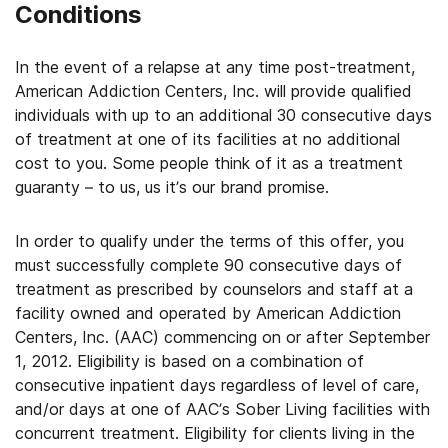
Conditions
In the event of a relapse at any time post-treatment,
American Addiction Centers, Inc. will provide qualified
individuals with up to an additional 30 consecutive days
of treatment at one of its facilities at no additional
cost to you. Some people think of it as a treatment
guaranty – to us, us it’s our brand promise.
In order to qualify under the terms of this offer, you
must successfully complete 90 consecutive days of
treatment as prescribed by counselors and staff at a
facility owned and operated by American Addiction
Centers, Inc. (AAC) commencing on or after September
1, 2012. Eligibility is based on a combination of
consecutive inpatient days regardless of level of care,
and/or days at one of AAC’s Sober Living facilities with
concurrent treatment. Eligibility for clients living in the