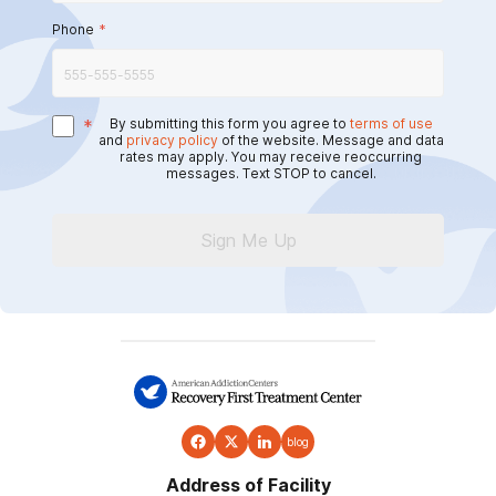
Phone
*
*
By submitting this form you agree to
terms of use
and
privacy policy
of the website. Message and data
rates may apply. You may receive reoccurring
messages. Text STOP to cancel.
Sign Me Up
blog
Address of Facility