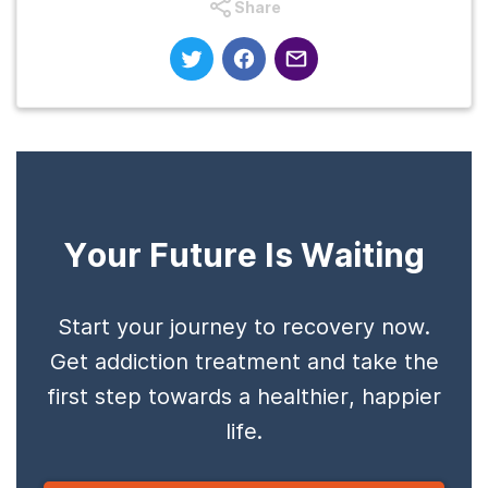
Share
Your Future Is Waiting
Start your journey to recovery now.
Get addiction treatment and take the
first step towards a healthier, happier
life.