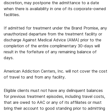
discretion, may postpone the admittance to a date
when there is availability in one of its corporate-owned
facilities.
If admitted for treatment under the Brand Promise, any
unauthorized departure from the treatment facility or
discharge Against Medical Advice (AMA) prior to the
completion of the entire complimentary 30-days will
result in the forfeiture of any remaining balance of
days.
American Addiction Centers, Inc. will not cover the cost
of travel to and from any facility.
Eligible clients must not have any delinquent balances
for previous treatment episodes, including travel costs,
that are owed to AAC or any of its affiliates or must
bring their account to good standing prior to admitting