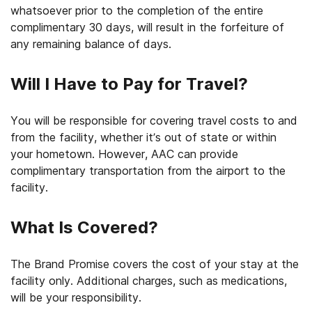
whatsoever prior to the completion of the entire
complimentary 30 days, will result in the forfeiture of
any remaining balance of days.
Will I Have to Pay for Travel?
You will be responsible for covering travel costs to and
from the facility, whether it’s out of state or within
your hometown. However, AAC can provide
complimentary transportation from the airport to the
facility.
What Is Covered?
The Brand Promise covers the cost of your stay at the
facility only. Additional charges, such as medications,
will be your responsibility.