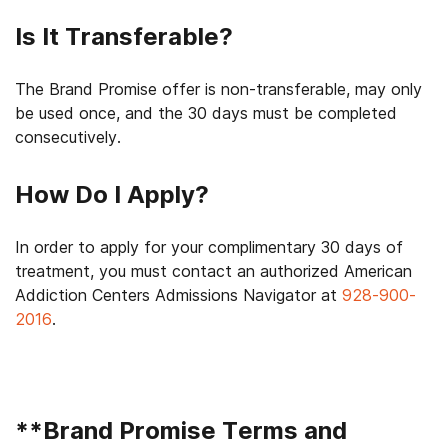
Is It Transferable?
The Brand Promise offer is non-transferable, may only
be used once, and the 30 days must be completed
consecutively.
How Do I Apply?
In order to apply for your complimentary 30 days of
treatment, you must contact an authorized American
Addiction Centers Admissions Navigator at
928-900-
2016
.
**
Brand Promise Terms and