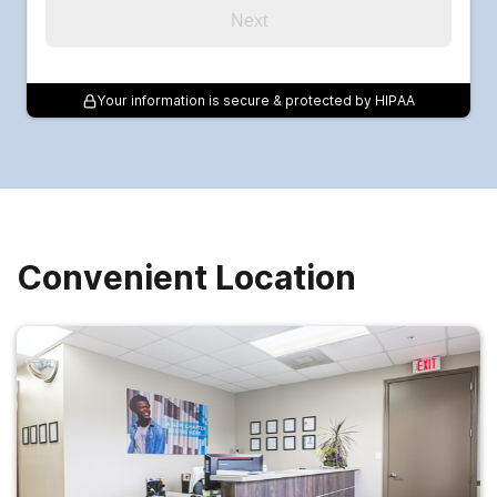
Next
Your information is secure & protected by HIPAA
Convenient Location