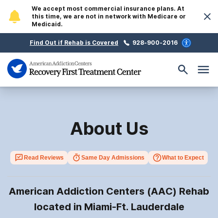
We accept most commercial insurance plans. At
this time, we are not in network with Medicare or
Medicaid.
Find Out if Rehab is Covered
928-900-2016
About Us
Read Reviews
Same Day Admissions
What to Expect
American Addiction Centers (AAC) Rehab
located in Miami-Ft. Lauderdale