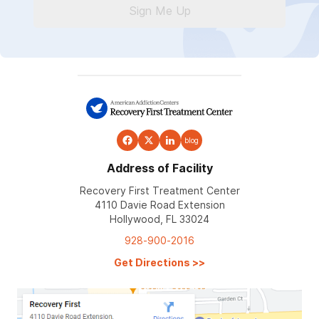
Sign Me Up
blog
Address of Facility
Recovery First Treatment Center
4110 Davie Road Extension
Hollywood, FL 33024
928-900-2016
Get Directions
>>