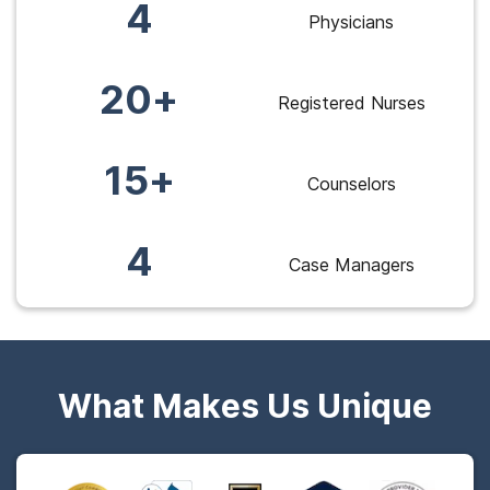
4
Physicians
20+
Registered Nurses
15+
Counselors
4
Case Managers
What Makes Us Unique