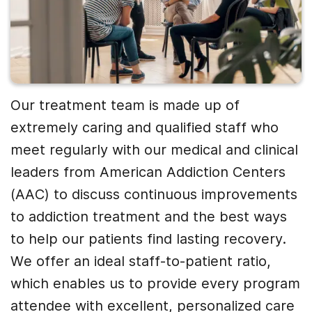
Our treatment team is made up of
extremely caring and qualified staff who
meet regularly with our medical and clinical
leaders from American Addiction Centers
(AAC) to discuss continuous improvements
to addiction treatment and the best ways
to help our patients find lasting recovery.
We offer an ideal staff-to-patient ratio,
which enables us to provide every program
attendee with excellent, personalized care