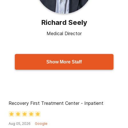
Richard Seely
Medical Director
Show More Staff
Recovery First Treatment Center - Inpatient
Aug 05, 2026
Google