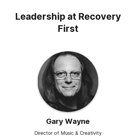
Leadership at Recovery
First
Gary Wayne
Director of Music & Creativity