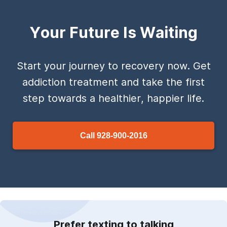
Your Future Is Waiting
Start your journey to recovery now. Get
addiction treatment and take the first
step towards a healthier, happier life.
Call
928-900-2016
Prefer texting to talking