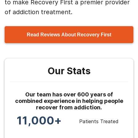
to make Recovery First a premier provider
of addiction treatment.
Read Reviews About Recovery First
Our Stats
Our team has over 600 years of
combined experience in helping people
recover from addiction.
11,000+
Patients Treated