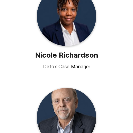
Nicole Richardson
Detox Case Manager