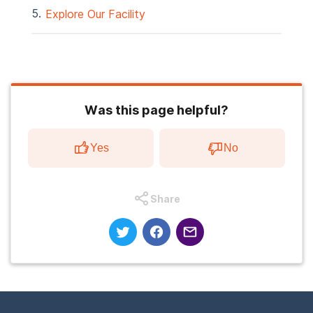
Explore Our Facility
Was this page helpful?
Yes
No
Share