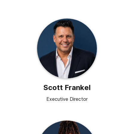
Scott Frankel
Executive Director