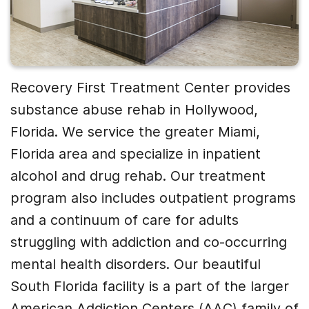
Recovery First Treatment Center provides
substance abuse rehab in Hollywood,
Florida. We service the greater Miami,
Florida area and specialize in inpatient
alcohol and drug rehab. Our treatment
program also includes outpatient programs
and a continuum of care for adults
struggling with addiction and co-occurring
mental health disorders. Our beautiful
South Florida facility is a part of the larger
American Addiction Centers (AAC) family of