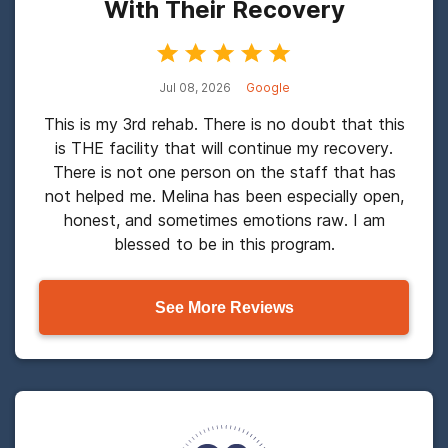
With Their Recovery
Jul 08, 2026
Google
This is my 3rd rehab. There is no doubt that this
is THE facility that will continue my recovery.
There is not one person on the staff that has
not helped me. Melina has been especially open,
honest, and sometimes emotions raw. I am
blessed to be in this program.
See More Reviews