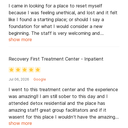
I came in looking for a place to reset myself
because I was feeling unethical, and lost and it felt
like I found a starting place; or should I say a
foundation for what I would consider a new
beginning. The staff is very welcoming and
show more
concerned about my well being. It all starts with
Recovery First🥇- awesome and genuinely caring
staff and the food is amazing. I also want to send
Recovery First Treatment Center - Inpatient
a special shout out to key staff members like Keith
who always answers my questions and leads me in
the right direction. Gilbert for always putting a smile
Jul 06, 2026
Google
on my face and taking me to the gym. McLeon
from day one who made sure I always had a smile
I went to this treatment center and the experience
on my face & made sure that I was always
was amazing!! I am still sober to this day and I
comfortable. Greg for his gentle and subtle pep
attended detox residential and the place has
talks. Laurett for making tea for me every morning
amazing staff great group facilitators and if it
so that I have a soothing day. Most of all I want
wasent for this place I wouldn’t have the amazing
to thank Recovery 1st as a whole for actually
show more
life I have now.. if you want to get sober and feel