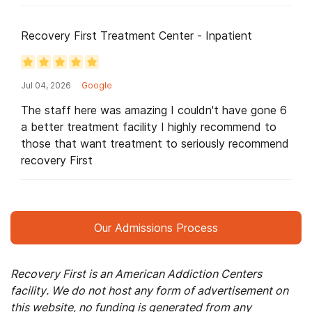
putting these key players in key places to help
cared for in the process please contact this place
change lives for the better. I hope after I leave
Recovery First Treatment Center - Inpatient
here I will never have to come back for treatment
but to thank all of these key staff members for
making my transition peaceful and meaningful.
Thank you for bringing my hope back and reminding
Jul 04, 2026
Google
me that there are people who do this not just for a
The staff here was amazing I couldn't have gone 6
paycheck; but because they genuinely care.
a better treatment facility I highly recommend to
Because there is a difference!! Selah
those that want treatment to seriously recommend
recovery First
Our Admissions Process
Recovery First is an American Addiction Centers
facility. We do not host any form of advertisement on
this website, no funding is generated from any