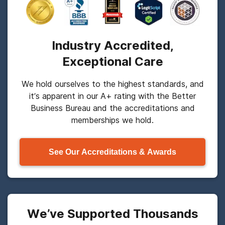
Industry Accredited,
Exceptional Care
We hold ourselves to the highest standards, and
it’s apparent in our A+ rating with the Better
Business Bureau and the accreditations and
memberships we hold.
See Our Accreditations & Awards
We’ve Supported Thousands