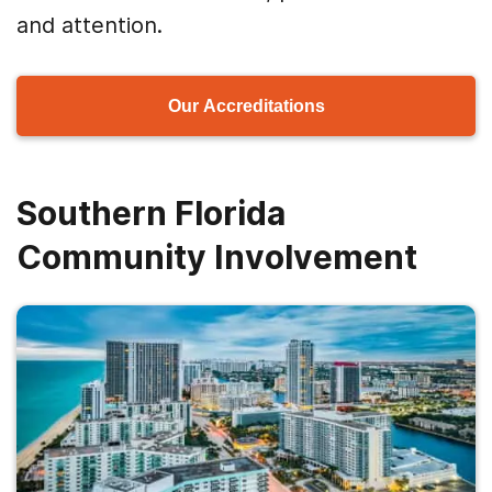
and attention.
Our Accreditations
Southern Florida
Community Involvement