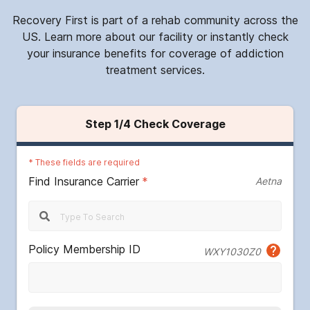
Recovery First is part of a rehab community across the
US. Learn more about our facility or instantly check
your insurance benefits for coverage of addiction
treatment services.
Step
1
/4
Check Coverage
*
These fields are required
Find Insurance Carrier
*
Aetna
Policy Membership ID
WXY1030Z0