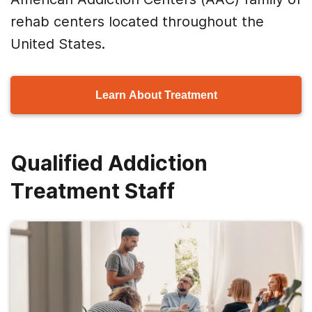
rehab centers located throughout the
United States.
Learn About Treatment
Qualified Addiction
Treatment Staff