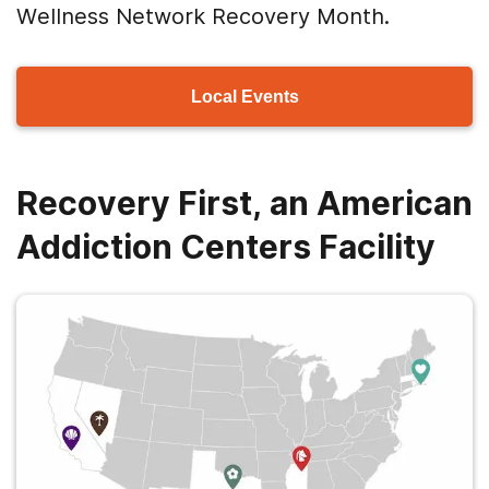
Wellness Network Recovery Month.
Local Events
Recovery First, an American
Addiction Centers Facility