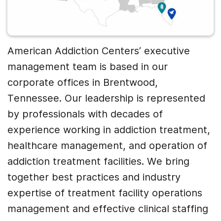
American Addiction Centers’ executive
management team is based in our
corporate offices in Brentwood,
Tennessee. Our leadership is represented
by professionals with decades of
experience working in addiction treatment,
healthcare management, and operation of
addiction treatment facilities. We bring
together best practices and industry
expertise of treatment facility operations
management and effective clinical staffing