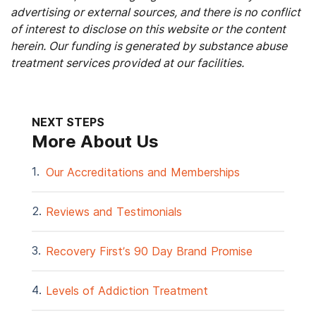
advertising or external sources, and there is no conflict
of interest to disclose on this website or the content
herein. Our funding is generated by substance abuse
treatment services provided at our facilities.
NEXT STEPS
More About Us
Our Accreditations and Memberships
Reviews and Testimonials
Recovery First’s 90 Day Brand Promise
Levels of Addiction Treatment