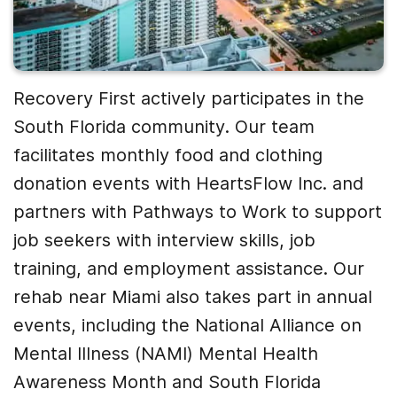
Recovery First actively participates in the
South Florida community. Our team
facilitates monthly food and clothing
donation events with HeartsFlow Inc. and
partners with Pathways to Work to support
job seekers with interview skills, job
training, and employment assistance. Our
rehab near Miami also takes part in annual
events, including the National Alliance on
Mental Illness (NAMI) Mental Health
Awareness Month and South Florida