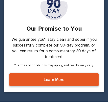
Our Promise to You
We guarantee you’ll stay clean and sober if you
successfully complete our 90-day program, or
you can return for a complimentary 30 days of
treatment.
*Terms and conditions may apply, and results may vary.
Learn More