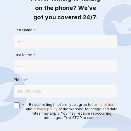
on the phone? We’ve
got you covered 24/7.
First Name
*
Last Name
*
Phone
*
*
By submitting this form you agree to
terms of use
and
privacy policy
of the website. Message and data
rates may apply. You may receive reoccurring
messages. Text STOP to cancel.