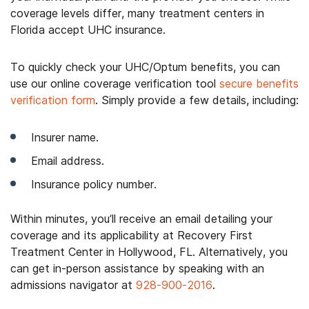
coverage levels differ, many treatment centers in
Florida accept UHC insurance.
To quickly check your UHC/Optum benefits, you can
use our online coverage verification tool
secure benefits
verification form
. Simply provide a few details, including:
Insurer name.
Email address.
Insurance policy number.
Within minutes, you’ll receive an email detailing your
coverage and its applicability at Recovery First
Treatment Center in Hollywood, FL. Alternatively, you
can get in-person assistance by speaking with an
admissions navigator at
928-900-2016
.