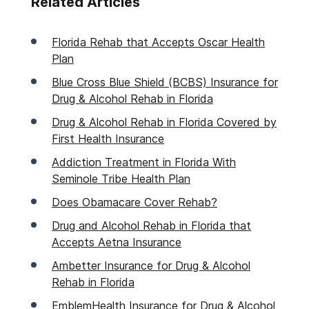
Related Articles
Florida Rehab that Accepts Oscar Health
Plan
Blue Cross Blue Shield (BCBS) Insurance for
Drug & Alcohol Rehab in Florida
Drug & Alcohol Rehab in Florida Covered by
First Health Insurance
Addiction Treatment in Florida With
Seminole Tribe Health Plan
Does Obamacare Cover Rehab?
Drug and Alcohol Rehab in Florida that
Accepts Aetna Insurance
Ambetter Insurance for Drug & Alcohol
Rehab in Florida
EmblemHealth Insurance for Drug & Alcohol