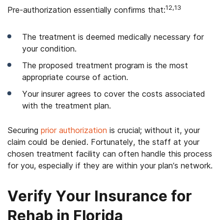
12,13
Pre-authorization essentially confirms that:
The treatment is deemed medically necessary for
your condition.
The proposed treatment program is the most
appropriate course of action.
Your insurer agrees to cover the costs associated
with the treatment plan.
Securing
prior authorization
is crucial; without it, your
claim could be denied. Fortunately, the staff at your
chosen treatment facility can often handle this process
for you, especially if they are within your plan’s network.
Verify Your Insurance for
Rehab in Florida