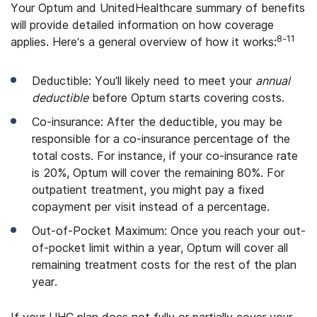
Your Optum and UnitedHealthcare summary of benefits
will provide detailed information on how coverage
8-11
applies. Here’s a general overview of how it works:
Deductible: You’ll likely need to meet your
annual
deductible
before Optum starts covering costs.
Co-insurance: After the deductible, you may be
responsible for a co-insurance percentage of the
total costs. For instance, if your co-insurance rate
is 20%, Optum will cover the remaining 80%. For
outpatient treatment, you might pay a fixed
copayment per visit instead of a percentage.
Out-of-Pocket Maximum: Once you reach your out-
of-pocket limit within a year, Optum will cover all
remaining treatment costs for the rest of the plan
year.