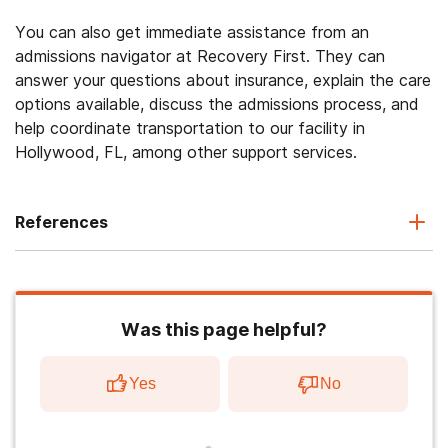
You can also get immediate assistance from an
admissions navigator at Recovery First. They can
answer your questions about insurance, explain the care
options available, discuss the admissions process, and
help coordinate transportation to our facility in
Hollywood, FL, among other support services.
References
Was this page helpful?
Yes
No