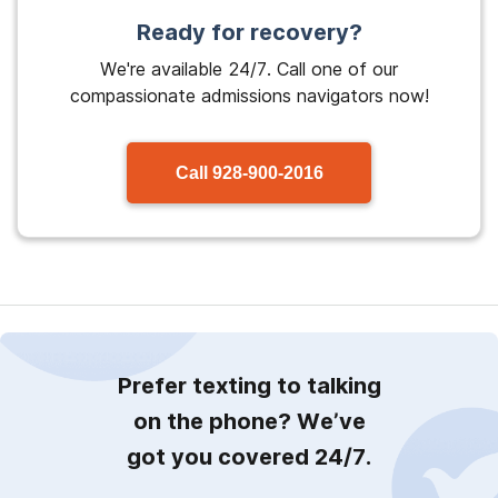
Ready for recovery?
We're available 24/7. Call one of our
compassionate admissions navigators now!
Call
928-900-2016
Prefer texting to talking
on the phone? We’ve
got you covered 24/7.