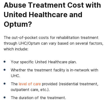
Abuse Treatment Cost with
United Healthcare and
Optum?
The out-of-pocket costs for rehabilitation treatment
through UHC/Optum can vary based on several factors,
which include:
Your specific United Healthcare plan.
Whether the treatment facility is in-network with
UHC.
The
level of care
provided (residential treatment,
outpatient care, etc.).
The duration of the treatment.