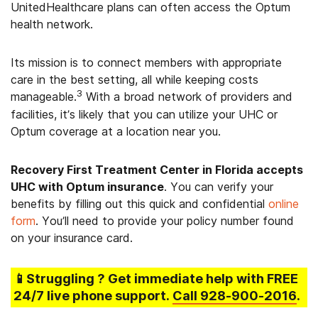
UnitedHealthcare plans can often access the Optum
health network.
Its mission is to connect members with appropriate
care in the best setting, all while keeping costs
3
manageable.
With a broad network of providers and
facilities, it’s likely that you can utilize your UHC or
Optum coverage at a location near you.
Recovery First Treatment Center in Florida accepts
UHC with Optum insurance
. You can verify your
benefits by filling out this quick and confidential
online
form
. You’ll need to provide your policy number found
on your insurance card.
📱Struggling
? Get immediate help with FREE
24/7 live phone support.
Call
928-900-2016
.