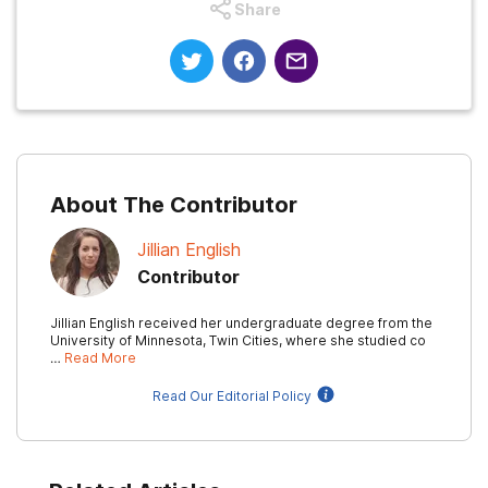
Share
About The Contributor
Jillian English
Contributor
Jillian English received her undergraduate degree from the
University of Minnesota, Twin Cities, where she studied co
…
Read More
Read Our Editorial Policy