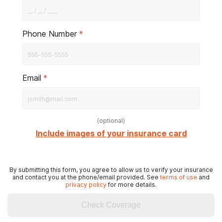
Phone Number
*
Email
*
(
optional
)
Include images of your insurance card
By submitting this form, you agree to allow us to verify your insurance
and contact you at the phone/email provided. See
terms of use
and
privacy policy
for more details.
Check Coverage