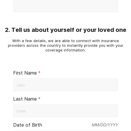
2. Tell us about yourself or your loved one
With a few details, we are able to connect with insurance
providers across the country to instantly provide you with your
coverage information.
First Name
*
Last Name
*
Date of Birth
MM/DD/YYYY