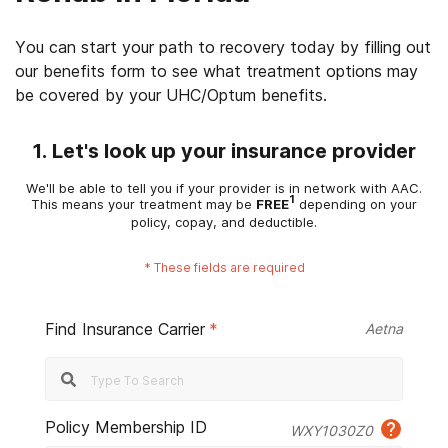
You can start your path to recovery today by filling out
our benefits form to see what treatment options may
be covered by your UHC/Optum benefits.
1. Let's look up your insurance provider
We'll be able to tell you if your provider is in network with AAC.
1
This means your treatment may be
FREE
depending on your
policy, copay, and deductible.
*
These fields are required
Find Insurance Carrier
*
Aetna
Policy Membership ID
WXY1030Z0