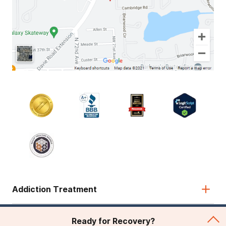
Addiction Treatment
Admissions
Ready for Recovery?