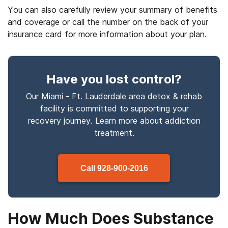
You can also carefully review your summary of benefits
and coverage or call the number on the back of your
insurance card for more information about your plan.
Have you lost control
?
Our Miami - Ft. Lauderdale area detox & rehab
facility is committed to supporting your
recovery journey. Learn more about
addiction
treatment.
Call
928-900-2016
How Much Does Substance