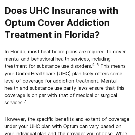
Does UHC Insurance with
Optum Cover Addiction
Treatment in Florida?
In Florida, most healthcare plans are required to cover
mental and behavioral health services, including
4-6
treatment for substance use disorders.
This means
your UnitedHealthcare (UHC) plan likely offers some
level of coverage for addiction treatment. Mental
health and substance use parity laws ensure that this
coverage is on par with that of medical or surgical
7
services.
However, the specific benefits and extent of coverage
under your UHC plan with Optum can vary based on
your individual plan and the provider you choose. While