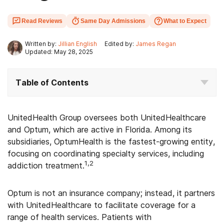
Read Reviews
Same Day Admissions
What to Expect
Written by:
Jillian English
Edited by:
James Regan
Updated: May 28, 2025
Table of Contents
UnitedHealth Group oversees both UnitedHealthcare
and Optum, which are active in Florida. Among its
subsidiaries, OptumHealth is the fastest-growing entity,
focusing on coordinating specialty services, including
1,2
addiction treatment.
Optum is not an insurance company; instead, it partners
with UnitedHealthcare to facilitate coverage for a
range of health services. Patients with