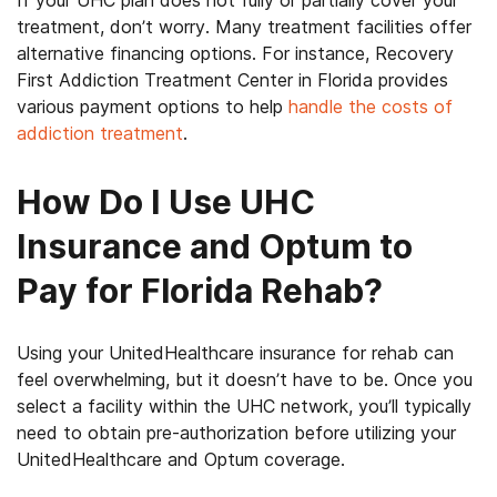
If your UHC plan does not fully or partially cover your
treatment, don’t worry. Many treatment facilities offer
alternative financing options. For instance, Recovery
First Addiction Treatment Center in Florida provides
various payment options to help
handle the costs of
addiction treatment
.
How Do I Use UHC
Insurance and Optum to
Pay for Florida Rehab?
Using your UnitedHealthcare insurance for rehab can
feel overwhelming, but it doesn’t have to be. Once you
select a facility within the UHC network, you’ll typically
need to obtain pre-authorization before utilizing your
UnitedHealthcare and Optum coverage.