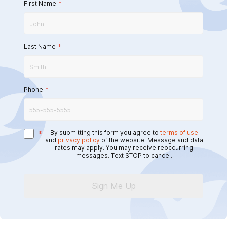
First Name
*
Last Name
*
Phone
*
*
By submitting this form you agree to
terms of use
and
privacy policy
of the website. Message and data
rates may apply. You may receive reoccurring
messages. Text STOP to cancel.
Sign Me Up