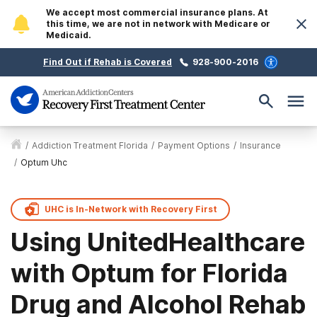
We accept most commercial insurance plans. At
this time, we are not in network with Medicare or
Medicaid.
Find Out if Rehab is Covered
928-900-2016
/
Addiction Treatment Florida
/
Payment Options
/
Insurance
/
Optum Uhc
UHC is
In-Network with
Recovery First
Using UnitedHealthcare
with Optum for Florida
Drug and Alcohol Rehab