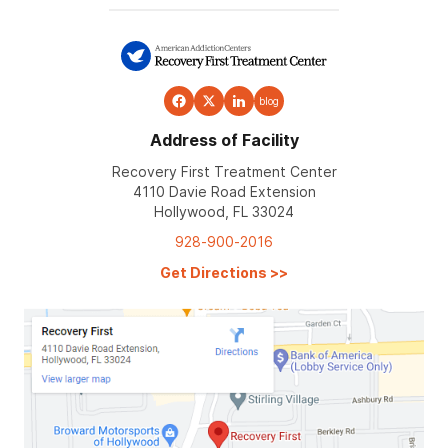
blog
Address of Facility
Recovery First Treatment Center
4110 Davie Road Extension
Hollywood, FL 33024
928-900-2016
Get Directions
>>