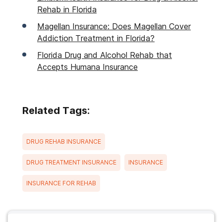
Rehab in Florida
Magellan Insurance: Does Magellan Cover
Addiction Treatment in Florida?
Florida Drug and Alcohol Rehab that
Accepts Humana Insurance
Related Tags:
DRUG REHAB INSURANCE
DRUG TREATMENT INSURANCE
INSURANCE
INSURANCE FOR REHAB