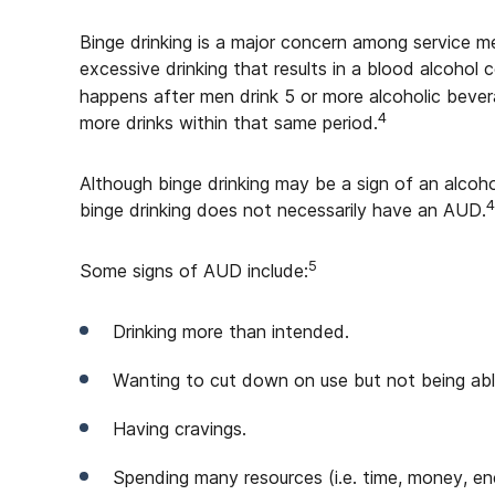
Binge drinking is a major concern among service me
excessive drinking that results in a blood alcohol 
happens after men drink 5 or more alcoholic beve
4
more drinks within that same period.
Although binge drinking may be a sign of an alco
4
binge drinking does not necessarily have an AUD.
5
Some signs of AUD include:
Drinking more than intended.
Wanting to cut down on use but not being abl
Having cravings.
Spending many resources (i.e. time, money, en