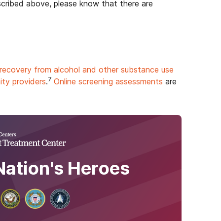
escribed above, please know that there are
recovery from alcohol and other substance use
7
ty providers
.
Online screening assessments
are
Nation's Heroes