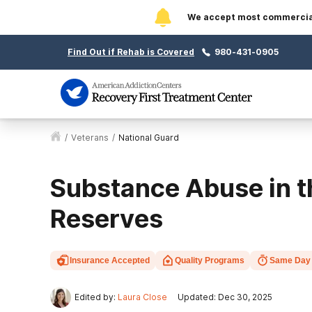
We accept most commercial 
Find Out if Rehab is Covered
980-431-0905
/
Veterans
/
National Guard
Substance Abuse in t
Reserves
Insurance Accepted
Quality Programs
Same Day
Edited by:
Laura Close
Updated: Dec 30, 2025