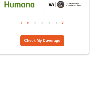
Check My Coverage