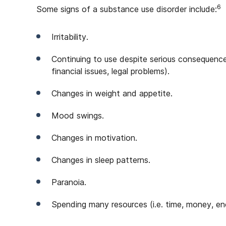
6
Some signs of a substance use disorder include:
Irritability.
Continuing to use despite serious consequences 
financial issues, legal problems).
Changes in weight and appetite.
Mood swings.
Changes in motivation.
Changes in sleep patterns.
Paranoia.
Spending many resources (i.e. time, money, en