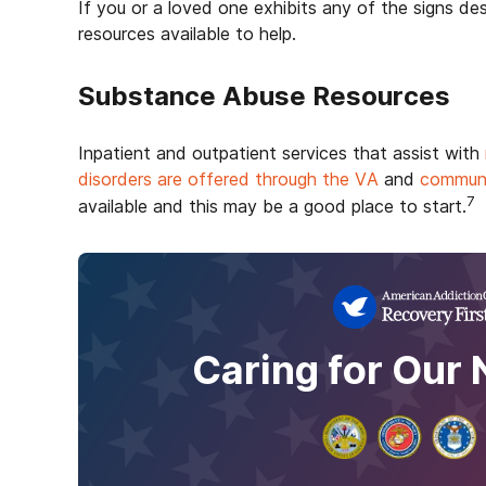
If you or a loved one exhibits any of the signs d
resources available to help.
Substance Abuse Resources
Inpatient and outpatient services that assist with
disorders are offered through the VA
and
communi
7
available and this may be a good place to start.
Caring for Our 