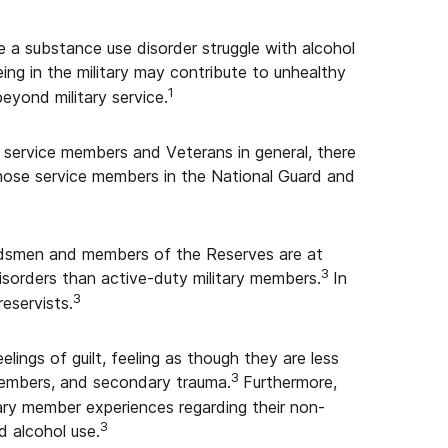
 a substance use disorder struggle with alcohol
eing in the military may contribute to unhealthy
1
eyond military service.
 service members and Veterans in general, there
those service members in the National Guard and
ardsmen and members of the Reserves are at
3
isorders than active-duty military members.
In
3
eservists.
elings of guilt, feeling as though they are less
3
 members, and secondary trauma.
Furthermore,
tary member experiences regarding their non-
3
d alcohol use.