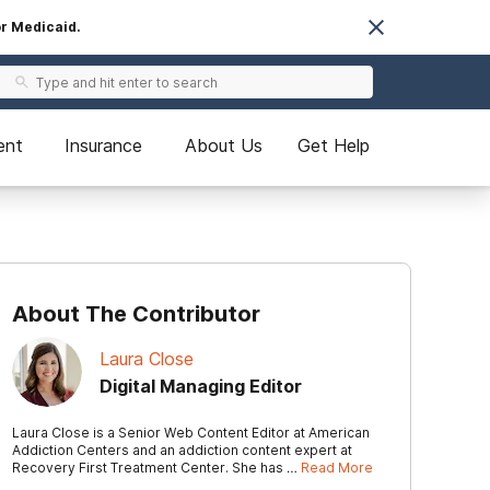
or Medicaid.
ent
Insurance
About Us
Get Help
About The Contributor
Laura Close
Digital Managing Editor
Laura Close is a Senior Web Content Editor at American
Addiction Centers and an addiction content expert at
Recovery First Treatment Center. She has …
Read More