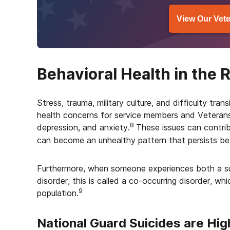
View Our Vete
Behavioral Health in the 
Stress, trauma, military culture, and difficulty trans
health concerns for service members and Veterans,
8
depression, and anxiety.
These issues can contri
can become an unhealthy pattern that persists bey
Furthermore, when someone experiences both a su
disorder, this is called a co-occurring disorder, wh
9
population.
National Guard Suicides are Hig