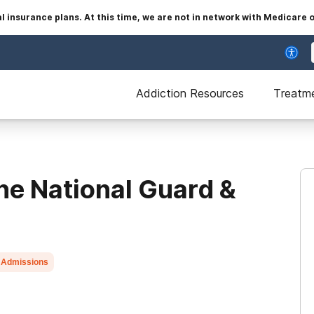
insurance plans. At this time, we are not in network with Medicare 
Addiction Resources
Treatm
he National Guard &
 Admissions