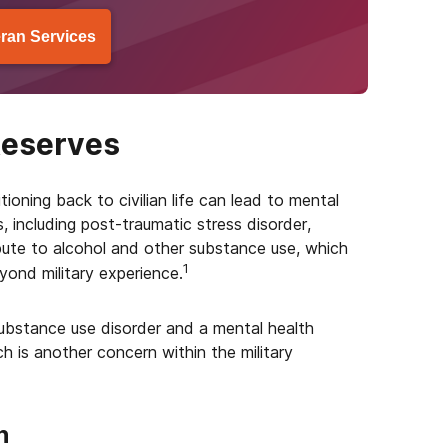
ran Services
Reserves
itioning back to civilian life can lead to mental
 including post-traumatic stress disorder,
bute to alcohol and other substance use, which
1
ond military experience.
bstance use disorder and a mental health
ich is another concern within the military
h