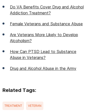
Do VA Benefits Cover Drug and Alcohol
Addiction Treatment?
Female Veterans and Substance Abuse
Are Veterans More Likely to Develop
Alcoholism?
How Can PTSD Lead to Substance
Abuse in Veterans?
Drug and Alcohol Abuse in the Army
Related Tags:
TREATMENT
VETERAN