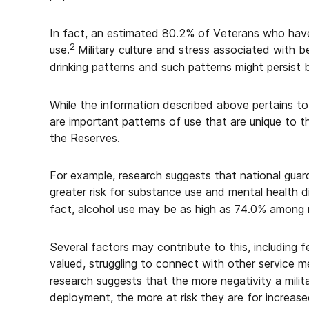
In fact, an estimated 80.2% of Veterans who have
2
use.
Military culture and stress associated with b
drinking patterns and such patterns might persist b
While the information described above pertains to
are important patterns of use that are unique to 
the Reserves.
For example, research suggests that national gu
greater risk for substance use and mental health d
fact, alcohol use may be as high as 74.0% among r
Several factors may contribute to this, including fe
valued, struggling to connect with other service
research suggests that the more negativity a mili
deployment, the more at risk they are for increase