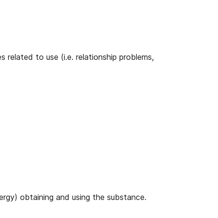
related to use (i.e. relationship problems,
ergy) obtaining and using the substance.