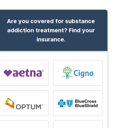
Are you covered for substance
addiction treatment? Find your
insurance.