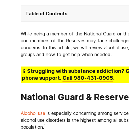
Table of Contents
While being a member of the National Guard or th
and members of the Reserves may face challenges,
concerns. In this article, we will review alcohol us
groups and how to get help when needed.
📱Struggling
with substance addiction
? 
phone support.
Call
980-431-0905
.
National Guard & Reserv
Alcohol use
is especially concerning among servic
alcohol use disorders is the highest among all subs
1
population.