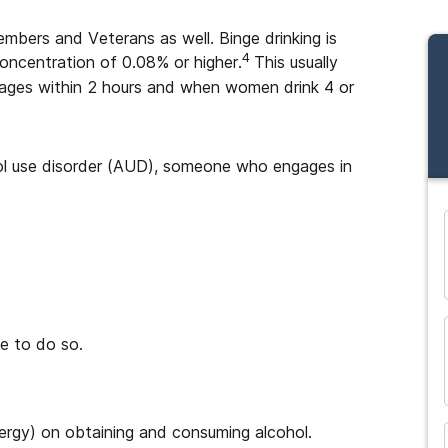
mbers and Veterans as well. Binge drinking is
4
concentration of 0.08% or higher.
This usually
rages within 2 hours and when women drink 4 or
hol use disorder (AUD), someone who engages in
and many more...
e to do so.
ergy) on obtaining and consuming alcohol.