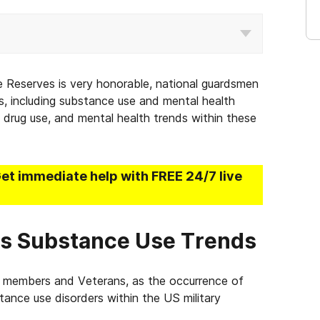
e Reserves is very honorable, national guardsmen
 including substance use and mental health
e, drug use, and mental health trends within these
Get immediate help with FREE 24/7 live
es Substance Use Trends
e members and Veterans, as the occurrence of
tance use disorders within the US military