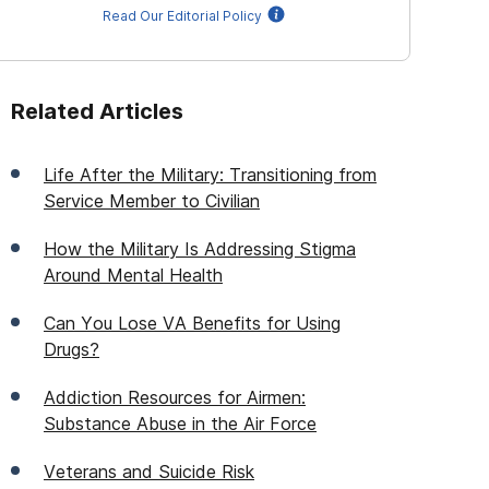
Read Our Editorial Policy
Related Articles
Life After the Military: Transitioning from
Service Member to Civilian
How the Military Is Addressing Stigma
Around Mental Health
Can You Lose VA Benefits for Using
Drugs?
Addiction Resources for Airmen:
Substance Abuse in the Air Force
Veterans and Suicide Risk