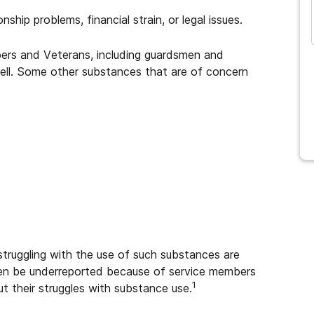
ship problems, financial strain, or legal issues.
rs and Veterans, including guardsmen and
ell. Some other substances that are of concern
struggling with the use of such substances are
ven be underreported because of service members
1
t their struggles with substance use.