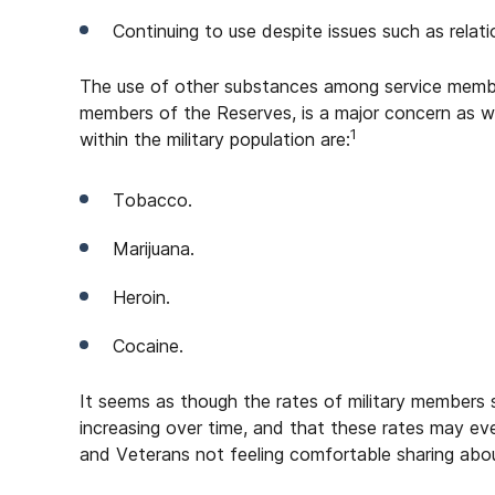
Continuing to use despite issues such as relation
The use of other substances among service membe
members of the Reserves, is a major concern as w
1
within the military population are:
Tobacco.
Marijuana.
Heroin.
Cocaine.
It seems as though the rates of military members 
increasing over time, and that these rates may e
and Veterans not feeling comfortable sharing abou