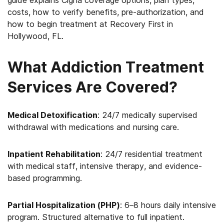
guide explains Cigna coverage options, plan types,
costs, how to verify benefits, pre-authorization, and
how to begin treatment at Recovery First in
Hollywood, FL.
What Addiction Treatment
Services Are Covered?
Medical Detoxification
: 24/7 medically supervised
withdrawal with medications and nursing care.
Inpatient Rehabilitation
: 24/7 residential treatment
with medical staff, intensive therapy, and evidence-
based programming.
Partial Hospitalization (PHP)
: 6–8 hours daily intensive
program. Structured alternative to full inpatient.