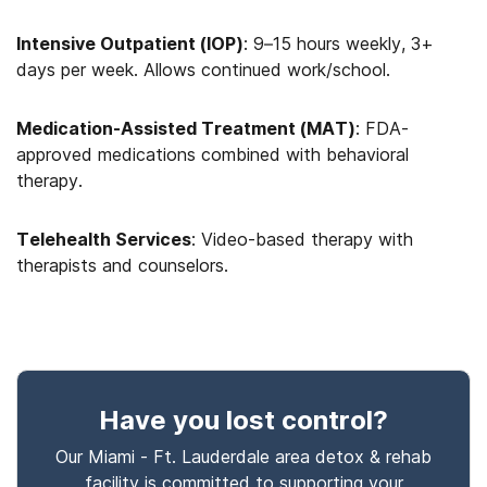
Intensive Outpatient (IOP)
: 9–15 hours weekly, 3+
days per week. Allows continued work/school.
Medication-Assisted Treatment (MAT)
: FDA-
approved medications combined with behavioral
therapy.
Telehealth Services
: Video-based therapy with
therapists and counselors.
Have you lost control
?
Our Miami - Ft. Lauderdale area detox & rehab
facility is committed to supporting your