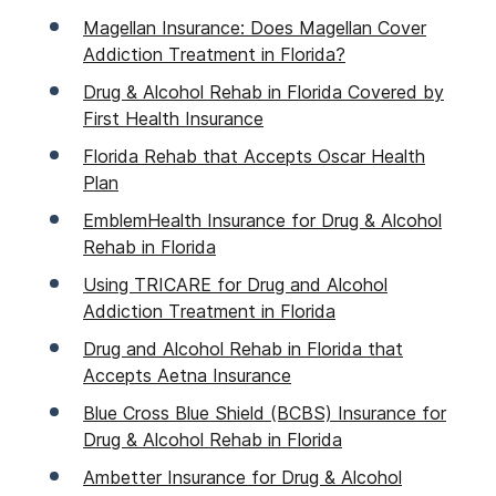
Magellan Insurance: Does Magellan Cover
Addiction Treatment in Florida?
Drug & Alcohol Rehab in Florida Covered by
First Health Insurance
Florida Rehab that Accepts Oscar Health
Plan
EmblemHealth Insurance for Drug & Alcohol
Rehab in Florida
Using TRICARE for Drug and Alcohol
Addiction Treatment in Florida
Drug and Alcohol Rehab in Florida that
Accepts Aetna Insurance
Blue Cross Blue Shield (BCBS) Insurance for
Drug & Alcohol Rehab in Florida
Ambetter Insurance for Drug & Alcohol