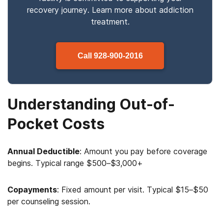
recovery journey. Learn more about
addiction
treatment.
Call
928-900-2016
Understanding Out-of-
Pocket Costs
Annual Deductible
: Amount you pay before coverage
begins. Typical range $500–$3,000+
Copayments
: Fixed amount per visit. Typical $15–$50
per counseling session.