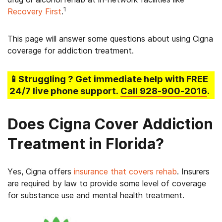
1
Recovery First
.
This page will answer some questions about using Cigna
coverage for addiction treatment.
📱Struggling
? Get immediate help with FREE
24/7 live phone support.
Call
928-900-2016
.
Does Cigna Cover Addiction
Treatment in Florida?
Yes, Cigna offers
insurance that covers rehab
. Insurers
are required by law to provide some level of coverage
for substance use and mental health treatment.