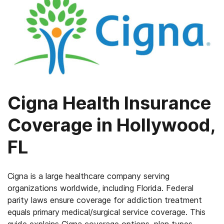
Cigna Health Insurance
Coverage in Hollywood,
FL
Cigna is a large healthcare company serving
organizations worldwide, including Florida. Federal
parity laws ensure coverage for addiction treatment
equals primary medical/surgical service coverage. This