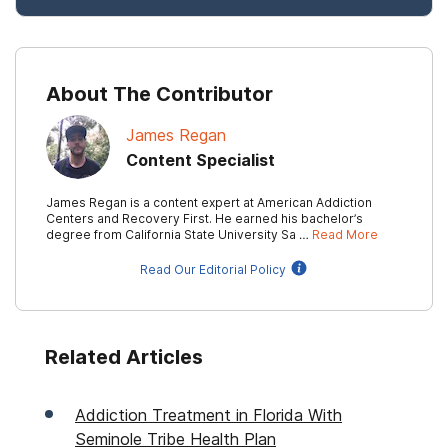
About The Contributor
James Regan
Content Specialist
James Regan is a content expert at American Addiction
Centers and Recovery First. He earned his bachelor’s
degree from California State University Sa …
Read More
Read Our Editorial Policy
Related Articles
Addiction Treatment in Florida With
Seminole Tribe Health Plan