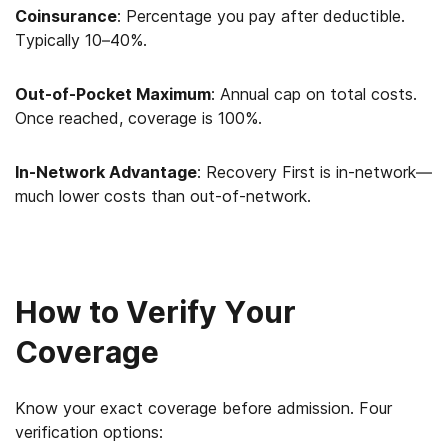
Coinsurance
: Percentage you pay after deductible.
Typically 10–40%.
Out-of-Pocket Maximum
: Annual cap on total costs.
Once reached, coverage is 100%.
In-Network Advantage
: Recovery First is in-network—
much lower costs than out-of-network.
How to Verify Your
Coverage
Know your exact coverage before admission. Four
verification options: