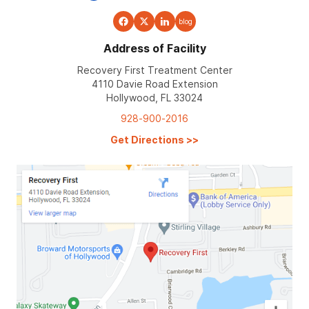
blog
Address of Facility
Recovery First Treatment Center
4110 Davie Road Extension
Hollywood, FL 33024
928-900-2016
Get Directions
>>