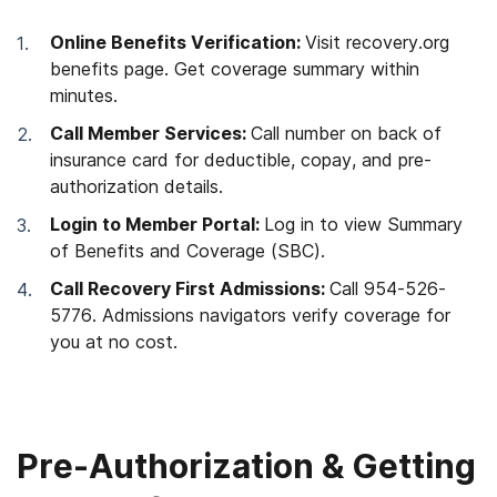
Online Benefits Verification:
Visit recovery.org
benefits page. Get coverage summary within
minutes.
Call Member Services:
Call number on back of
insurance card for deductible, copay, and pre-
authorization details.
Login to Member Portal:
Log in to view Summary
of Benefits and Coverage (SBC).
Call Recovery First Admissions:
Call 954-526-
5776. Admissions navigators verify coverage for
you at no cost.
Pre-Authorization & Getting