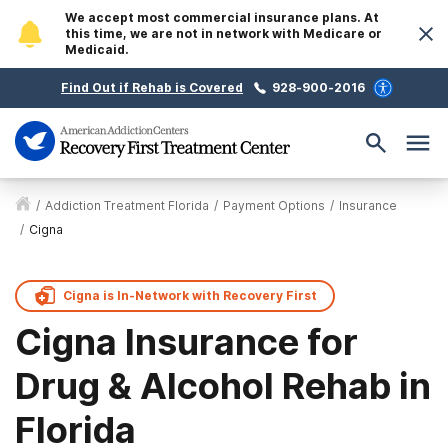
We accept most commercial insurance plans. At
this time, we are not in network with Medicare or
Medicaid.
Find Out if Rehab is Covered
928-900-2016
/
Addiction Treatment Florida
/
Payment Options
/
Insurance
/
Cigna
Cigna is
In-Network with
Recovery First
Cigna Insurance for
Drug & Alcohol Rehab in
Florida