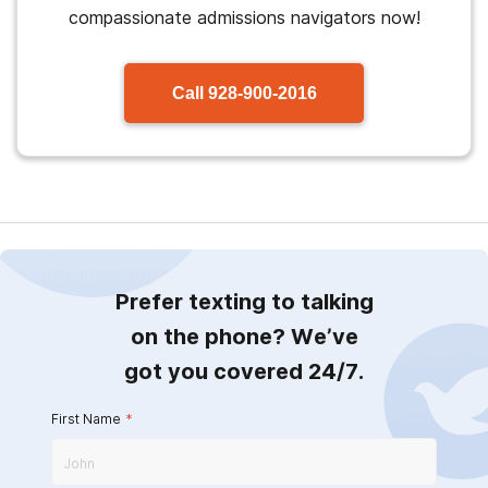
compassionate admissions navigators now!
Call
928-900-2016
Prefer texting to talking
on the phone? We’ve
got you covered 24/7.
First Name
*