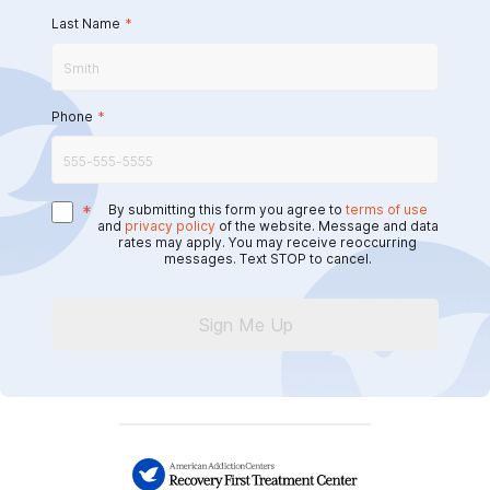
Last Name
*
Phone
*
*
By submitting this form you agree to
terms of use
and
privacy policy
of the website. Message and data
rates may apply. You may receive reoccurring
messages. Text STOP to cancel.
Sign Me Up