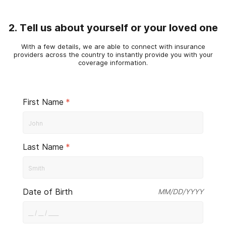
2. Tell us about yourself or your loved one
With a few details, we are able to connect with insurance
providers across the country to instantly provide you with your
coverage information.
First Name
*
Last Name
*
Date of Birth
MM/DD/YYYY