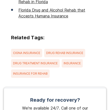
Rehab in Florida
Florida Drug and Alcohol Rehab that
Accepts Humana Insurance
Related Tags:
CIGNA INSURANCE
DRUG REHAB INSURANCE
DRUG TREATMENT INSURANCE
INSURANCE
INSURANCE FOR REHAB
Ready for recovery?
We're available 24/7. Call one of our