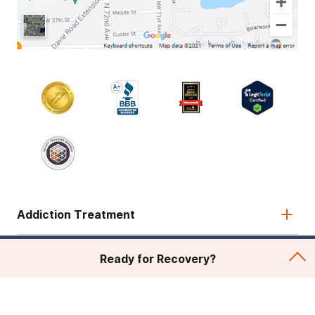
Addiction Treatment
Admissions
Ready for Recovery?
About Recovery First