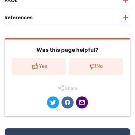
FAQs
References
Was this page helpful?
Yes
No
Share