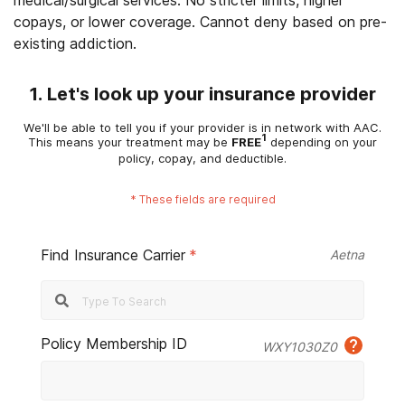
medical/surgical services. No stricter limits, higher
copays, or lower coverage. Cannot deny based on pre-
existing addiction.
1. Let's look up your insurance provider
We'll be able to tell you if your provider is in network with AAC.
1
This means your treatment may be
FREE
depending on your
policy, copay, and deductible.
*
These fields are required
Find Insurance Carrier
*
Aetna
Policy Membership ID
WXY1030Z0