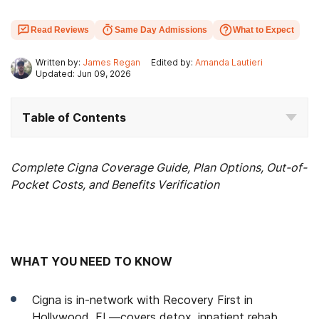
Read Reviews
Same Day Admissions
What to Expect
Written by:
James Regan
Edited by:
Amanda Lautieri
Updated: Jun 09, 2026
Table of Contents
Complete Cigna Coverage Guide, Plan Options, Out-of-
Pocket Costs, and Benefits Verification
WHAT YOU NEED TO KNOW
Cigna is in-network with Recovery First in
Hollywood, FL—covers detox, inpatient rehab,