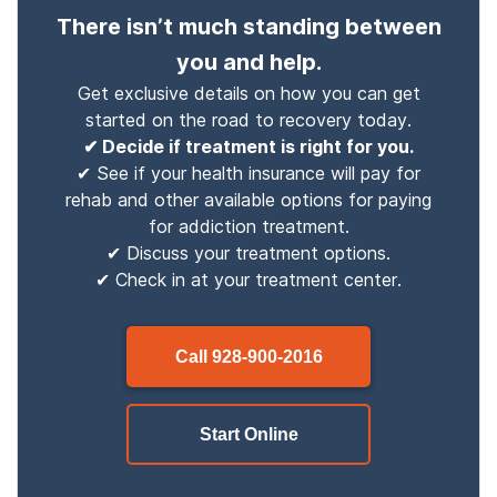
There isn’t much standing between
you and help.
Get exclusive details on how you can get
started on the road to recovery today.
✔ Decide if treatment is right for you.
✔ See if your health insurance will pay for
rehab and other available options for paying
for addiction treatment.
✔ Discuss your treatment options.
✔ Check in at your treatment center.
Call
928-900-2016
Start Online