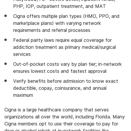
PHP, IOP, outpatient treatment, and MAT
Cigna offers multiple plan types (HMO, PPO, and
marketplace plans) with varying network
requirements and referral processes
Federal parity laws require equal coverage for
addiction treatment as primary medical/surgical
services
Out-of-pocket costs vary by plan tier; in-network
ensures lowest costs and fastest approval
Verify benefits before admission to know exact
deductible, copay, coinsurance, and annual
maximum
Cigna is a large healthcare company that serves
organizations all over the world, including Florida. Many
Cigna members opt to use their coverage to pay for
drug or alcohol rehab at in-network facilities like