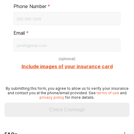
Phone Number
*
Email
*
(
optional
)
Include images of your insurance card
By submitting this form, you agree to allow us to verify your insurance
and contact you at the phone/email provided. See
terms of use
and
privacy policy
for more details.
Check Coverage