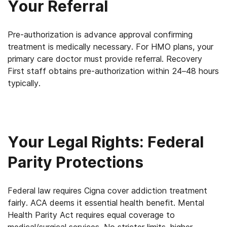
Your Referral
Pre-authorization is advance approval confirming
treatment is medically necessary. For HMO plans, your
primary care doctor must provide referral. Recovery
First staff obtains pre-authorization within 24–48 hours
typically.
Your Legal Rights: Federal
Parity Protections
Federal law requires Cigna cover addiction treatment
fairly. ACA deems it essential health benefit. Mental
Health Parity Act requires equal coverage to