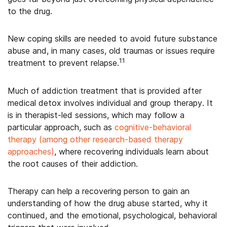
to the drug.
New coping skills are needed to avoid future substance
abuse and, in many cases, old traumas or issues require
11
treatment to prevent relapse.
Much of addiction treatment that is provided after
medical detox involves individual and group therapy. It
is in therapist-led sessions, which may follow a
particular approach, such as
cognitive-behavioral
therapy (among other research-based therapy
approaches)
, where recovering individuals learn about
the root causes of their addiction.
Therapy can help a recovering person to gain an
understanding of how the drug abuse started, why it
continued, and the emotional, psychological, behavioral