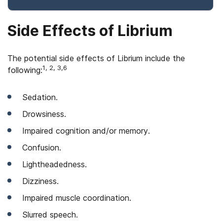
Side Effects of Librium
The potential side effects of Librium include the
1, 2, 3,6
following:
Sedation.
Drowsiness.
Impaired cognition and/or memory.
Confusion.
Lightheadedness.
Dizziness.
Impaired muscle coordination.
Slurred speech.