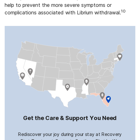
help to prevent the more severe symptoms or
10
complications associated with Librium withdrawal.
Get the Care & Support You Need
Rediscover your joy during your stay at Recovery