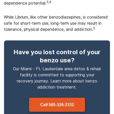
3,4
dependence potential.
While Librium, like other benzodiazepines, is considered
safe for short-term use, long-term use may result in
5
tolerance, physical dependence, and addiction.
Have you lost control
of your
benzo use
?
Our Miami - Ft. Lauderdale area detox & rehab
facility is committed to supporting your
recovery journey. Learn more about
benzo
addiction treatment.
Call
585-326-3332