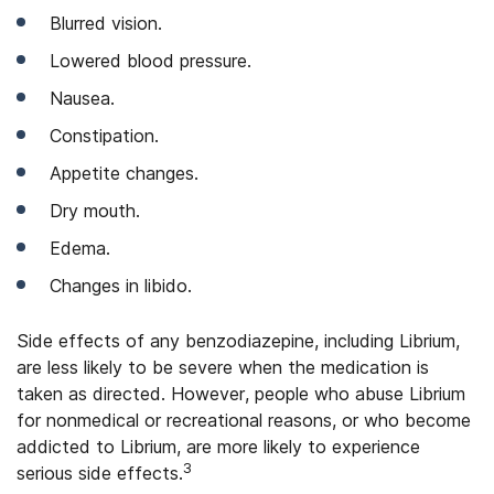
Blurred vision.
Lowered blood pressure.
Nausea.
Constipation.
Appetite changes.
Dry mouth.
Edema.
Changes in libido.
Side effects of any benzodiazepine, including Librium,
are less likely to be severe when the medication is
taken as directed. However, people who abuse Librium
for nonmedical or recreational reasons, or who become
addicted to Librium, are more likely to experience
3
serious side effects.