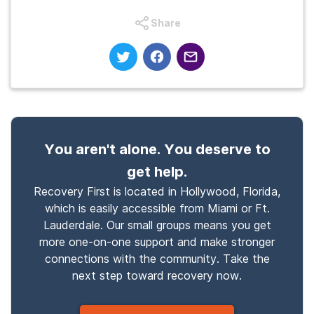
Share
You aren't alone. You deserve to
get help.
Recovery First is located in Hollywood, Florida,
which is easily accessible from Miami or Ft.
Lauderdale. Our small groups means you get
more one-on-one support and make stronger
connections with the community. Take the
next step toward recovery now.