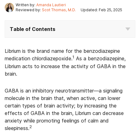
Written by:
Amanda Lautieri
Reviewed by:
Scot Thomas, M.D.
Updated: Feb 25, 2025
Table of Contents
Librium is the brand name for the benzodiazepine
1
medication chlordiazepoxide.
As a benzodiazepine,
Librium acts to increase the activity of GABA in the
brain.
GABA is an inhibitory neurotransmitter—a signaling
molecule in the brain that, when active, can lower
certain types of brain activity; by increasing the
effects of GABA in the brain, Librium can decrease
anxiety while promoting feelings of calm and
2
sleepiness.