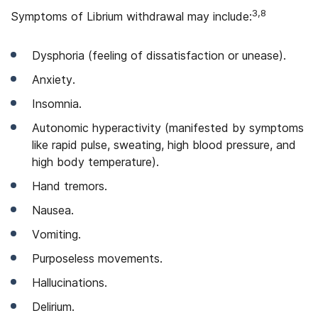
3,8
Symptoms of Librium withdrawal may include:
Dysphoria (feeling of dissatisfaction or unease).
Anxiety.
Insomnia.
Autonomic hyperactivity (manifested by symptoms
like rapid pulse, sweating, high blood pressure, and
high body temperature).
Hand tremors.
Nausea.
Vomiting.
Purposeless movements.
Hallucinations.
Delirium.