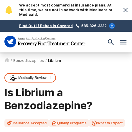
We accept most commercial insurance plans. At
this time, we are not in network with Medicare or
Medicaid.
Find Out if Rehab is Covered
585-326-3332
/
Benzodiazepines
/
Librium
Medically Reviewed
Is Librium a
Benzodiazepine?
Insurance Accepted
Quality Programs
What to Expect