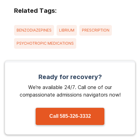
Related Tags:
BENZODIAZEPINES
LIBRIUM
PRESCRIPTION
PSYCHOTROPIC MEDICATIONS
Ready for recovery?
We're available 24/7. Call one of our
compassionate admissions navigators now!
Call
585-326-3332