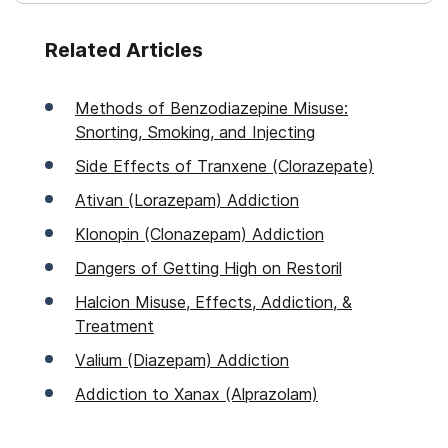
Related Articles
Methods of Benzodiazepine Misuse:
Snorting, Smoking, and Injecting
Side Effects of Tranxene (Clorazepate)
Ativan (Lorazepam) Addiction
Klonopin (Clonazepam) Addiction
Dangers of Getting High on Restoril
Halcion Misuse, Effects, Addiction, &
Treatment
Valium (Diazepam) Addiction
Addiction to Xanax (Alprazolam)