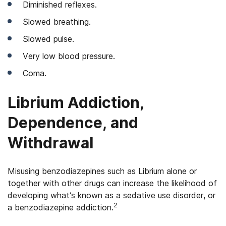
Diminished reflexes.
Slowed breathing.
Slowed pulse.
Very low blood pressure.
Coma.
Librium Addiction,
Dependence, and
Withdrawal
Misusing benzodiazepines such as Librium alone or
together with other drugs can increase the likelihood of
developing what’s known as a sedative use disorder, or
2
a benzodiazepine addiction.