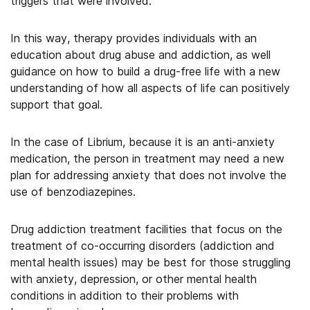
triggers that were involved.
In this way, therapy provides individuals with an
education about drug abuse and addiction, as well
guidance on how to build a drug-free life with a new
understanding of how all aspects of life can positively
support that goal.
In the case of Librium, because it is an anti-anxiety
medication, the person in treatment may need a new
plan for addressing anxiety that does not involve the
use of benzodiazepines.
Drug addiction treatment facilities that focus on the
treatment of co-occurring disorders (addiction and
mental health issues) may be best for those struggling
with anxiety, depression, or other mental health
conditions in addition to their problems with