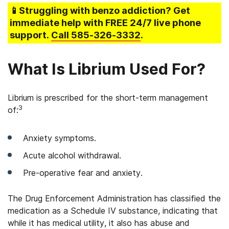
📱Struggling
with benzo addiction
? Get
immediate help with FREE 24/7 live phone
support.
Call
585-326-3332
.
What Is Librium Used For?
Librium is prescribed for the short-term management
3
of:
Anxiety symptoms.
Acute alcohol withdrawal.
Pre-operative fear and anxiety.
The Drug Enforcement Administration has classified the
medication as a Schedule IV substance, indicating that
while it has medical utility, it also has abuse and