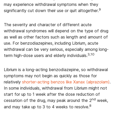
may experience withdrawal symptoms when they
9
significantly cut down their use or quit altogether.
The severity and character of different acute
withdrawal syndromes will depend on the type of drug
as well as other factors such as length and amount of
use. For benzodiazepines, including Librium, acute
withdrawal can be very serious, especially among long-
3,10
term high-dose users and elderly individuals.
Librium is a long-acting benzodiazepine, so withdrawal
symptoms may not begin as quickly as those for
relatively
shorter-acting benzos like Xanax (alprazolam)
.
In some individuals, withdrawal from Librium might not
start for up to 1 week after the dose reduction of
nd
cessation of the drug, may peak around the 2
week,
8
and may take up to 3 to 4 weeks to resolve.