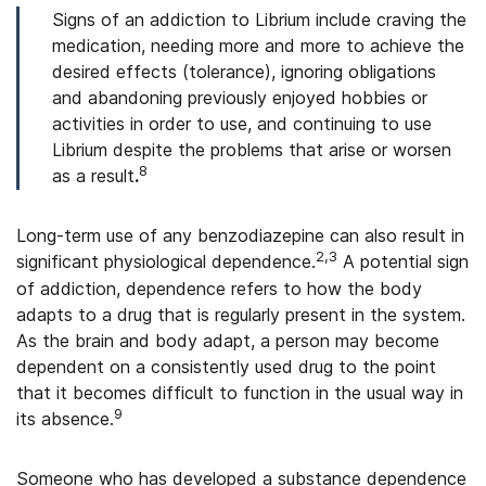
Signs of an addiction to Librium include craving the
medication, needing more and more to achieve the
desired effects (tolerance), ignoring obligations
and abandoning previously enjoyed hobbies or
activities in order to use, and continuing to use
Librium despite the problems that arise or worsen
8
as a result
.
Long-term use of any benzodiazepine can also result in
2,3
significant physiological dependence.
A potential sign
of addiction, dependence refers to how the body
adapts to a drug that is regularly present in the system.
As the brain and body adapt, a person may become
dependent on a consistently used drug to the point
that it becomes difficult to function in the usual way in
9
its absence.
Someone who has developed a substance dependence