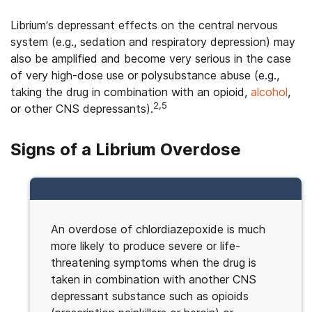
Librium’s depressant effects on the central nervous
system (e.g., sedation and respiratory depression) may
also be amplified and become very serious in the case
of very high-dose use or polysubstance abuse (e.g.,
taking the drug in combination with an opioid,
alcohol
,
2,5
or other CNS depressants).
Signs of a Librium Overdose
An overdose of chlordiazepoxide is much
more likely to produce severe or life-
threatening symptoms when the drug is
taken in combination with another CNS
depressant substance such as opioids