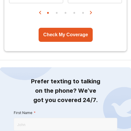
Check My Coverage
Prefer texting to talking
on the phone? We’ve
got you covered 24/7.
First Name
*