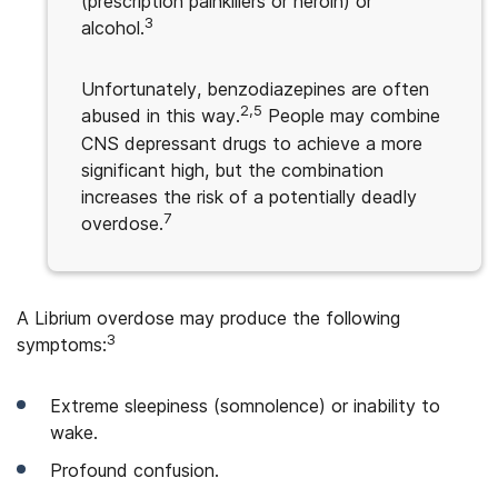
(prescription painkillers or heroin) or
3
alcohol.
Unfortunately, benzodiazepines are often
2,5
abused in this way.
People may combine
CNS depressant drugs to achieve a more
significant high, but the combination
increases the risk of a potentially deadly
7
overdose.
A Librium overdose may produce the following
3
symptoms:
Extreme sleepiness (somnolence) or inability to
wake.
Profound confusion.