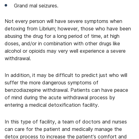
Grand mal seizures.
Not every person will have severe symptoms when
detoxing from Librium; however, those who have been
abusing the drug for a long period of time, at high
doses, and/or in combination with other drugs like
alcohol or opioids may very well experience a severe
withdrawal.
In addition, it may be difficult to predict just who will
suffer the more dangerous symptoms of
benzodiazepine withdrawal. Patients can have peace
of mind during the acute withdrawal process by
entering a medical detoxification facility.
In this type of facility, a team of doctors and nurses
can care for the patient and medically manage the
detox process to increase the patient’s comfort and