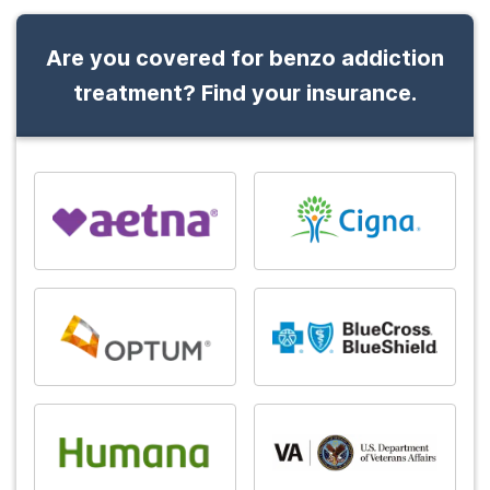
Are you covered for benzo addiction
treatment? Find your insurance.