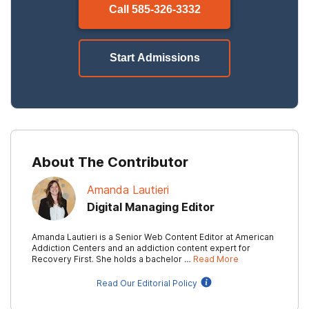
Call
585-326-3332
Start Admissions
About The Contributor
Amanda Lautieri
Digital Managing Editor
Amanda Lautieri is a Senior Web Content Editor at American
Addiction Centers and an addiction content expert for
Recovery First. She holds a bachelor …
Read More
Read Our Editorial Policy