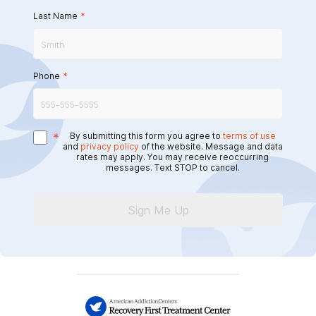
Last Name
*
Phone
*
*
By submitting this form you agree to
terms of use
and
privacy policy
of the website. Message and data
rates may apply. You may receive reoccurring
messages. Text STOP to cancel.
Sign Me Up