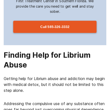
First Treatment Center in Southern Florida. We
provide the care you need to get well and stay
sober.
Call
585-326-3332
Finding Help for Librium
Abuse
Getting help for Librium abuse and addiction may begin
with medical detox, but it should not be limited to this
step alone.
Addressing the compulsive use of any substance often
goes far beyond just overcoming physical dependence