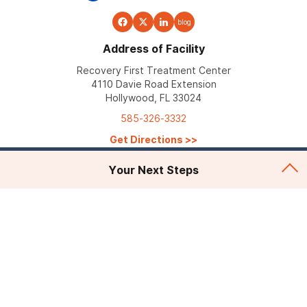
blog
Address of Facility
Recovery First Treatment Center
4110 Davie Road Extension
Hollywood, FL 33024
585-326-3332
Get Directions
>>
Your Next Steps