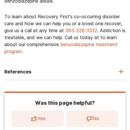
benzodiazepine abuse.
To learn about Recovery First’s co-occurring disorder
care and how we can help you or a loved one recover,
give us a call at any time at
585-326-3332
. Addiction is
treatable, and we can help. Call us today at to learn
about our comprehensive
benzodiazepine treatment
program
.
References
Was this page helpful?
Yes
No