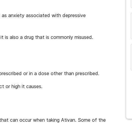
l as anxiety associated with depressive
it is also a drug that is commonly misused.
prescribed or in a dose other than prescribed.
t or high it causes.
 that can occur when taking Ativan. Some of the