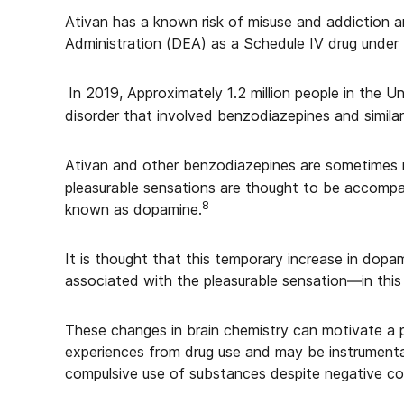
Ativan has a known risk of misuse and addiction a
Administration (DEA) as a Schedule IV drug under
In 2019, Approximately 1.2 million people in the U
disorder that involved benzodiazepines and similar
Ativan and other benzodiazepines are sometimes mi
pleasurable sensations are thought to be accompan
8
known as dopamine.
It is thought that this temporary increase in dopam
associated with the pleasurable sensation—in this
These changes in brain chemistry can motivate a 
experiences from drug use and may be instrumenta
compulsive use of substances despite negative c