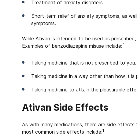
Treatment of anxiety disorders.
Short-term relief of anxiety symptoms, as wel
symptoms.
While Ativan is intended to be used as prescribed, 
4
Examples of benzodiazepine misuse include:
Taking medicine that is not prescribed to you.
Taking medicine in a way other than how it is 
Taking medicine to attain the pleasurable effec
Ativan Side Effects
As with many medications, there are side effects
1
most common side effects include: