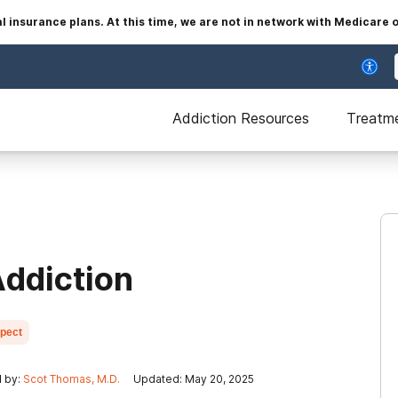
insurance plans. At this time, we are not in network with Medicare 
Addiction Resources
Treatm
ddiction
xpect
 by:
Scot Thomas, M.D.
Updated: May 20, 2025