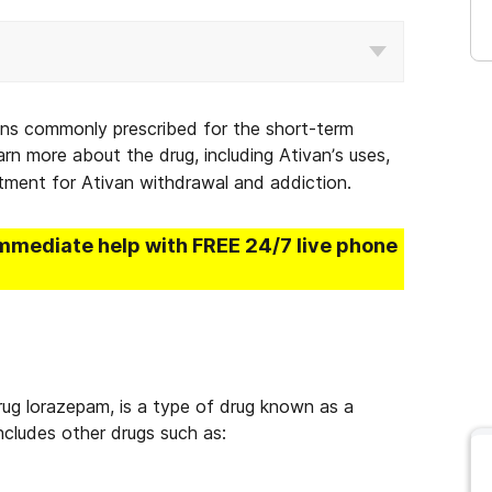
ons commonly prescribed for the short-term
rn more about the drug, including Ativan’s uses,
atment for Ativan withdrawal and addiction.
immediate help with FREE 24/7 live phone
rug lorazepam, is a type of drug known as a
includes other drugs such as: