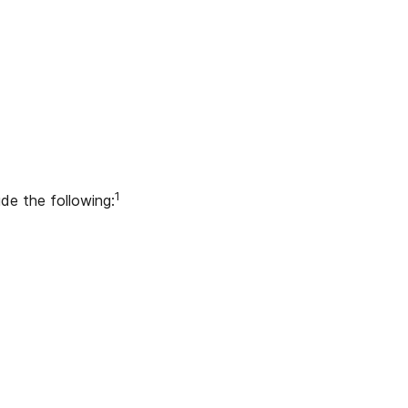
1
ude the following: