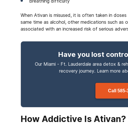
Breathing difficulty
When Ativan is misused, it is often taken in dos
same time as alcohol, other medications such as opi
associated with an increased risk of serious adver
Have you lost contro
Our Miami - Ft. Lauderdale area detox & reh
recovery journey. Learn more a
Call
585-
How Addictive Is Ativan?