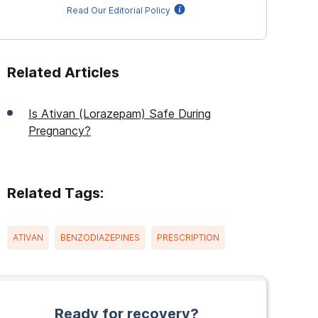
Read Our Editorial Policy
Related Articles
Is Ativan (Lorazepam) Safe During
Pregnancy?
Related Tags:
ATIVAN
BENZODIAZEPINES
PRESCRIPTION
Ready for recovery?