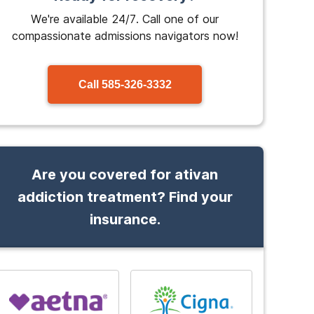
We're available 24/7. Call one of our
compassionate admissions navigators now!
Call
585-326-3332
Are you covered for ativan
addiction treatment? Find your
insurance.