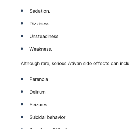
Sedation.
Dizziness.
Unsteadiness.
Weakness.
Although rare, serious Ativan side effects can incl
Paranoia
Delirium
Seizures
Suicidal behavior