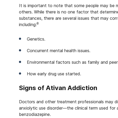
It is important to note that some people may be m
others. While there is no one factor that determi
substances, there are several issues that may cont
8
including:
Genetics.
Concurrent mental health issues.
Environmental factors such as family and peer
How early drug use started.
Signs of Ativan Addiction
Doctors and other treatment professionals may d
anxiolytic use disorder—the clinical term used for
benzodiazepine.