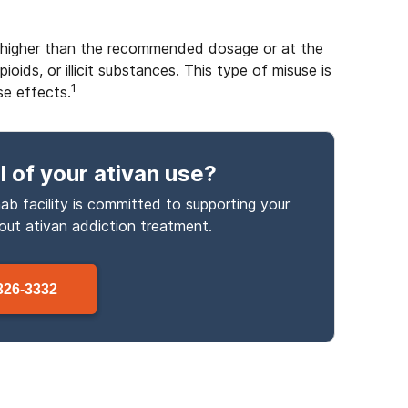
es higher than the recommended dosage or at the
oids, or illicit substances. This type of misuse is
1
se effects.
l
of your ativan use
?
ab facility is committed to supporting your
bout
ativan
addiction treatment.
326-3332