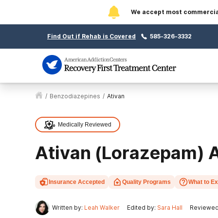
We accept most commercial 
Find Out if Rehab is Covered
585-326-3332
/
Benzodiazepines
/
Ativan
Medically Reviewed
Ativan (Lorazepam) A
Insurance Accepted
Quality Programs
What to E
Written by:
Leah Walker
Edited by:
Sara Hall
Reviewed