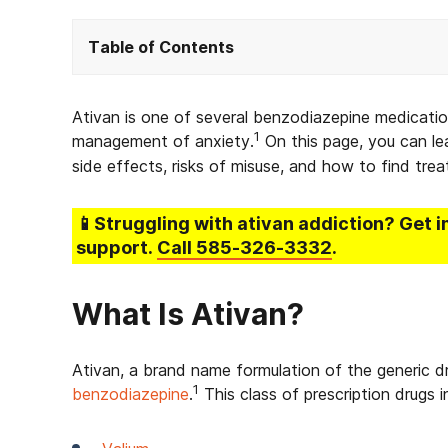
Table of Contents
Ativan is one of several benzodiazepine medicati
1
management of anxiety.
On this page, you can lea
side effects, risks of misuse, and how to find tre
📱Struggling
with ativan addiction
? Get 
support.
Call
585-326-3332
.
What Is Ativan?
Ativan, a brand name formulation of the generic d
1
benzodiazepine
.
This class of prescription drugs 