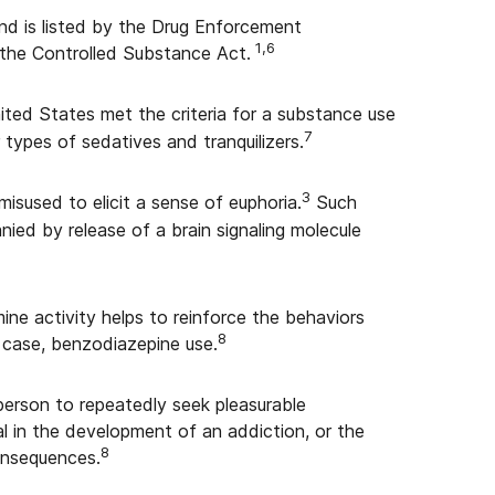
nd is listed by the Drug Enforcement
1,6
 the Controlled Substance Act.
nited States met the criteria for a substance use
7
 types of sedatives and tranquilizers.
3
sused to elicit a sense of euphoria.
Such
ied by release of a brain signaling molecule
ine activity helps to reinforce the behaviors
8
 case, benzodiazepine use.
person to repeatedly seek pleasurable
l in the development of an addiction, or the
8
onsequences.