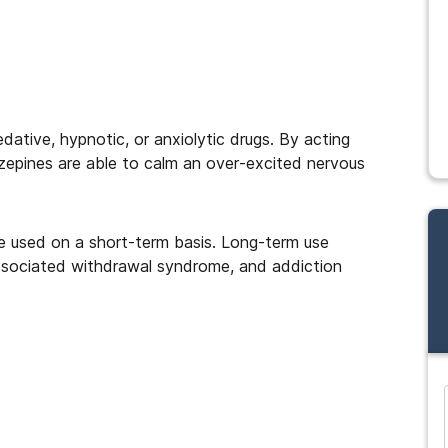
dative, hypnotic, or anxiolytic drugs. By acting
epines are able to calm an over-excited nervous
 used on a short-term basis. Long-term use
associated withdrawal syndrome, and addiction
and many more...