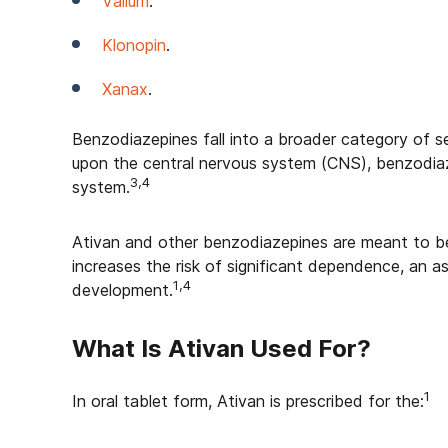
Valium
.
Klonopin
.
Xanax
.
Benzodiazepines fall into a broader category of se
upon the central nervous system (CNS), benzodiaz
3,4
system.
Ativan and other benzodiazepines are meant to be
increases the risk of significant dependence, an 
1,4
development.
What Is Ativan Used For?
1
In oral tablet form, Ativan is prescribed for the: