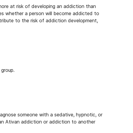
ore at risk of developing an addiction than
nes whether a person will become addicted to
ribute to the risk of addiction development,
 group.
iagnose someone with a sedative, hypnotic, or
 an Ativan addiction or addiction to another