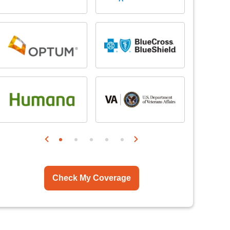
Check My Coverage