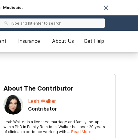
or Medicaid.
ent
Insurance
About Us
Get Help
About The Contributor
Leah Walker
Contributor
Leah Walker is a licensed marriage and family therapist
with a PhD in Family Relations. Walker has over 20 years
of clinical experience working with …
Read More