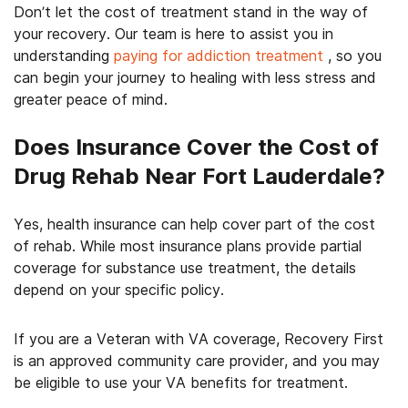
Don’t let the cost of treatment stand in the way of
your recovery. Our team is here to assist you in
understanding
paying for addiction treatment
, so you
can begin your journey to healing with less stress and
greater peace of mind.
Does Insurance Cover the Cost of
Drug Rehab Near Fort Lauderdale?
Yes, health insurance can help cover part of the cost
of rehab. While most insurance plans provide partial
coverage for substance use treatment, the details
depend on your specific policy.
If you are a Veteran with VA coverage, Recovery First
is an approved community care provider, and you may
be eligible to use your VA benefits for treatment.