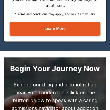
treatment.
*Terms and conditions may apply, and results may vary.
Learn More
Begin Your Journey Now
Explore our drug and alcohol rehab
near Fort Lauderdale. Click on the
button below to speak with a caring
admissions navigator about addiction