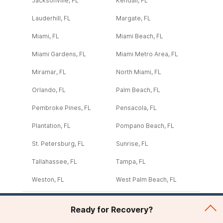
Jacksonville, FL
Kendall, FL
Lauderhill, FL
Margate, FL
Miami, FL
Miami Beach, FL
Miami Gardens, FL
Miami Metro Area, FL
Miramar, FL
North Miami, FL
Orlando, FL
Palm Beach, FL
Pembroke Pines, FL
Pensacola, FL
Plantation, FL
Pompano Beach, FL
St. Petersburg, FL
Sunrise, FL
Tallahassee, FL
Tampa, FL
Weston, FL
West Palm Beach, FL
Ready for Recovery?