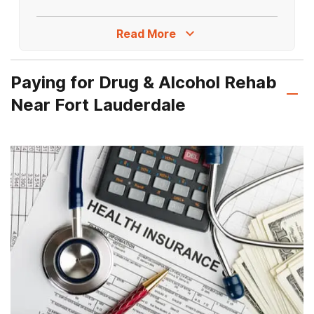
Turn right. Recovery First Treatment
Center will be on the right.
Read More
Paying for Drug & Alcohol Rehab
Near Fort Lauderdale