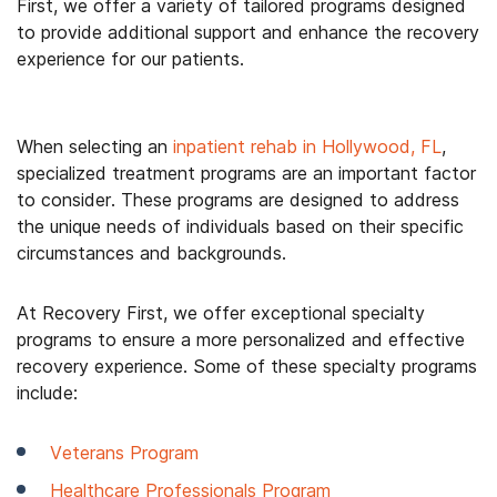
First, we offer a variety of tailored programs designed
to provide additional support and enhance the recovery
experience for our patients.
When selecting an
inpatient rehab in Hollywood, FL
,
specialized treatment programs are an important factor
to consider. These programs are designed to address
the unique needs of individuals based on their specific
circumstances and backgrounds.
At Recovery First, we offer exceptional specialty
programs to ensure a more personalized and effective
recovery experience. Some of these specialty programs
include:
Veterans Program
Healthcare Professionals Program