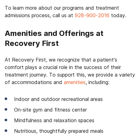
To learn more about our programs and
treatment
admissions process
, call us at
928-900-2016
today.
Amenities and Offerings at
Recovery First
At Recovery First, we recognize that a patient’s
comfort plays a crucial role in the success of their
treatment journey. To support this, we provide a variety
of accommodations and
amenities
, including:
Indoor and outdoor recreational areas
On-site gym and fitness center
Mindfulness and relaxation spaces
Nutritious, thoughtfully prepared meals