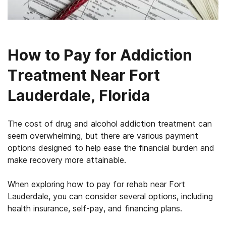
How to Pay for Addiction
Treatment Near Fort
Lauderdale, Florida
The cost of drug and alcohol addiction treatment can
seem overwhelming, but there are various payment
options designed to help ease the financial burden and
make recovery more attainable.
When exploring how to pay for rehab near Fort
Lauderdale, you can consider several options, including
health insurance, self-pay, and financing plans.