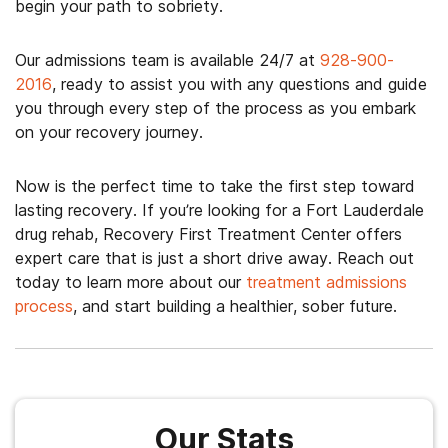
begin your path to sobriety.
Our admissions team is available 24/7 at
928-900-
2016
, ready to assist you with any questions and guide
you through every step of the process as you embark
on your recovery journey.
Now is the perfect time to take the first step toward
lasting recovery.
If you’re looking for a Fort Lauderdale
drug rehab, Recovery First Treatment Center offers
expert care that is just a short drive away.
Reach out
today to learn more about our
treatment admissions
process
, and start building a healthier, sober future.
Our Stats