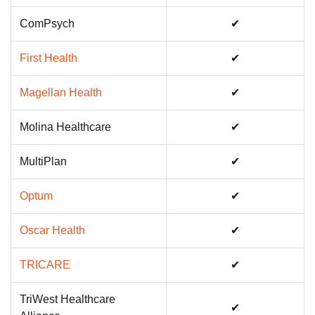
ComPsych
✔
First Health
✔
Magellan Health
✔
Molina Healthcare
✔
MultiPlan
✔
Optum
✔
Oscar Health
✔
TRICARE
✔
TriWest Healthcare
✔