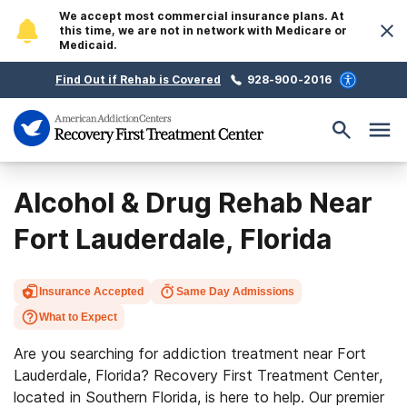
We accept most commercial insurance plans. At
this time, we are not in network with Medicare or
Medicaid.
Find Out if Rehab is Covered
928-900-2016
Alcohol & Drug Rehab Near
Fort Lauderdale, Florida
Insurance Accepted
Same Day Admissions
What to Expect
Are you searching for addiction treatment near Fort
Lauderdale, Florida? Recovery First Treatment Center,
located in Southern Florida, is here to help. Our premier