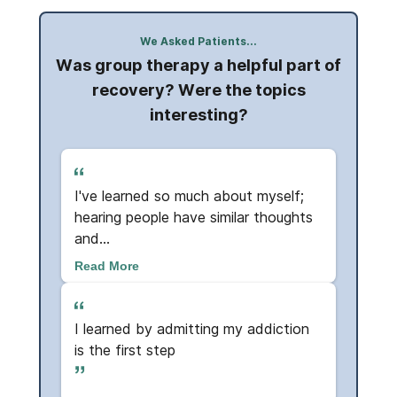
We Asked Patients...
Was group therapy a helpful part of
ut the
Do yo
recovery? Were the topics
interesting?
.
I've learned so much about myself;
Absol
hearing people have similar thoughts
supp
and...
so re
Read More
Read
ive
I learned by admitting my addiction
Hope
is the first step
and 
me ..