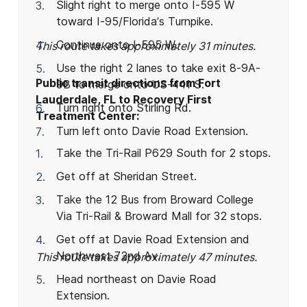
Slight right to merge onto I-595 W
toward I-95/Florida’s Turnpike.
Continue onto I-595 W.
This route takes approximately 31 minutes.
Use the right 2 lanes to take exit 8-9A-
Public transit directions from Fort
9B to merge onto US-441 S.
Lauderdale, FL to Recovery First
Turn right onto Stirling Rd.
Treatment Center:
Turn left onto Davie Road Extension.
Take the Tri-Rail P629 South for 2 stops.
Get off at Sheridan Street.
Take the 12 Bus from Broward College
Via Tri-Rail & Broward Mall for 32 stops.
Get off at Davie Road Extension and
Northwest 72nd Av.
This route takes approximately 47 minutes.
Head northeast on Davie Road
Extension.