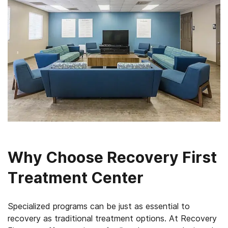
Why Choose Recovery First
Treatment Center
Specialized programs can be just as essential to
recovery as traditional treatment options. At Recovery