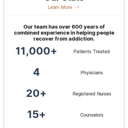
Learn More
Our team has over 600 years of
combined experience in helping people
recover from addiction.
11,000+
Patients Treated
4
Physicians
20+
Registered Nurses
15+
Counselors