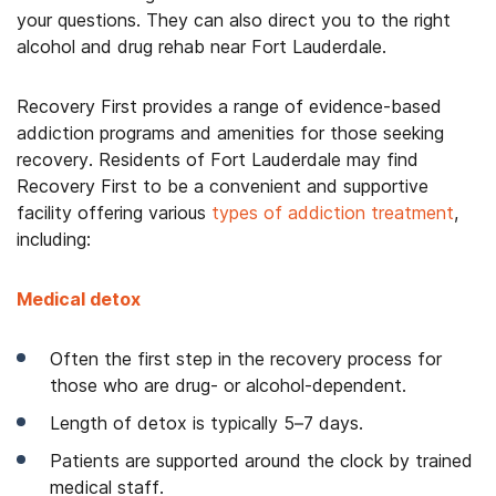
your questions. They can also direct you to the right
alcohol and drug rehab near Fort Lauderdale.
Recovery First provides a range of evidence-based
addiction programs and amenities for those seeking
recovery. Residents of Fort Lauderdale may find
Recovery First to be a convenient and supportive
facility offering
various
types of addiction treatment
,
including:
Medical detox
Often the first step in the recovery process for
those who are drug- or alcohol-dependent.
Length of detox is typically 5–7 days.
Patients are supported around the clock by trained
medical staff.