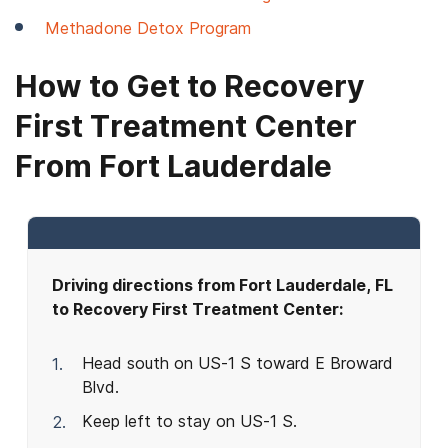
Methadone Detox Program
How to Get to Recovery
First Treatment Center
From Fort Lauderdale
Driving directions from Fort Lauderdale, FL
to Recovery First Treatment Center:
Head south on US-1 S toward E Broward
Blvd.
Keep left to stay on US-1 S.