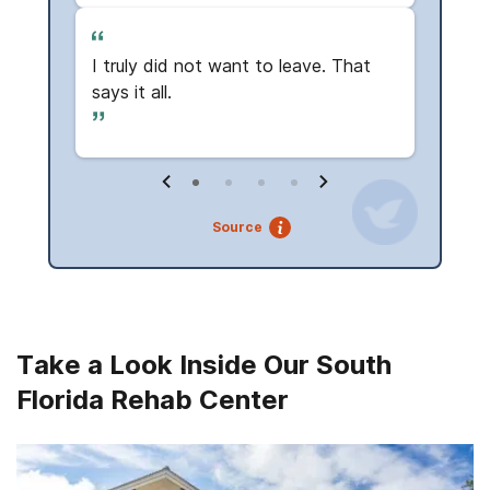
Read
I truly did not want to leave. That
The f
says it all.
Source
Take a Look Inside Our South
Florida Rehab Center