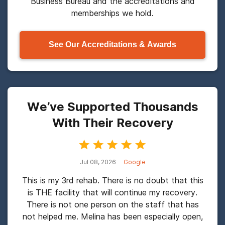
Business Bureau and the accreditations and
memberships we hold.
See Our Accreditations & Awards
We’ve Supported Thousands
With Their Recovery
Jul 08, 2026
Google
This is my 3rd rehab. There is no doubt that this
is THE facility that will continue my recovery.
There is not one person on the staff that has
not helped me. Melina has been especially open,