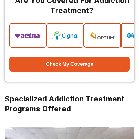
Are You Covered For Addiction
Treatment?
Check My Coverage
Specialized Addiction Treatment
Programs Offered