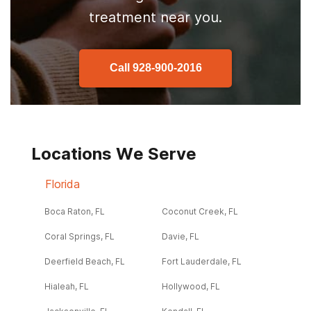
treatment near you.
Call
928-900-2016
Locations We Serve
Florida
Boca Raton, FL
Coconut Creek, FL
Coral Springs, FL
Davie, FL
Deerfield Beach, FL
Fort Lauderdale, FL
Hialeah, FL
Hollywood, FL