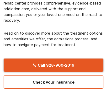
rehab center provides comprehensive, evidence-based
addiction care, delivered with the support and
compassion you or your loved one need on the road to
recovery.
Read on to discover more about the treatment options
and amenities we offer, the admissions process, and
how to navigate payment for treatment.
Call
928-900-2016
Check your insurance