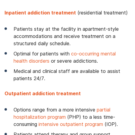
Inpatient addiction treatment
(residential treatment)
Patients stay at the facility in apartment-style
accommodations and receive treatment on a
structured daily schedule.
Optimal for patients with
co-occurring mental
health disorders
or severe addictions.
Medical and clinical staff are available to assist
patients 24/7.
Outpatient addiction treatment
Options range from a more intensive
partial
hospitalization program
(PHP) to a less time-
consuming
intensive outpatient program
(IOP).
Patients attend therapy and group support