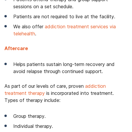
sessions on a set schedule.
Patients are not required to live at the facility.
We also offer
addiction treatment services via
telehealth
.
Aftercare
Helps patients sustain long-term recovery and
avoid relapse through continued support.
As part of our levels of care, proven
addiction
treatment therapy
is incorporated into treatment.
Types of therapy include:
Group therapy.
Individual therapy.