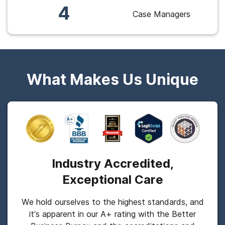
4
Case Managers
What Makes Us Unique
Industry Accredited,
Exceptional Care
We hold ourselves to the highest standards, and
it’s apparent in our A+ rating with the Better