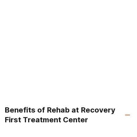
Benefits of Rehab at Recovery
First Treatment Center