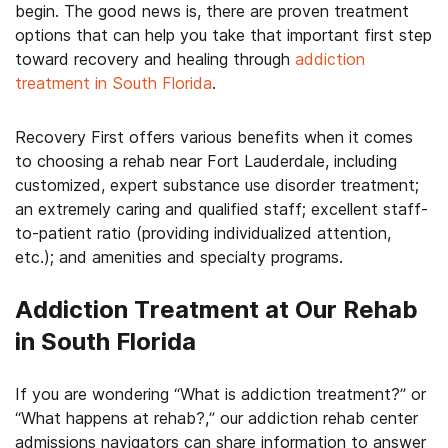
begin. The good news is, there are proven treatment
options that can help you take that important first step
toward recovery and healing through
addiction
treatment in South Florida
.
Recovery First offers various benefits when it comes
to choosing a rehab near Fort Lauderdale, including
customized, expert substance use disorder treatment;
an extremely caring and qualified staff; excellent staff-
to-patient ratio (providing individualized attention,
etc.); and amenities and specialty programs.
Addiction Treatment at Our Rehab
in South Florida
If you are wondering “What is addiction treatment?” or
“What happens at rehab?,” our addiction rehab center
admissions navigators can share information to answer