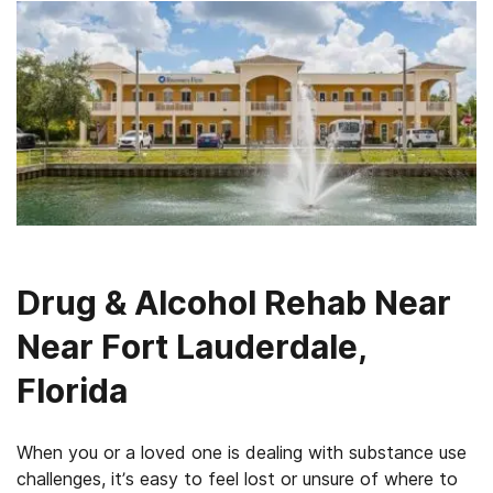
Drug & Alcohol Rehab Near
Near Fort Lauderdale,
Florida
When you or a loved one is dealing with substance use
challenges, it’s easy to feel lost or unsure of where to