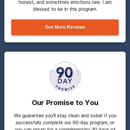
honest, and sometimes emotions raw. I am
blessed to be in this program.
See More Reviews
Our Promise to You
We guarantee you’ll stay clean and sober if you
successfully complete our 90-day program, or
you can return for a complimentary 30 days of