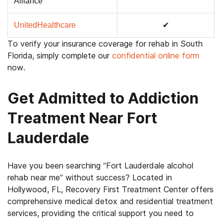
Alliance
UnitedHealthcare
✔
To verify your insurance coverage for rehab in South
Florida, simply complete our
confidential online form
now.
Get Admitted to Addiction
Treatment Near Fort
Lauderdale
Have you been searching
“Fort Lauderdale alcohol
rehab near me”
without success?
Located in
Hollywood, FL, Recovery First Treatment Center offers
comprehensive medical detox and residential treatment
services, providing the critical support you need to