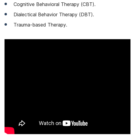
Cognitive Behavioral Therapy (CBT).
Dialectical Behavior Therapy (DBT).
Trauma-based Therapy.