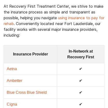
At Recovery First Treatment Center, we strive to make
the insurance process as simple and transparent as
possible, helping you navigate
using insurance to pay for
rehab
. Conveniently located near Fort Lauderdale, our
facility works with several major insurance providers,
including:
In-Network at
Insurance Provider
Recovery First
Aetna
✔
Ambetter
✔
Blue Cross Blue Shield
✔
Cigna
✔