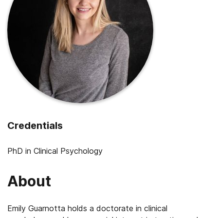
Credentials
PhD in Clinical Psychology
About
Emily Guarnotta holds a doctorate in clinical