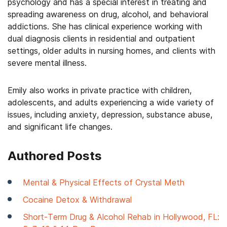
psychology and has a special interest in treating and
spreading awareness on drug, alcohol, and behavioral
addictions. She has clinical experience working with
dual diagnosis clients in residential and outpatient
settings, older adults in nursing homes, and clients with
severe mental illness.
Emily also works in private practice with children,
adolescents, and adults experiencing a wide variety of
issues, including anxiety, depression, substance abuse,
and significant life changes.
Authored Posts
Mental & Physical Effects of Crystal Meth
Cocaine Detox & Withdrawal
Short-Term Drug & Alcohol Rehab in Hollywood, FL: