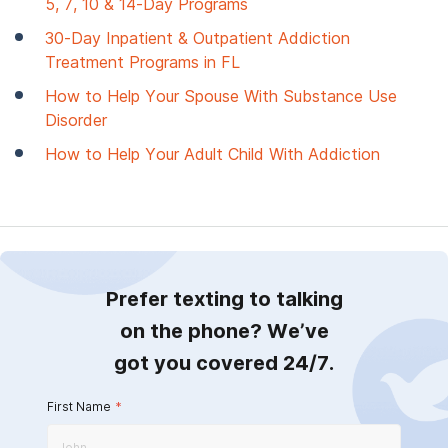
5, 7, 10 & 14-Day Programs
30-Day Inpatient & Outpatient Addiction
Treatment Programs in FL
How to Help Your Spouse With Substance Use
Disorder
How to Help Your Adult Child With Addiction
Prefer texting to talking
on the phone? We’ve
got you covered 24/7.
First Name
*