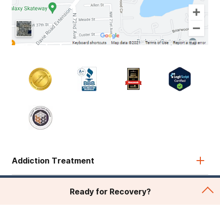
Addiction Treatment
Admissions
Ready for Recovery?
About Recovery First