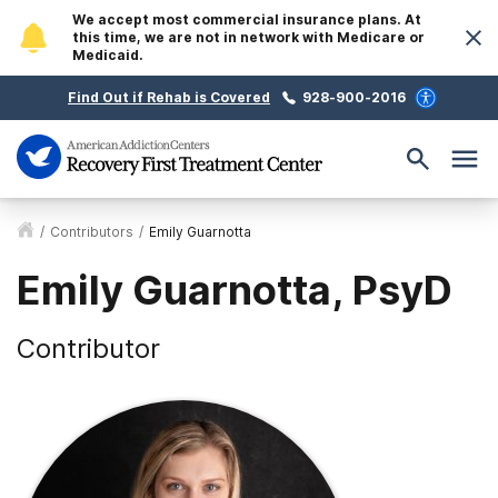
We accept most commercial insurance plans. At
this time, we are not in network with Medicare or
Medicaid.
Find Out if Rehab is Covered
928-900-2016
/
Contributors
/
Emily Guarnotta
Emily Guarnotta, PsyD
Contributor