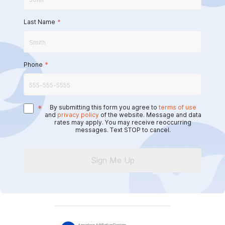
Last Name
*
Phone
*
*
By submitting this form you agree to
terms of use
and
privacy policy
of the website. Message and data
rates may apply. You may receive reoccurring
messages. Text STOP to cancel.
Sign Me Up