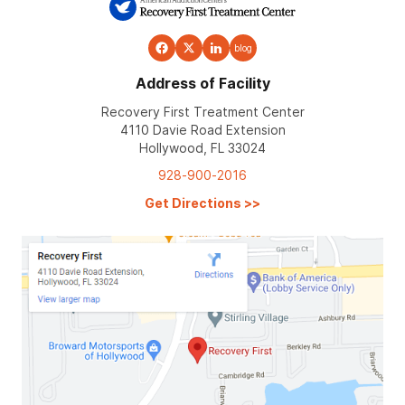
blog
Address of Facility
Recovery First Treatment Center
4110 Davie Road Extension
Hollywood, FL 33024
928-900-2016
Get Directions
>>