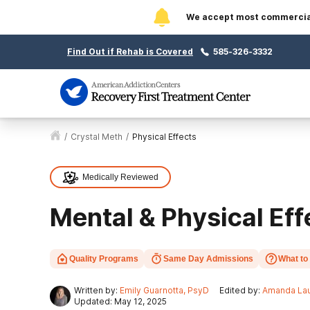
We accept most commercial 
Find Out if Rehab is Covered
585-326-3332
/
Crystal Meth
/
Physical Effects
Medically Reviewed
Mental & Physical Eff
Quality Programs
Same Day Admissions
What to
Written by:
Emily Guarnotta, PsyD
Edited by:
Amanda Lau
Updated: May 12, 2025