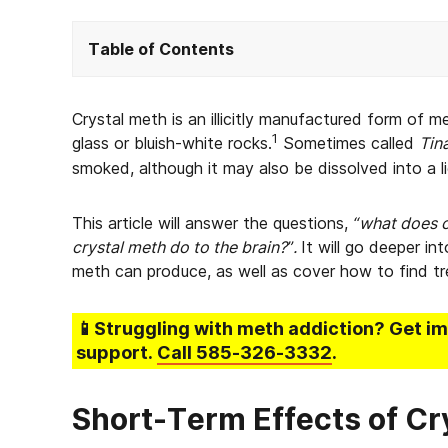
Table of Contents
Crystal meth is an illicitly manufactured form o
1
glass or bluish-white rocks.
Sometimes called
Tin
smoked, although it may also be dissolved into a l
This article will answer the questions,
“what does c
crystal meth do to the brain?”.
It will go deeper in
meth can produce, as well as cover how to find tr
📱Struggling
with meth addiction
? Get i
support.
Call
585-326-3332
.
Short-Term Effects of C