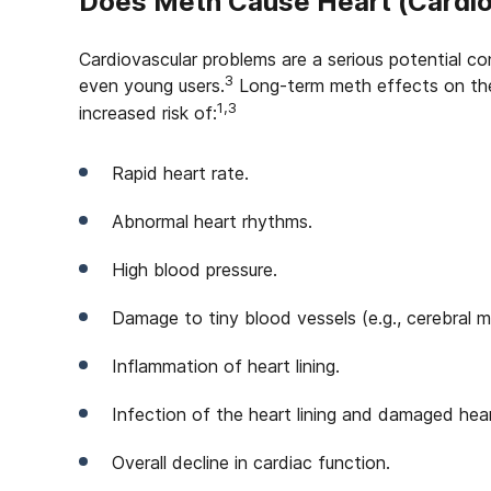
Does Meth Cause Heart (Cardio
Cardiovascular problems are a serious potential 
3
even young users.
Long-term meth effects on the
1,3
increased risk of:
Rapid heart rate.
Abnormal heart rhythms.
High blood pressure.
Damage to tiny blood vessels (e.g., cerebral m
Inflammation of heart lining.
Infection of the heart lining and damaged heart
Overall decline in cardiac function.