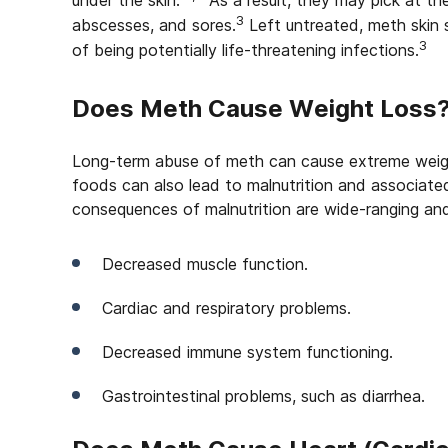
under the skin.
As a result, they may pick at thei
3
abscesses, and sores.
Left untreated, meth skin 
3
of being potentially life-threatening infections.
Does Meth Cause Weight Loss
Long-term abuse of meth can cause extreme weight
foods can also lead to malnutrition and associated
consequences of malnutrition are wide-ranging and
Decreased muscle function.
Cardiac and respiratory problems.
Decreased immune system functioning.
Gastrointestinal problems, such as diarrhea.