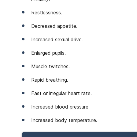
Restlessness.
Decreased appetite.
Increased sexual drive.
Enlarged pupils.
Muscle twitches.
Rapid breathing.
Fast or irregular heart rate.
Increased blood pressure.
Increased body temperature.