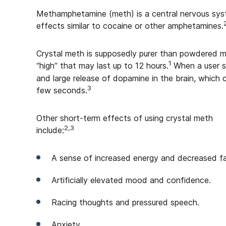
Methamphetamine (meth) is a central nervous syst
effects similar to cocaine or other amphetamines.
Crystal meth is supposedly purer than powdered
1
“high” that may last up to 12 hours.
When a user s
and large release of dopamine in the brain, which 
3
few seconds.
Other short-term effects of using crystal meth
2,3
include:
A sense of increased energy and decreased fa
Artificially elevated mood and confidence.
Racing thoughts and pressured speech.
Anxiety.