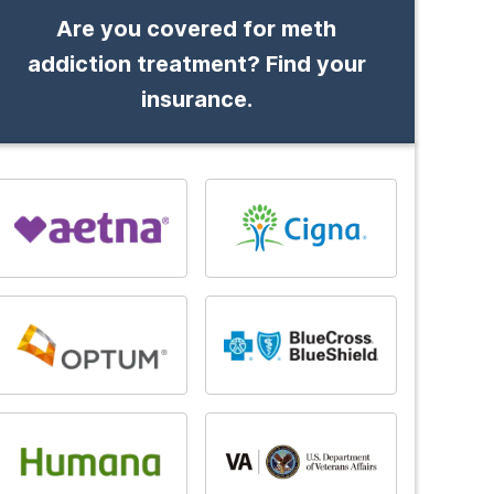
Are you covered for meth
addiction treatment? Find your
insurance.