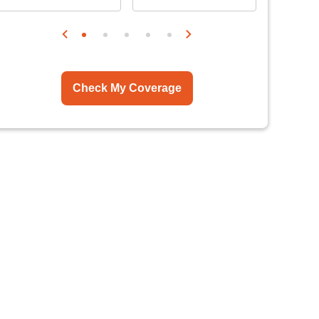
Check My Coverage