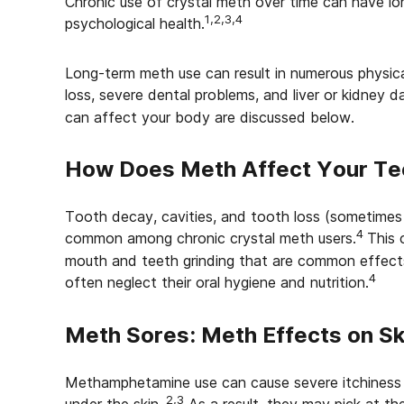
Chronic use of crystal meth over time can have lo
1,2,3,4
psychological health.
Long-term meth use can result in numerous physica
loss, severe dental problems, and liver or kidney 
can affect your body are discussed below.
How Does Meth Affect Your Te
Tooth decay, cavities, and tooth loss (sometimes 
4
common among chronic crystal meth users.
This 
mouth and teeth grinding that are common effects
4
often neglect their oral hygiene and nutrition.
Meth Sores: Meth Effects on Sk
Methamphetamine use can cause severe itchiness a
2,3