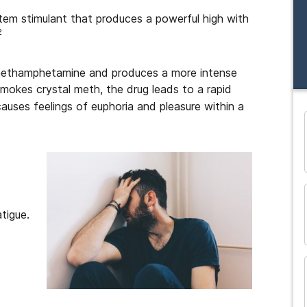
em stimulant that produces a powerful high with
2
 methamphetamine and produces a more intense
mokes crystal meth, the drug leads to a rapid
causes feelings of euphoria and pleasure within a
and many more...
tigue.