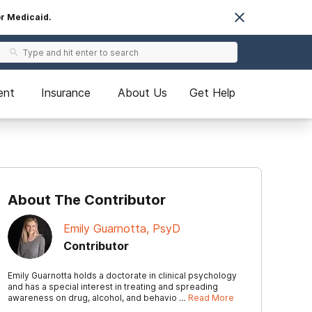
or Medicaid.
ent
Insurance
About Us
Get Help
About The Contributor
Emily Guarnotta, PsyD
Contributor
Emily Guarnotta holds a doctorate in clinical psychology
and has a special interest in treating and spreading
awareness on drug, alcohol, and behavio …
Read More