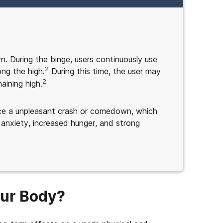
n. During the binge, users continuously use
2
ong the high.
During this time, the user may
2
aining high.
ence a unpleasant crash or comedown, which
 anxiety, increased hunger, and strong
our Body?