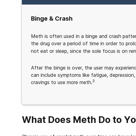
Binge & Crash
Meth is often used in a binge and crash patter
the drug over a period of time in order to prol
not eat or sleep, since the sole focus is on rem
After the binge is over, the user may experi
can include symptoms like fatigue, depression,
3
cravings to use more meth.
What Does Meth Do to Y