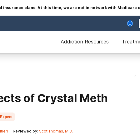
insurance plans. At this time, we are not in network with Medicare 
Addiction Resources
Treatm
ects of Crystal Meth
 Expect
tieri
Reviewed by:
Scot Thomas, M.D.