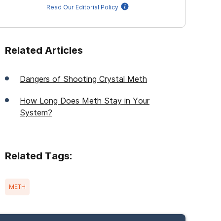
Read Our Editorial Policy
Related Articles
Dangers of Shooting Crystal Meth
How Long Does Meth Stay in Your
System?
Related Tags:
METH