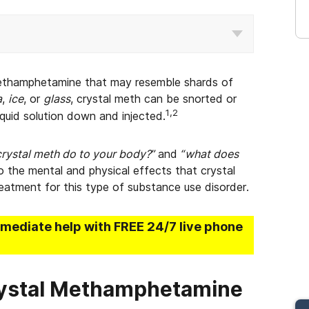
f methamphetamine that may resemble shards of
a
,
ice
, or
glass
, crystal meth can be snorted or
1,2
iquid solution down and injected.
rystal meth do to your body?”
and
“what does
to the mental and physical effects that crystal
eatment for this type of substance use disorder.
mmediate help with FREE 24/7 live phone
rystal Methamphetamine