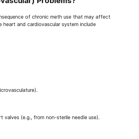
vascular) Problems?
consequence of chronic meth use that may affect
 heart and cardiovascular system include
icrovasculature).
 valves (e.g., from non-sterile needle use).