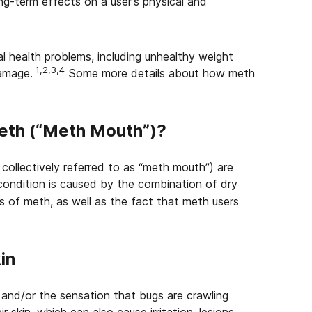
ng-term effects on a user’s physical and
l health problems, including unhealthy weight
1,2,3,4
damage.
Some more details about how meth
eth (“Meth Mouth”)?
collectively referred to as “meth mouth”) are
condition is caused by the combination of dry
 of meth, as well as the fact that meth users
in
nd/or the sensation that bugs are crawling