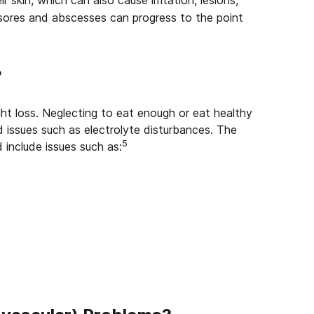
r skin, which can also cause irritation, lesions,
sores and abscesses can progress to the point
?
 loss. Neglecting to eat enough or eat healthy
 issues such as electrolyte disturbances. The
5
 include issues such as: