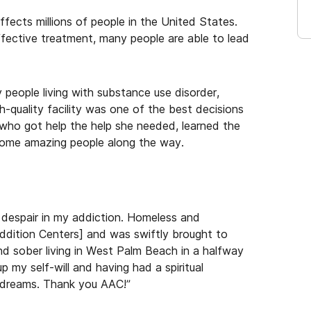
ffects millions of people in the United States.
ffective treatment, many people are able to lead
y people living with substance use disorder,
h-quality facility was one of the best decisions
 who got help the help she needed, learned the
 some amazing people along the way.
d despair in my addiction. Homeless and
ddition Centers] and was swiftly brought to
and sober living in West Palm Beach in a halfway
my self-will and having had a spiritual
t dreams. Thank you AAC!”