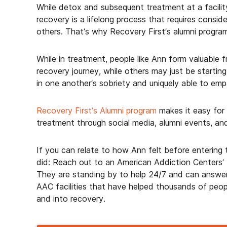
While detox and subsequent treatment at a facilit
recovery is a lifelong process that requires consid
others. That’s why Recovery First’s alumni program
While in treatment, people like Ann form valuable 
recovery journey, while others may just be starti
in one another’s sobriety and uniquely able to emp
Recovery First’s Alumni program
makes it easy for
treatment through social media, alumni events, an
If you can relate to how Ann felt before entering
did: Reach out to an American Addiction Centers’
They are standing by to help 24/7 and can answer
AAC facilities that have helped thousands of peopl
and into recovery.