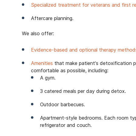
Specialized treatment for veterans and first r
Aftercare planning.
We also offer:
Evidence-based and optional therapy methods
Amenities
that make patient’s detoxification 
comfortable as possible, including:
A gym.
3 catered meals per day during detox.
Outdoor barbecues.
Apartment-style bedrooms. Each room typi
refrigerator and couch.