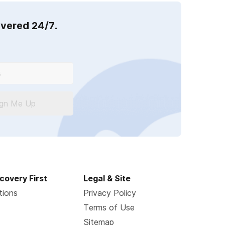
overed 24/7.
ign Me Up
covery First
Legal & Site
tions
Privacy Policy
Terms of Use
Sitemap