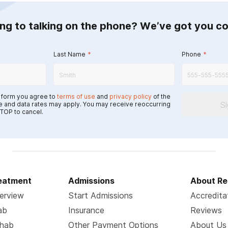
ing to talking on the phone? We’ve got you c
Last Name
*
Phone
*
s form you agree to
terms of use
and
privacy policy
of the
S
 and data rates may apply. You may receive reoccurring
TOP to cancel.
reatment
Admissions
About Re
erview
Start Admissions
Accredita
ab
Insurance
Reviews
ehab
Other Payment Options
About Us