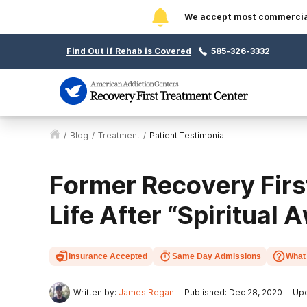
We accept most commercial 
Find Out if Rehab is Covered
585-326-3332
/
Blog
/
Treatment
/
Patient Testimonial
Former Recovery Firs
Life After “Spiritual
Insurance Accepted
Same Day Admissions
What 
Written by:
James Regan
Published: Dec 28, 2020
Upd