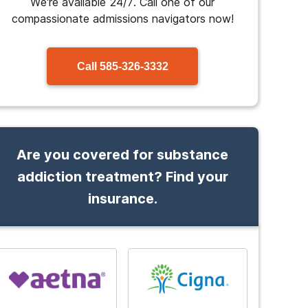
We're available 24/7. Call one of our
compassionate admissions navigators now!
Call
585-326-3332
Are you covered for substance
addiction treatment? Find your
insurance.