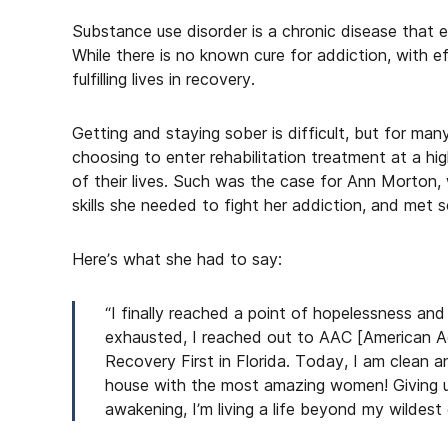
Substance use disorder is a chronic disease that e
While there is no known cure for addiction, with e
fulfilling lives in recovery.
Getting and staying sober is difficult, but for man
choosing to enter rehabilitation treatment at a hig
of their lives. Such was the case for Ann Morton,
skills she needed to fight her addiction, and met
Here’s what she had to say:
“I finally reached a point of hopelessness an
exhausted, I reached out to AAC [American A
Recovery First in Florida. Today, I am clean 
house with the most amazing women! Giving up 
awakening, I’m living a life beyond my wildes