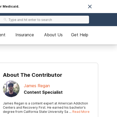
or Medicaid.
ent
Insurance
About Us
Get Help
About The Contributor
James Regan
Content Specialist
James Regan is a content expert at American Addiction
Centers and Recovery First. He earned his bachelor’s
degree from California State University Sa …
Read More