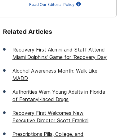
Read Our Editorial Policy
Related Articles
Recovery First Alumni and Staff Attend
Miami Dolphins’ Game for ‘Recovery Day’
Alcohol Awareness Month: Walk Like
MADD
Authorities Warn Young Adults in Florida
of Fentanyl-laced Drugs
Recovery First Welcomes New
Executive Director Scott Frankel
Prescriptions Pills, College, and