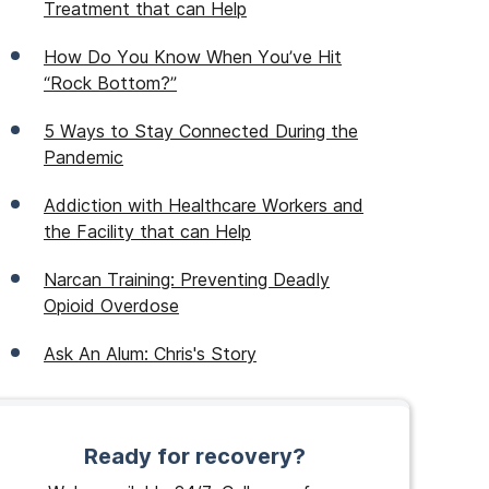
Treatment that can Help
How Do You Know When You’ve Hit
“Rock Bottom?”
5 Ways to Stay Connected During the
Pandemic
Addiction with Healthcare Workers and
the Facility that can Help
Narcan Training: Preventing Deadly
Opioid Overdose
Ask An Alum: Chris's Story
Ready for recovery?