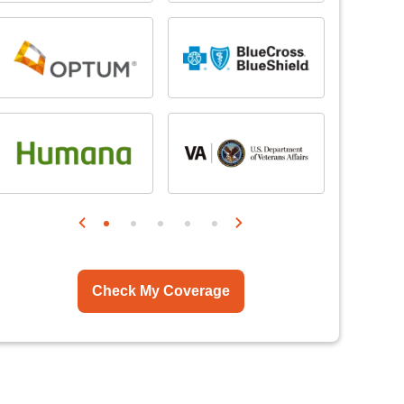
Check My Coverage