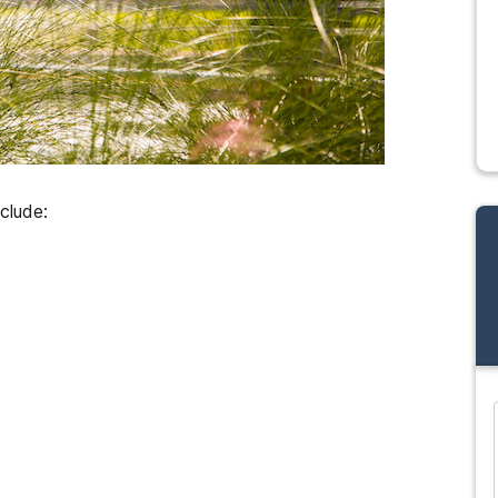
clude:
and many more...