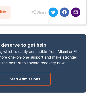
No
Share
 deserve to get help.
, which is easily accessible from Miami or Ft.
 more one-on-one support and make stronger
 the next step toward recovery now.
Start Admissions