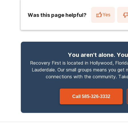
Was this page helpful?
Yes
You aren't alone. You
Recovery First is located in Hollywood, Florida
Lauderdale. Our small groups means you get
connections with the community. Take
Call
585-326-3332