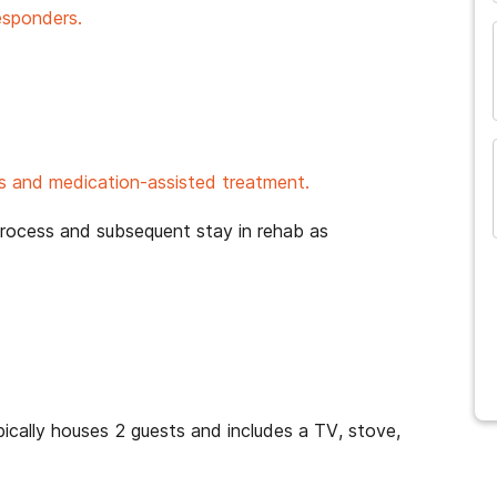
esponders.
 and medication-assisted treatment.
process and subsequent stay in rehab as
cally houses 2 guests and includes a TV, stove,