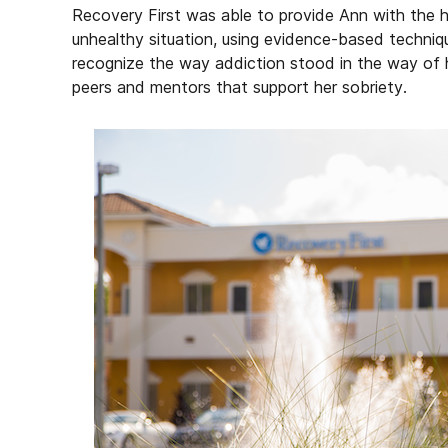
Recovery First was able to provide Ann with the 
unhealthy situation, using evidence-based techniqu
recognize the way addiction stood in the way of h
peers and mentors that support her sobriety.