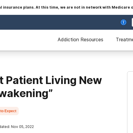
insurance plans. At this time, we are not in network with Medicare 
Addiction Resources
Treatm
t Patient Living New
 Awakening”
to Expect
ated: Nov 05, 2022