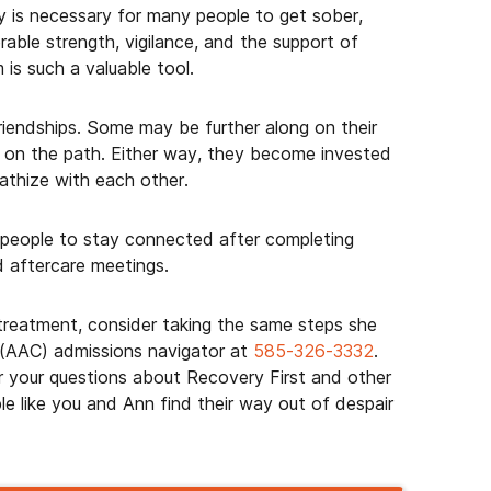
y is necessary for many people to get sober,
erable strength, vigilance, and the support of
 is such a valuable tool.
friendships. Some may be further along on their
ng on the path. Either way, they become invested
athize with each other.
 people to stay connected after completing
d aftercare meetings.
 treatment, consider taking the same steps she
 (AAC) admissions navigator at
585-326-3332
.
 your questions about Recovery First and other
e like you and Ann find their way out of despair