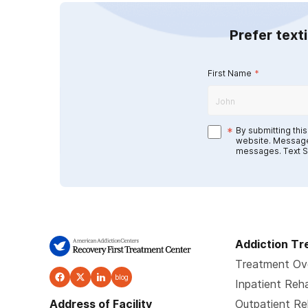
Prefer text
First Name
*
*
By submitting thi
website. Message
messages. Text S
Addiction T
Treatment Ov
blog
Inpatient Reh
Address of Facility
Outpatient R