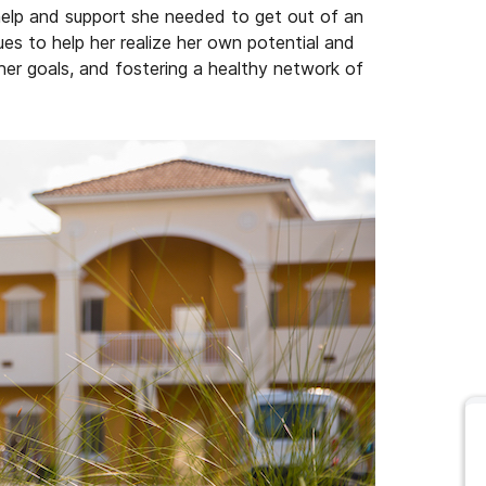
help and support she needed to get out of an
es to help her realize her own potential and
er goals, and fostering a healthy network of