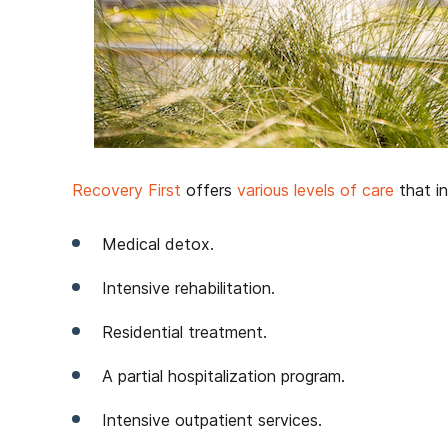
Recovery First
offers
various levels of care
that in
Medical detox.
Intensive rehabilitation.
Residential treatment.
A partial hospitalization program.
Intensive outpatient services.