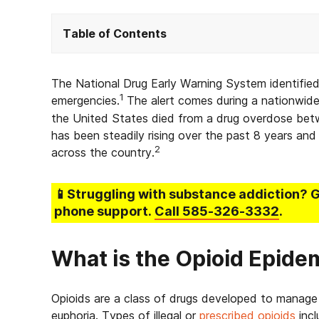
Table of Contents
The National Drug Early Warning System identified
1
emergencies.
The alert comes during a nationwide
the United States died from a drug overdose betw
has been steadily rising over the past 8 years an
2
across the country.
📱Struggling
with substance addiction
? 
phone support.
Call
585-326-3332
.
What is the Opioid Epide
Opioids are a class of drugs developed to manage pa
euphoria. Types of illegal or
prescribed opioids
incl