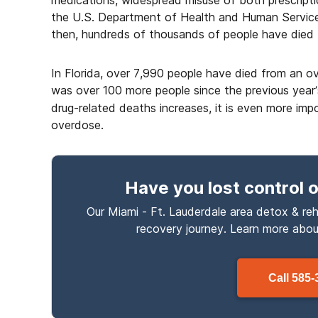
medications, widespread misuse of both prescripti
the U.S. Department of Health and Human Services
then, hundreds of thousands of people have died 
In Florida, over 7,990 people have died from an ov
was over 100 more people since the previous year
drug-related deaths increases, it is even more im
overdose.
Have you lost control
o
Our Miami - Ft. Lauderdale area detox & reh
recovery journey. Learn more abo
Call
585-