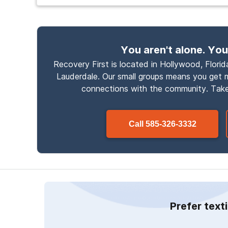
You aren't alone. You
Recovery First is located in Hollywood, Florida
Lauderdale. Our small groups means you get
connections with the community. Take
Call
585-326-3332
Prefer text