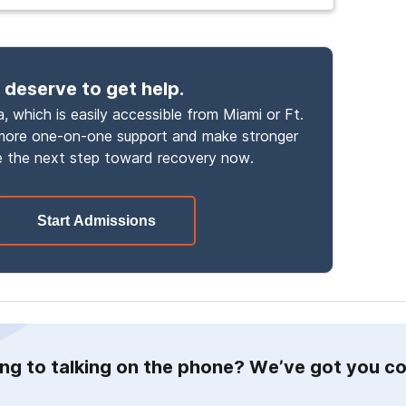
 deserve to get help.
, which is easily accessible from Miami or Ft.
 more one-on-one support and make stronger
 the next step toward recovery now.
Start Admissions
ing to talking on the phone? We’ve got you c