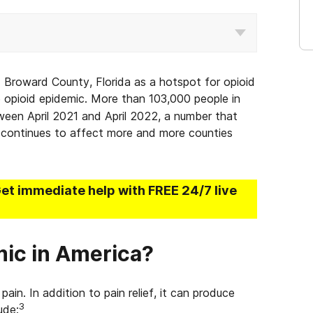
 Broward County, Florida as a hotspot for opioid
 opioid epidemic. More than 103,000 people in
een April 2021 and April 2022, a number that
d continues to affect more and more counties
Get immediate help with FREE 24/7 live
mic in America?
in. In addition to pain relief, it can produce
3
ude: