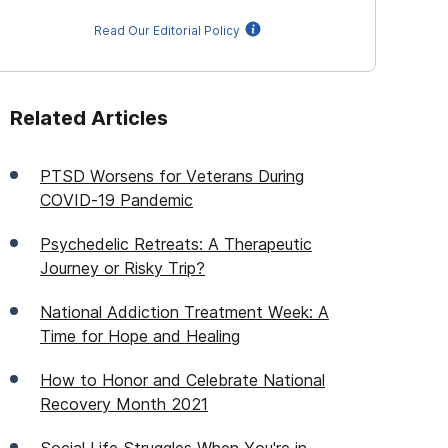
Read Our Editorial Policy
Related Articles
PTSD Worsens for Veterans During
COVID-19 Pandemic
Psychedelic Retreats: A Therapeutic
Journey or Risky Trip?
National Addiction Treatment Week: A
Time for Hope and Healing
How to Honor and Celebrate National
Recovery Month 2021