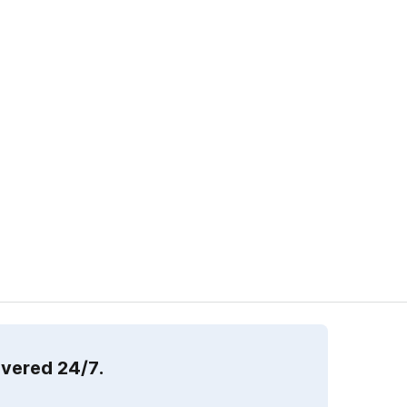
overed 24/7.