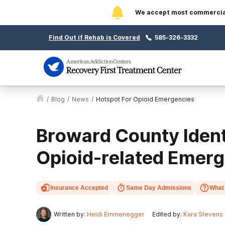
We accept most commercial 
Find Out if Rehab is Covered
585-326-3332
/
Blog
/
News
/
Hotspot For Opioid Emergencies
Broward County Identi
Opioid-related Emer
Insurance Accepted
Same Day Admissions
What 
Written by:
Heidi Emmenegger
Edited by:
Kara Stevens