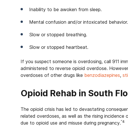
Inability to be awoken from sleep.
Mental confusion and/or intoxicated behavior
Slow or stopped breathing.
Slow or stopped heartbeat.
If you suspect someone is overdosing, call 911 im
administered to reverse opioid overdose. However, 
overdoses of other drugs like
benzodiazepines
,
st
Opioid Rehab in South Flo
The opioid crisis has led to devastating consequen
related overdoses, as well as the rising incidenc
”4
due to opioid use and misuse during pregnancy.