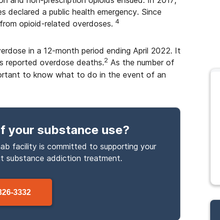
on and non-prescription opioids ensued. In 2017,
 declared a public health emergency. Since
4
from opioid-related overdoses.
erdose in a 12-month period ending April 2022. It
2
’s reported overdose deaths.
As the number of
portant to know what to do in the event of an
f your substance use
?
ab facility is committed to supporting your
ut
substance
addiction treatment.
326-3332