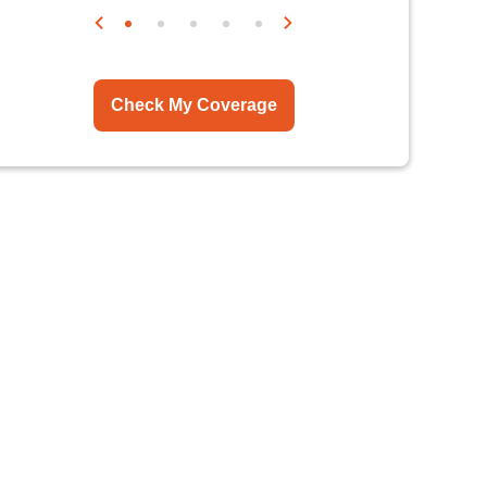
Check My Coverage