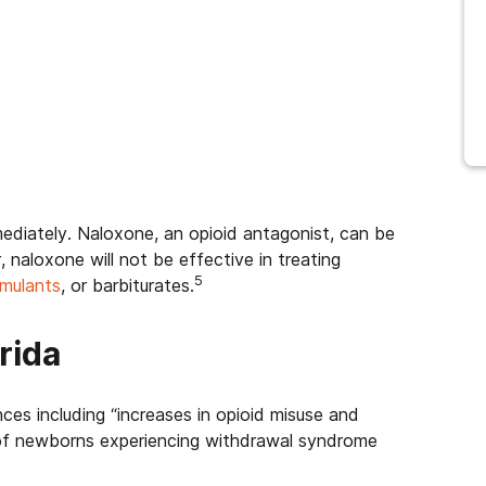
.
mediately. Naloxone, an opioid antagonist, can be
naloxone will not be effective in treating
5
imulants
, or barbiturates.
rida
ces including “increases in opioid misuse and
e of newborns experiencing withdrawal syndrome