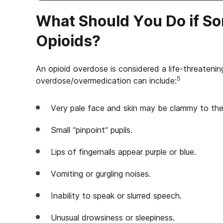
What Should You Do if S
Opioids?
An opioid overdose is considered a life-threateni
5
overdose/overmedication can include:
Very pale face and skin may be clammy to the
Small “pinpoint” pupils.
Lips of fingernails appear purple or blue.
Vomiting or gurgling noises.
Inability to speak or slurred speech.
Unusual drowsiness or sleepiness.