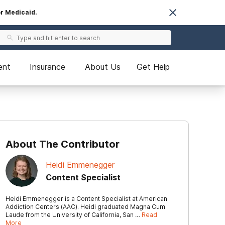
or Medicaid.
ent
Insurance
About Us
Get Help
About The Contributor
Heidi Emmenegger
Content Specialist
Heidi Emmenegger is a Content Specialist at American
Addiction Centers (AAC). Heidi graduated Magna Cum
Laude from the University of California, San …
Read
More