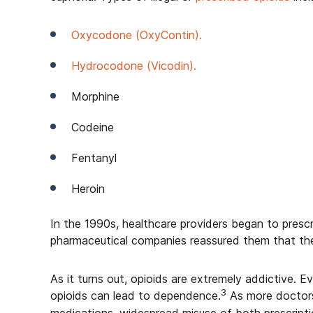
Oxycodone (OxyContin).
Hydrocodone (Vicodin).
Morphine
Codeine
Fentanyl
Heroin
In the 1990s, healthcare providers began to prescr
pharmaceutical companies reassured them that the
As it turns out, opioids are extremely addictive. E
3
opioids can lead to dependence.
As more doctors 