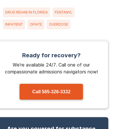
DRUG REHAB IN FLORIDA
FENTANYL
INPATIENT
OPIATE
OVERDOSE
Ready for recovery?
We're available 24/7. Call one of our
compassionate admissions navigators now!
Call
585-326-3332
Are you covered for substance