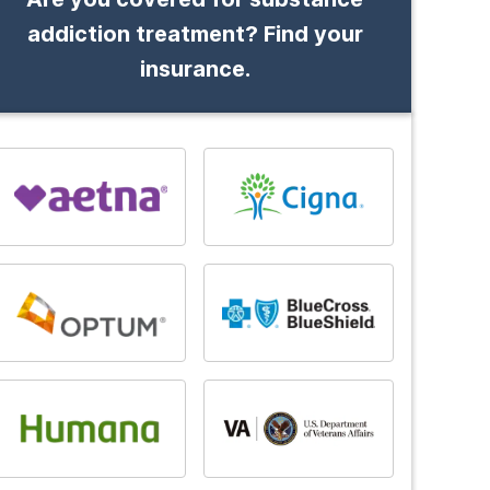
addiction treatment? Find your
insurance.