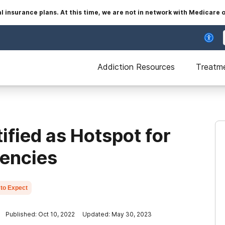
insurance plans. At this time, we are not in network with Medicare 
Addiction Resources
Treatm
fied as Hotspot for
gencies
to Expect
Published: Oct 10, 2022
Updated: May 30, 2023