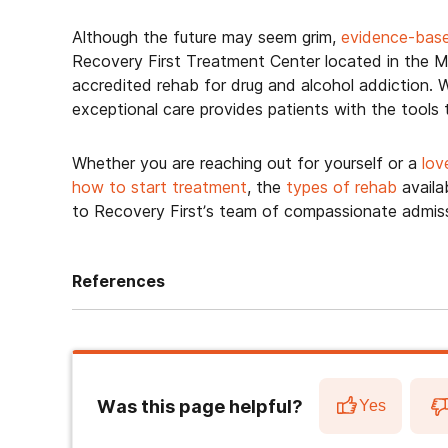
Although the future may seem grim,
evidence-bas
Recovery First Treatment Center located in the Mi
accredited rehab for drug and alcohol addiction. W
exceptional care provides patients with the tools
Whether you are reaching out for yourself or a
lov
how to start treatment
, the
types of rehab
availa
to Recovery First’s team of compassionate admiss
References
Was this page helpful?
Yes