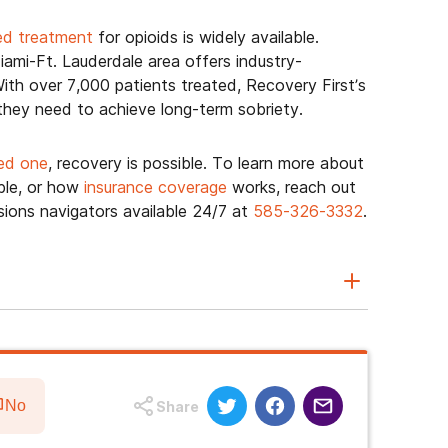
ed treatment
for opioids is widely available.
ami-Ft. Lauderdale area offers industry-
ith over 7,000 patients treated, Recovery First’s
 they need to achieve long-term sobriety.
ed one
, recovery is possible. To learn more about
ble, or how
insurance coverage
works, reach out
ions navigators available 24/7 at
585-326-3332
.
No
Share