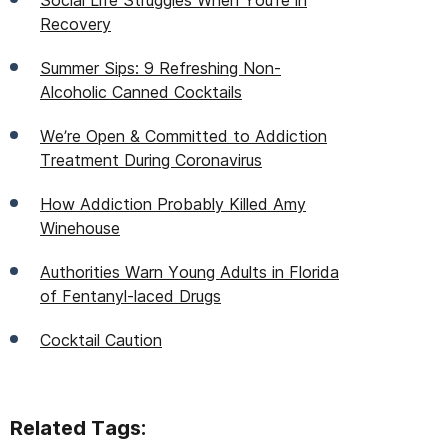
Social Life Struggles When You're in
Recovery
Summer Sips: 9 Refreshing Non-
Alcoholic Canned Cocktails
We’re Open & Committed to Addiction
Treatment During Coronavirus
How Addiction Probably Killed Amy
Winehouse
Authorities Warn Young Adults in Florida
of Fentanyl-laced Drugs
Cocktail Caution
Related Tags: