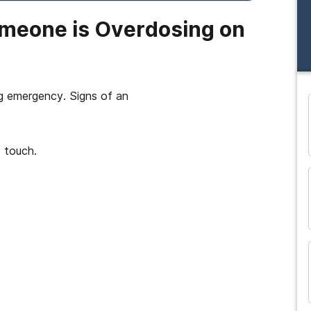
omeone is Overdosing on
ng emergency. Signs of an
and many more...
 touch.