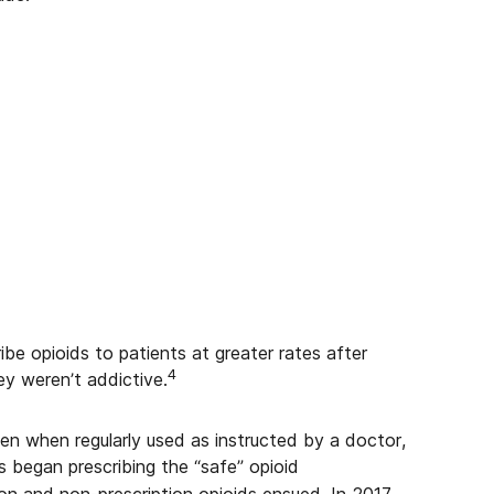
ibe opioids to patients at greater rates after
4
y weren’t addictive.
ven when regularly used as instructed by a doctor,
began prescribing the “safe” opioid