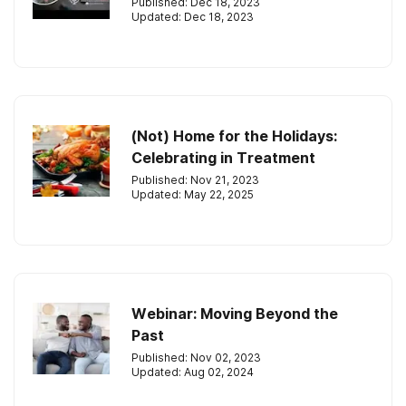
Published: Dec 18, 2023
Updated: Dec 18, 2023
(Not) Home for the Holidays:
Celebrating in Treatment
Published: Nov 21, 2023
Updated: May 22, 2025
Webinar: Moving Beyond the
Past
Published: Nov 02, 2023
Updated: Aug 02, 2024