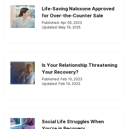
Life-Saving Naloxone Approved
for Over-the-Counter Sale
Published: Apr 05, 2023
Updated: May 19, 2025
Is Your Relationship Threatening
Your Recovery?
Published: Feb 10, 2023
Updated: Feb 10, 2023
Social Life Struggles When
You’re in Recovery