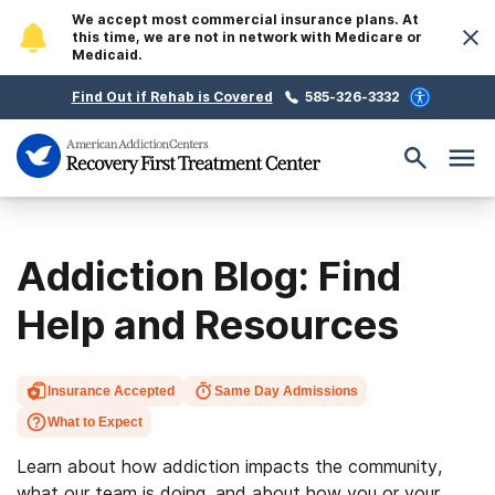
We accept most commercial insurance plans. At
this time, we are not in network with Medicare or
Medicaid.
Find Out if Rehab is Covered
585-326-3332
Addiction Blog: Find
Help and Resources
Insurance Accepted
Same Day Admissions
What to Expect
Learn about how addiction impacts the community,
what our team is doing, and about how you or your