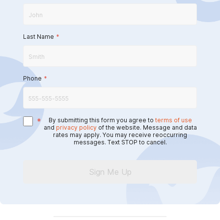
Last Name
*
Phone
*
*
By submitting this form you agree to
terms of use
and
privacy policy
of the website. Message and data
rates may apply. You may receive reoccurring
messages. Text STOP to cancel.
Sign Me Up