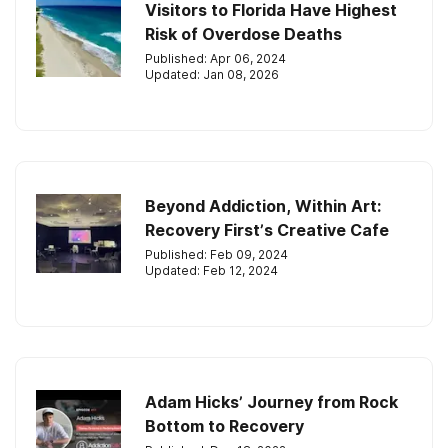
Visitors to Florida Have Highest
Risk of Overdose Deaths
Published: Apr 06, 2024
Updated: Jan 08, 2026
Beyond Addiction, Within Art:
Recovery First’s Creative Cafe
Published: Feb 09, 2024
Updated: Feb 12, 2024
Adam Hicks’ Journey from Rock
Bottom to Recovery