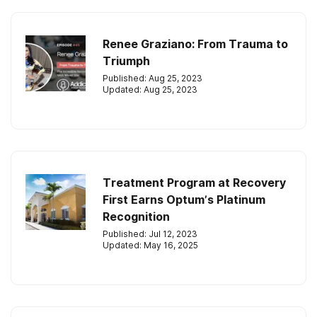
Renee Graziano: From Trauma to
Triumph
Published: Aug 25, 2023
Updated: Aug 25, 2023
Treatment Program at Recovery
First Earns Optum’s Platinum
Recognition
Published: Jul 12, 2023
Updated: May 16, 2025