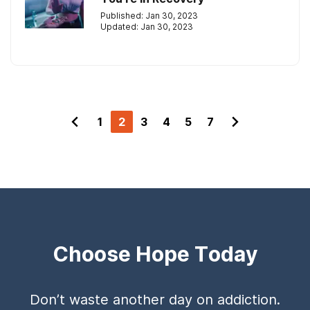
Published: Jan 30, 2023
Updated: Jan 30, 2023
1
2
3
4
5
7
Choose Hope Today
Don’t waste another day on addiction.