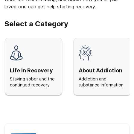
loved one can get help starting recovery.
Select a Category
Life in Recovery
About Addiction
Staying sober and the
Addiction and
continued recovery
substance information