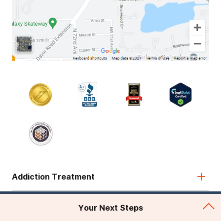
Addiction Treatment
Admissions
Your Next Steps