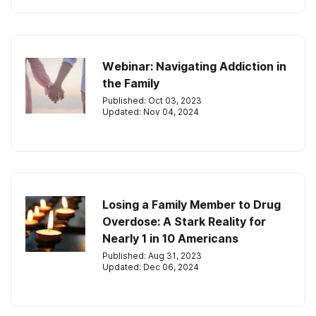
Webinar: Navigating Addiction in
the Family
Published: Oct 03, 2023
Updated: Nov 04, 2024
Losing a Family Member to Drug
Overdose: A Stark Reality for
Nearly 1 in 10 Americans
Published: Aug 31, 2023
Updated: Dec 06, 2024