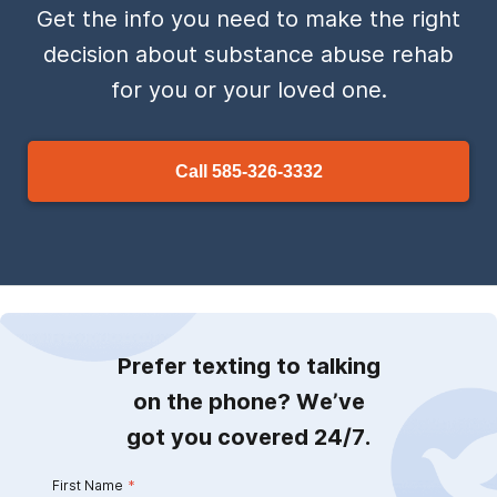
Get the info you need to make the right
decision about substance abuse rehab
for you or your loved one.
Call
585-326-3332
Prefer texting to talking
on the phone? We’ve
got you covered 24/7.
First Name
*