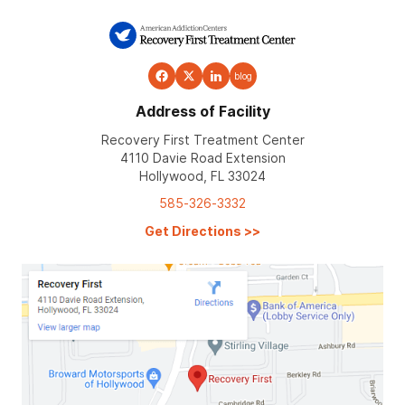
blog
Address of Facility
Recovery First Treatment Center
4110 Davie Road Extension
Hollywood, FL 33024
585-326-3332
Get Directions
>>