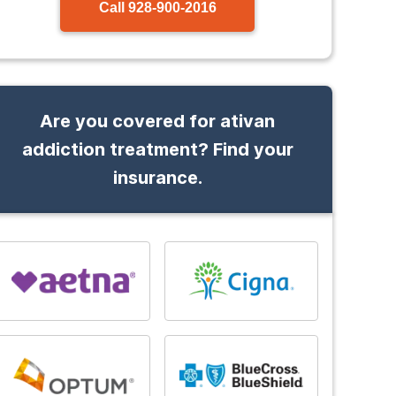
Call
928-900-2016
Are you covered for ativan
addiction treatment? Find your
insurance.