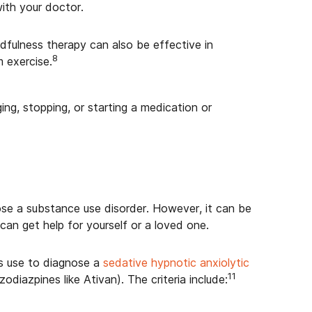
ith your doctor.
ndfulness therapy can also be effective in
8
 exercise.
ng, stopping, or starting a medication or
nose a substance use disorder. However, it can be
can get help for yourself or a loved one.
ers use to diagnose a
sedative hypnotic anxiolytic
11
odiazpines like Ativan). The criteria include: