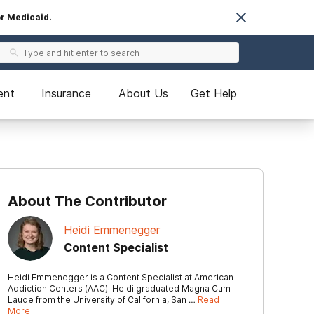
or Medicaid.
ent
Insurance
About Us
Get Help
About The Contributor
Heidi Emmenegger
Content Specialist
Heidi Emmenegger is a Content Specialist at American
Addiction Centers (AAC). Heidi graduated Magna Cum
Laude from the University of California, San …
Read
More