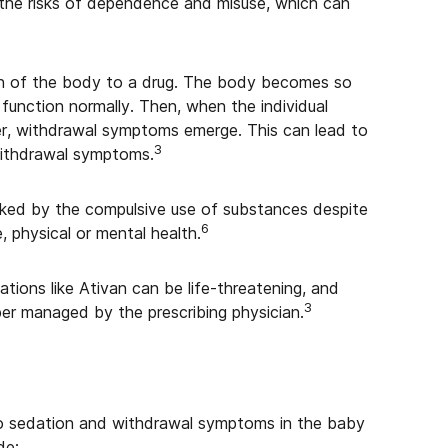
 the risks of dependence and misuse, which can
on of the body to a drug. The body becomes so
 function normally. Then, when the individual
her, withdrawal symptoms emerge. This can lead to
3
withdrawal symptoms.
arked by the compulsive use of substances despite
6
, physical or mental health.
ons like Ativan can be life-threatening, and
3
aper managed by the prescribing physician.
 to sedation and withdrawal symptoms in the baby
de: