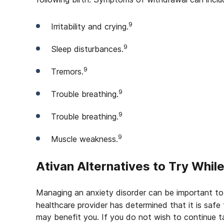
9
Irritability and crying.
9
Sleep disturbances.
9
Tremors.
9
Trouble breathing.
9
Trouble breathing.
9
Muscle weakness.
Ativan Alternatives to Try Whil
Managing an anxiety disorder can be important to
healthcare provider has determined that it is safe 
may benefit you. If you do not wish to continue 