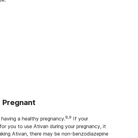
e Pregnant
8,9
 having a healthy pregnancy.
If your
for you to use Ativan during your pregnancy, it
taking Ativan, there may be non-benzodiazepine