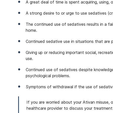
A great deal of time is spent acquiring, using,
A strong desire to or urge to use sedatives (cr
The continued use of sedatives results in a failu
home.
Continued sedative use in situations that are 
Giving up or reducing important social, recreat
use.
Continued use of sedatives despite knowledge
psychological problems.
Symptoms of withdrawal if the use of sedativ
If you are worried about your Ativan misuse, 
healthcare provider to discuss your treatment