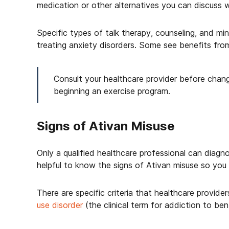
medication or other alternatives you can discuss w
Specific types of talk therapy, counseling, and mi
treating anxiety disorders. Some see benefits from
Consult your healthcare provider before changi
beginning an exercise program.
Signs of Ativan Misuse
Only a qualified healthcare professional can diag
helpful to know the signs of Ativan misuse so you 
There are specific criteria that healthcare provid
use disorder
(the clinical term for addiction to benz