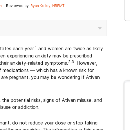
n
Reviewed by:
Ryan Kelley, NREMT
1
States each year
and women are twice as likely
n experiencing anxiety may be prescribed
2,3
their anxiety-related symptoms.
However,
f medications — which has a known risk for
 are pregnant, you may be wondering if Ativan
 the potential risks, signs of Ativan misuse, and
isuse or addiction.
egnant, do not reduce your dose or stop taking
healthcare provider. The information in this page