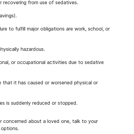
 or recovering from use of sedatives.
avings).
re to fulfill major obligations are work, school, or
physically hazardous.
ional, or occupational activities due to sedative
 that it has caused or worsened physical or
es is suddenly reduced or stopped.
or concerned about a loved one, talk to your
 options.