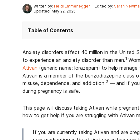
Written by:
Heidi Emmenegger
Edited by:
Sarah Newma
Updated: May 22, 2025
Table of Contents
Anxiety disorders affect 40 million in the United 
1
to experience an anxiety disorder than men.
Wome
Ativan
(generic name: lorazepam) to help manage 
Ativan is a member of the benzodiazepine class o
3
misuse, dependence, and addiction
— and if you
during pregnancy is safe.
This page will discuss taking Ativan while pregnant,
how to get help if you are struggling with Ativan m
If you are currently taking Ativan and are pr
your medication without first consulting your 