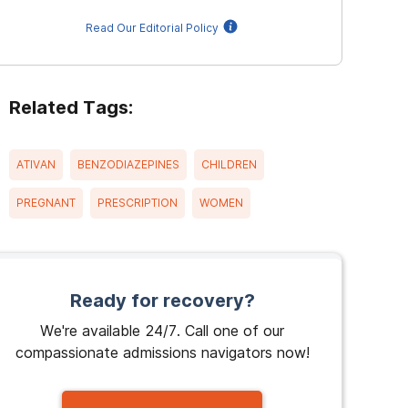
Read Our Editorial Policy
Related Tags:
ATIVAN
BENZODIAZEPINES
CHILDREN
PREGNANT
PRESCRIPTION
WOMEN
Ready for recovery?
We're available 24/7. Call one of our
compassionate admissions navigators now!