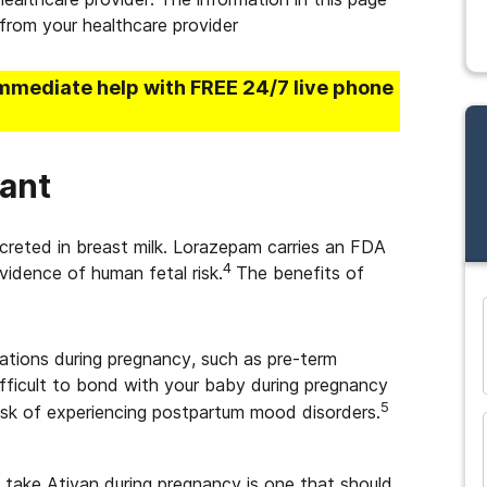
from your healthcare provider
immediate help with FREE 24/7 live phone
ant
creted in breast milk. Lorazepam carries an FDA
4
vidence of human fetal risk.
The benefits of
and many more...
ations during pregnancy, such as pre-term
ifficult to bond with your baby during pregnancy
5
risk of experiencing postpartum mood disorders.
 take Ativan during pregnancy is one that should