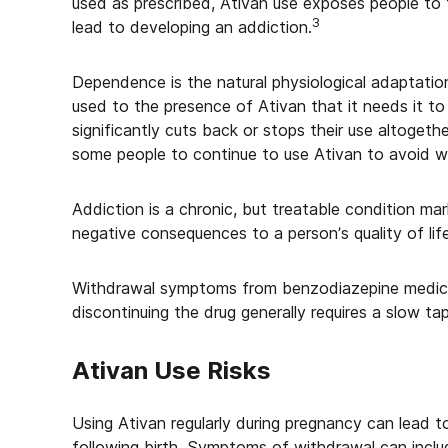
used as prescribed, Ativan use exposes people to
3
lead to developing an addiction.
Dependence is the natural physiological adaptati
used to the presence of Ativan that it needs it to
significantly cuts back or stops their use altoget
some people to continue to use Ativan to avoid 
Addiction is a chronic, but treatable condition m
negative consequences to a person’s quality of life
Withdrawal symptoms from benzodiazepine medicati
discontinuing the drug generally requires a slow t
Ativan Use Risks
Using Ativan regularly during pregnancy can lead
following birth. Symptoms of withdrawal can inclu