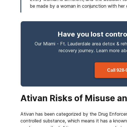
be made by a woman in conjunction with her 
Have you lost contro
Our Miami - Ft. Lauderdale area detox & reh
recovery journey. Learn more a
Call
928-
Ativan Risks of Misuse 
Ativan has been categorized by the Drug Enforce
controlled substance, which means it has a known