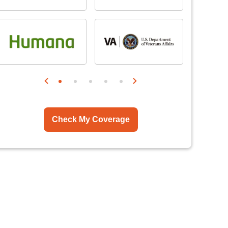
Check My Coverage