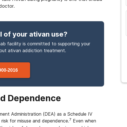
doctor.
l
of your ativan use
?
ab facility is committed to supporting your
bout
ativan
addiction treatment.
900-2016
and Dependence
ment Administration (DEA) as a Schedule IV
7
 risk for misuse and dependence.
Even when