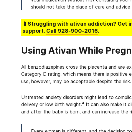
should not take the place of care and advice 
📱Struggling
with ativan addiction
? Get 
support.
Call
928-900-2016
.
Using Ativan While Pregn
All benzodiazepines cross the placenta and are ex
Category D rating, which means there is positive e
use, however, may be acceptable despite the risk.
Untreated anxiety disorders might lead to complic
4
delivery or low birth weight.
It can also make it d
and after the baby is born, and can increase the 
Every woman is different, and the decision to