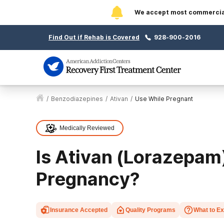
We accept most commercial 
Find Out if Rehab is Covered
928-900-2016
/
Benzodiazepines
/
Ativan
/
Use While Pregnant
Medically Reviewed
Is Ativan (Lorazepam
Pregnancy?
Insurance Accepted
Quality Programs
What to E