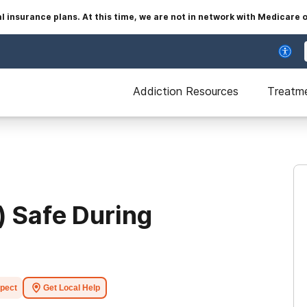
insurance plans. At this time, we are not in network with Medicare 
Addiction Resources
Treatm
) Safe During
xpect
Get Local Help