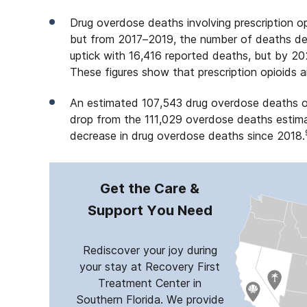
Drug overdose deaths involving prescription op
but from 2017–2019, the number of deaths decl
uptick with 16,416 reported deaths, but by 2
These figures show that prescription opioids ar
An estimated 107,543 drug overdose deaths o
drop from the 111,029 overdose deaths estimat
decrease in drug overdose deaths since 2018.
Get the Care &
Support You Need
Rediscover your joy during
your stay at Recovery First
Treatment Center in
Southern Florida. We provide