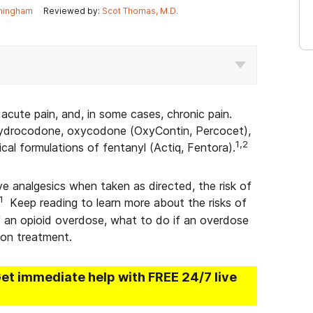
ningham
Reviewed by:
Scot Thomas, M.D.
acute pain, and, in some cases, chronic pain.
hydrocodone, oxycodone (OxyContin, Percocet),
1,2
l formulations of fentanyl (Actiq, Fentora).
ve analgesics when taken as directed, the risk of
1
Keep reading to learn more about the risks of
f an opioid overdose, what to do if an overdose
ion treatment.
Get immediate help with FREE 24/7 live