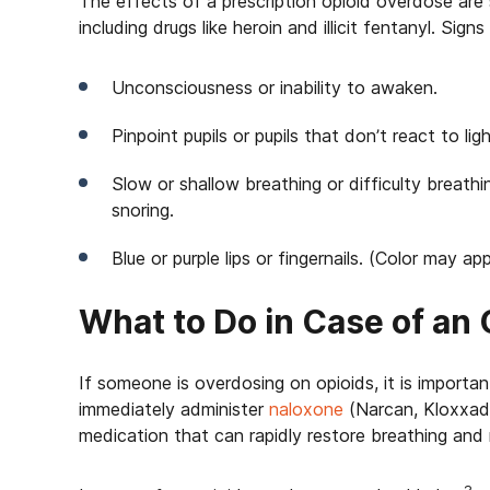
The effects of a prescription opioid overdose are
including drugs like heroin and illicit fentanyl. Sig
Unconsciousness or inability to awaken.
Pinpoint pupils or pupils that don’t react to ligh
Slow or shallow breathing or difficulty breathi
snoring.
Blue or purple lips or fingernails. (Color may a
What to Do in Case of an
If someone is overdosing on opioids, it is important 
immediately administer
naloxone
(Narcan, Kloxxado,
medication that can rapidly restore breathing and