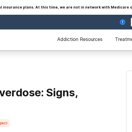
insurance plans. At this time, we are not in network with Medicare 
Addiction Resources
Treatm
verdose: Signs,
xpect