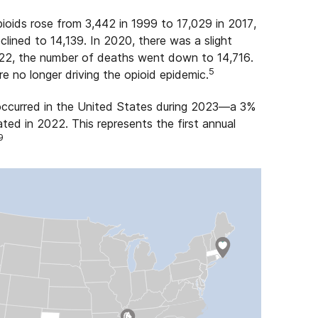
ioids rose from 3,442 in 1999 to 17,029 in 2017,
ined to 14,139. In 2020, there was a slight
022, the number of deaths went down to 14,716.
5
e no longer driving the opioid epidemic.
ccurred in the United States during 2023—a 3%
ed in 2022. This represents the first annual
9