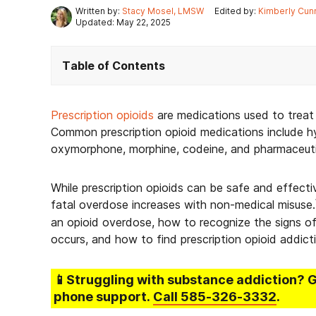
Written by:
Stacy Mosel, LMSW
Edited by:
Kimberly Cun
Updated: May 22, 2025
Table of Contents
Prescription opioids
are medications used to treat 
Common prescription opioid medications include 
oxymorphone, morphine, codeine, and pharmaceutica
While prescription opioids can be safe and effecti
fatal overdose increases with non-medical misuse.
an opioid overdose, how to recognize the signs o
occurs, and how to find prescription opioid addict
📱Struggling
with substance addiction
? 
phone support.
Call
585-326-3332
.