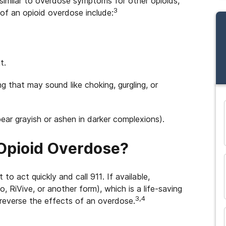
 similar to overdose symptoms for other opioids,
3
ns of an opioid overdose include:
t.
ng that may sound like choking, gurgling, or
ppear grayish or ashen in darker complexions).
and many more...
 Opioid Overdose?
to act quickly and call 911. If available,
 RiVive, or another form), which is a life-saving
3,4
 reverse the effects of an overdose.