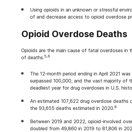
Using opioids in an unknown or stressful envi
of and decrease access to opioid overdose pr
Opioid Overdose Deaths
Opioids are the main cause of fatal overdoses in
5,6
of deaths.
The 12-month period ending in April 2021 was 
surpassed 100,000, and the vast majority of 
deadliest year for drug overdoses in U.S. histo
An estimated 107,622 drug overdose deaths oc
8
the 93,655 deaths estimated in 2020.
Between 2019 and 2022, opioid-involved overd
doubled from 49,860 in 2019 to 81,806 in 20