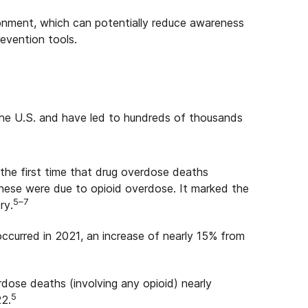
ronment, which can potentially reduce awareness
evention tools.
 the U.S. and have led to hundreds of thousands
the first time that drug overdose deaths
these were due to opioid overdose. It marked the
5–7
ry.
curred in 2021, an increase of nearly 15% from
ose deaths (involving any opioid) nearly
5
22.