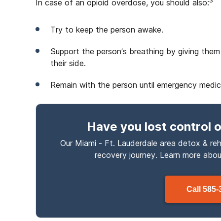
3
In case of an opioid overdose, you should also:
Try to keep the person awake.
Support the person’s breathing by giving them
their side.
Remain with the person until emergency medical
Have you lost control
o
Our Miami - Ft. Lauderdale area detox & reh
recovery journey. Learn more abo
Call
585-