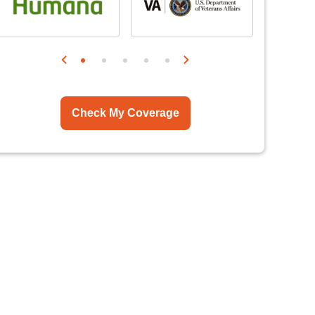
Check My Coverage