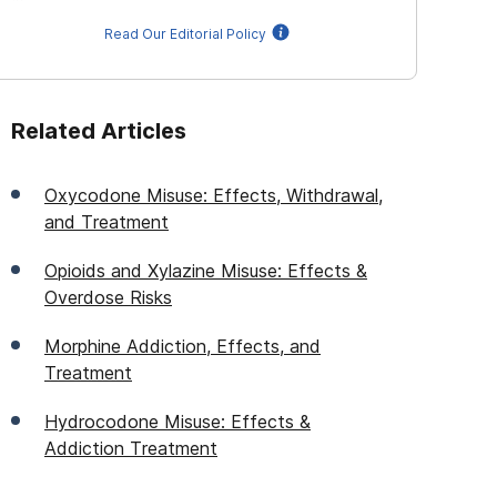
Read Our Editorial Policy
Related Articles
Oxycodone Misuse: Effects, Withdrawal,
and Treatment
Opioids and Xylazine Misuse: Effects &
Overdose Risks
Morphine Addiction, Effects, and
Treatment
Hydrocodone Misuse: Effects &
Addiction Treatment