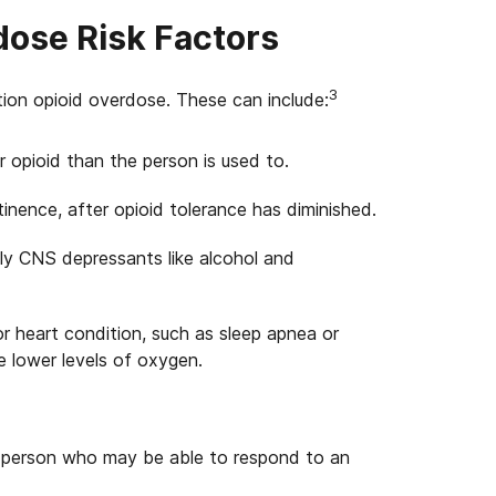
dose Risk Factors
3
ption opioid overdose. These can include:
r opioid than the person is used to.
inence, after opioid tolerance has diminished.
lly CNS depressants like alcohol and
or heart condition, such as sleep apnea or
e lower levels of oxygen.
r person who may be able to respond to an