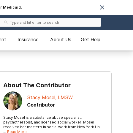
or Medicaid.
ent
Insurance
About Us
Get Help
About The Contributor
Stacy Mosel, LMSW
Contributor
Stacy Mosel is a substance abuse specialist,
psychotherapist, and licensed social worker. Mosel
received her master’s in social work from New York Un
…
Read More