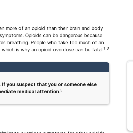
n more of an opioid than their brain and body
ing symptoms. Opioids can be dangerous because
trols breathing. People who take too much of an
1,3
 which is why an opioid overdose can be fatal.
.
If you suspect that you or someone else
3
mmediate medical attention
.