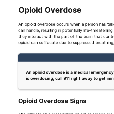
Opioid Overdose
An opioid overdose occurs when a person has take
can handle, resulting in potentially life-threaten
they interact with the part of the brain that con
opioid can suffocate due to suppressed breathing,
An opioid overdose is a medical emergency
is overdosing, call 911 right away to get i
Opioid Overdose Signs