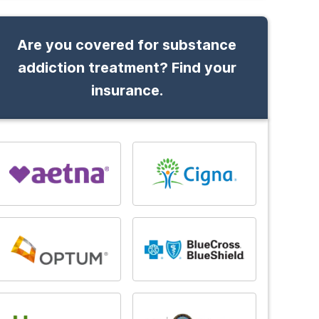
Are you covered for substance
addiction treatment? Find your
insurance.