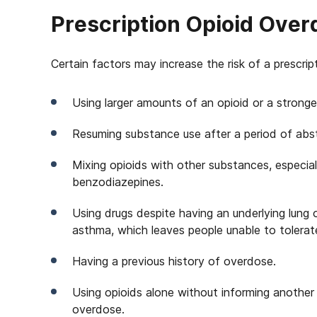
Prescription Opioid Over
Certain factors may increase the risk of a prescri
Using larger amounts of an opioid or a stronge
Resuming substance use after a period of abst
Mixing opioids with other substances, especia
benzodiazepines.
Using drugs despite having an underlying lung 
asthma, which leaves people unable to tolerat
Having a previous history of overdose.
Using opioids alone without informing anothe
overdose.