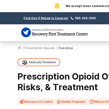
We accept most commercial 
Find Out if Rehab is Covered
585-326-3332
/
Prescription Opioids
/
Overdose
Medically Reviewed
Prescription Opioid O
Risks, & Treatment
Insurance Accepted
Quality Programs
What to E