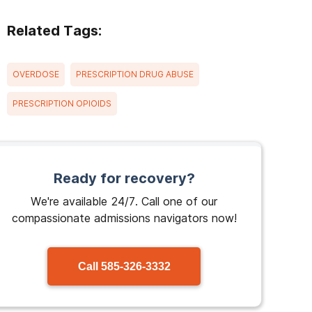
Related Tags:
OVERDOSE
PRESCRIPTION DRUG ABUSE
PRESCRIPTION OPIOIDS
Ready for recovery?
We're available 24/7. Call one of our
compassionate admissions navigators now!
Call
585-326-3332