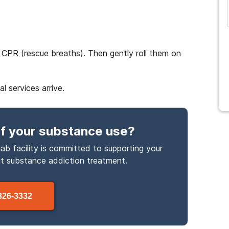
 CPR (rescue breaths). Then gently roll them on
 services arrive.
f your substance use
?
ab facility is committed to supporting your
ut
substance
addiction treatment.
326-3332