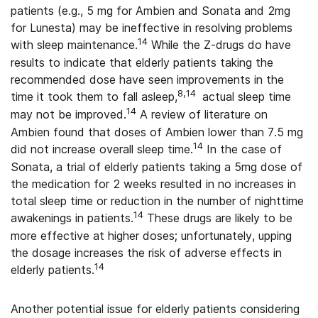
patients (e.g., 5 mg for Ambien and Sonata and 2mg
for Lunesta) may be ineffective in resolving problems
14
with sleep maintenance.
While the Z-drugs do have
results to indicate that elderly patients taking the
recommended dose have seen improvements in the
8,14
time it took them to fall asleep,
actual sleep time
14
may not be improved.
A review of literature on
Ambien found that doses of Ambien lower than 7.5 mg
14
did not increase overall sleep time.
In the case of
Sonata, a trial of elderly patients taking a 5mg dose of
the medication for 2 weeks resulted in no increases in
total sleep time or reduction in the number of nighttime
14
awakenings in patients.
These drugs are likely to be
more effective at higher doses; unfortunately, upping
the dosage increases the risk of adverse effects in
14
elderly patients.
Another potential issue for elderly patients considering