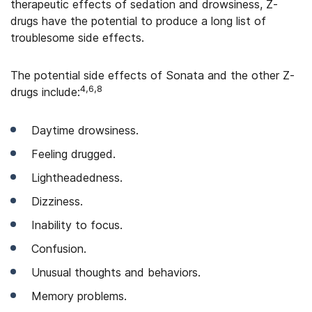
therapeutic effects of sedation and drowsiness, Z-
drugs have the potential to produce a long list of
troublesome side effects.
The potential side effects of Sonata and the other Z-
4,6,8
drugs include:
Daytime drowsiness.
Feeling drugged.
Lightheadedness.
Dizziness.
Inability to focus.
Confusion.
Unusual thoughts and behaviors.
Memory problems.