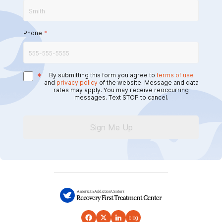
Phone
*
*
By submitting this form you agree to
terms of use
and
privacy policy
of the website. Message and data
rates may apply. You may receive reoccurring
messages. Text STOP to cancel.
Sign Me Up
blog