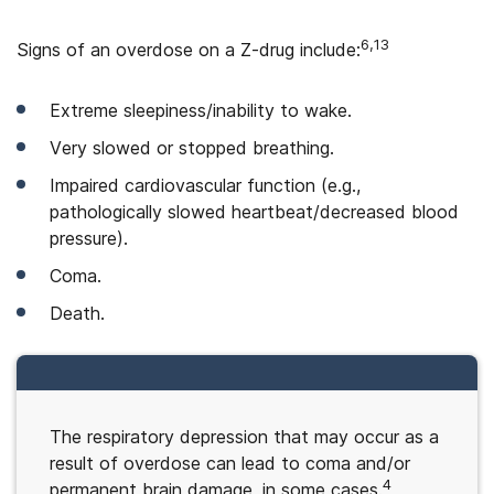
6,13
Signs of an overdose on a Z-drug include:
Extreme sleepiness/inability to wake.
Very slowed or stopped breathing.
Impaired cardiovascular function (e.g.,
pathologically slowed heartbeat/decreased blood
pressure).
Coma.
Death.
The respiratory depression that may occur as a
result of overdose can lead to coma and/or
4
permanent brain damage, in some cases.