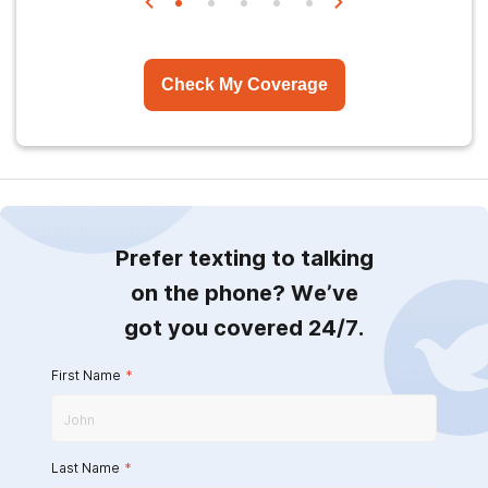
Check My Coverage
Prefer texting to talking
on the phone? We’ve
got you covered 24/7.
First Name
*
Last Name
*