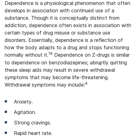
Dependence is a physiological phenomenon that often
develops in association with continued use of a
substance. Though it is conceptually distinct from
addiction, dependence often exists in association with
certain types of drug misuse or substance use
disorders. Essentially, dependence is a reflection of
how the body adapts to a drug and stops functioning
16
normally without it.
Dependence on Z-drugs is similar
to dependence on benzodiazepines; abruptly quitting
these sleep aids may result in severe withdrawal
symptoms that may become life-threatening.
4
Withdrawal symptoms may include:
Anxiety.
Agitation.
Strong cravings.
Rapid heart rate.