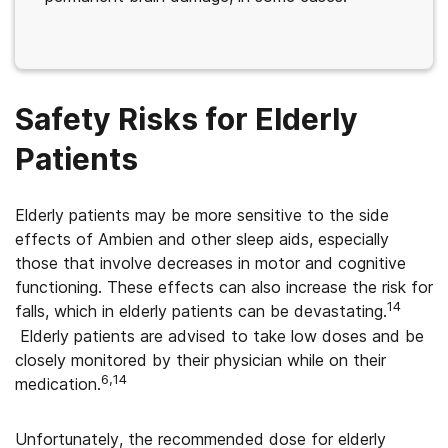
Safety Risks for Elderly
Patients
Elderly patients may be more sensitive to the side
effects of Ambien and other sleep aids, especially
those that involve decreases in motor and cognitive
functioning. These effects can also increase the risk for
14
falls, which in elderly patients can be devastating.
Elderly patients are advised to take low doses and be
closely monitored by their physician while on their
6,14
medication.
Unfortunately, the recommended dose for elderly