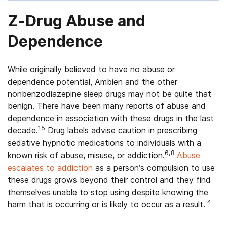
Z-Drug Abuse and
Dependence
While originally believed to have no abuse or
dependence potential, Ambien and the other
nonbenzodiazepine sleep drugs may not be quite that
benign. There have been many reports of abuse and
dependence in association with these drugs in the last
15
decade.
Drug labels advise caution in prescribing
sedative hypnotic medications to individuals with a
6,8
known risk of abuse, misuse, or addiction.
Abuse
escalates to addiction
as a person’s compulsion to use
these drugs grows beyond their control and they find
themselves unable to stop using despite knowing the
4
harm that is occurring or is likely to occur as a result.