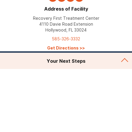
Address of Facility
Recovery First Treatment Center
4110 Davie Road Extension
Hollywood, FL 33024
585-326-3332
Get Directions
>>
Your Next Steps