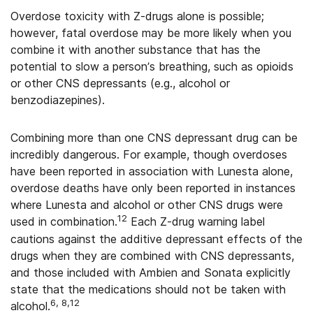
Overdose toxicity with Z-drugs alone is possible;
however, fatal overdose may be more likely when you
combine it with another substance that has the
potential to slow a person’s breathing, such as opioids
or other CNS depressants (e.g., alcohol or
benzodiazepines).
Combining more than one CNS depressant drug can be
incredibly dangerous. For example, though overdoses
have been reported in association with Lunesta alone,
overdose deaths have only been reported in instances
where Lunesta and alcohol or other CNS drugs were
12
used in combination.
Each Z-drug warning label
cautions against the additive depressant effects of the
drugs when they are combined with CNS depressants,
and those included with Ambien and Sonata explicitly
state that the medications should not be taken with
6, 8,12
alcohol.