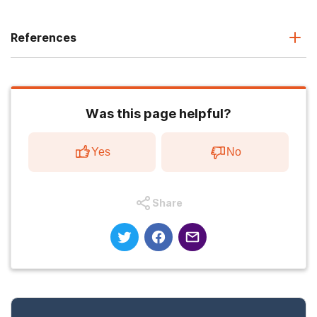
References
Was this page helpful?
Yes
No
Share