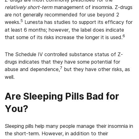
relatively short-term
management of insomnia. Z-drugs
are not generally recommended for use beyond 2
5
weeks.
Lunesta has studies to support its efficacy for
at least 6 months; however, the label does indicate
6
that some of its risks increase the longer it is used.
The Schedule IV controlled substance status of Z-
drugs indicates that they have some potential for
7
abuse and dependence,
but they have other risks, as
well.
Are Sleeping Pills Bad for
You?
Sleeping pills help many people manage their insomnia in
the short-term. However, in addition to their