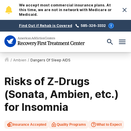
We accept most commercial insurance plans. At
this time, we are not in network with Medicare or
Medicaid.
Find Out if Rehab is Covered
585-326-3332
/
Ambien
/
Dangers Of Sleep AIDS
Risks of Z-Drugs
(Sonata, Ambien, etc.)
for Insomnia
Insurance Accepted
Quality Programs
What to Expect