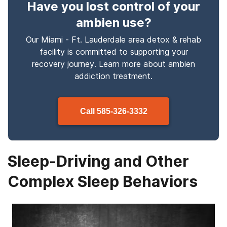
Have you lost control
of your
ambien use
?
Our Miami - Ft. Lauderdale area detox & rehab
facility is committed to supporting your
recovery journey. Learn more about
ambien
addiction treatment.
Call
585-326-3332
Sleep-Driving and Other
Complex Sleep Behaviors