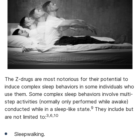
The Z-drugs are most notorious for their potential to
induce complex sleep behaviors in some individuals who
use them. Some complex sleep behaviors involve multi-
step activities (normally only performed while awake)
9
conducted while in a sleep-like state.
They include but
3,6,10
are not limited to:
Sleepwalking.