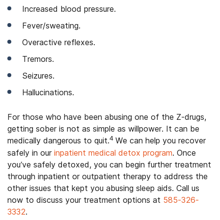
Increased blood pressure.
Fever/sweating.
Overactive reflexes.
Tremors.
Seizures.
Hallucinations.
For those who have been abusing one of the Z-drugs,
getting sober is not as simple as willpower. It can be
4
medically dangerous to quit.
We can help you recover
safely in our
inpatient medical detox program
. Once
you’ve safely detoxed, you can begin further treatment
through inpatient or outpatient therapy to address the
other issues that kept you abusing sleep aids. Call us
now to discuss your treatment options at
585-326-
3332
.