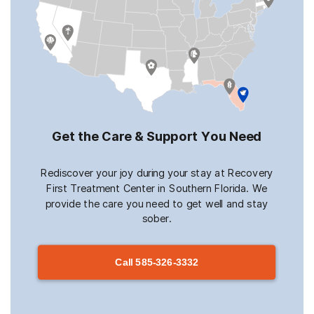
Get the Care & Support You Need
Rediscover your joy during your stay at Recovery
First Treatment Center in Southern Florida. We
provide the care you need to get well and stay
sober.
Call
585-326-3332