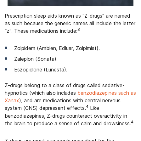
Prescription sleep aids known as “Z-drugs” are named
as such because the generic names all include the letter
3
“z”. These medications include:
Zolpidem (Ambien, Edluar, Zolpimist).
Zaleplon (Sonata).
Eszopiclone (Lunesta).
Z-drugs belong to a class of drugs called sedative-
hypnotics (which also includes
benzodiazepines such as
Xanax
), and are medications with central nervous
4
system (CNS) depressant effects.
Like
benzodiazepines, Z-drugs counteract overactivity in
4
the brain to produce a sense of calm and drowsiness.
Z-drugs are most commonly prescribed for the