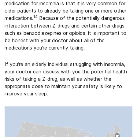
medication for insomnia is that it is very common for
older patients to already be taking one or more other
14
medications.
Because of the potentially dangerous
interaction between Z-drugs and certain other drugs
such as benzodiazepines or opioids, it is important to
be honest with your doctor about all of the
medications you’re currently taking.
If you’re an elderly individual struggling with insomnia,
your doctor can discuss with you the potential health
risks of taking a Z-drug, as well as whether the
appropriate dose to maintain your safety is likely to
improve your sleep.