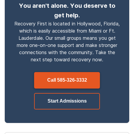
You aren't alone. You deserve to
get help.
Recovery First is located in Hollywood, Florida,
which is easily accessible from Miami or Ft.
Lauderdale. Our small groups means you get
more one-on-one support and make stronger
connections with the community. Take the
next step toward recovery now.
Call
585-326-3332
Start Admissions