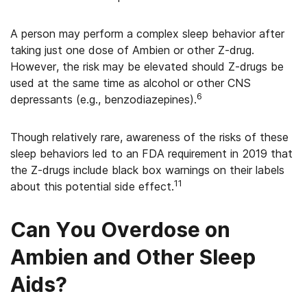
A person may perform a complex sleep behavior after
taking just one dose of Ambien or other Z-drug.
However, the risk may be elevated should Z-drugs be
used at the same time as alcohol or other CNS
6
depressants (e.g., benzodiazepines).
Though relatively rare, awareness of the risks of these
sleep behaviors led to an FDA requirement in 2019 that
the Z-drugs include black box warnings on their labels
11
about this potential side effect.
Can You Overdose on
Ambien and Other Sleep
Aids?