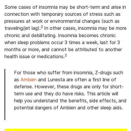
Some cases of insomnia may be short-term and arise in
connection with temporary sources of stress such as
pressures at work or environmental changes (such as
2
traveling/jet lag).
In other cases, insomnia may be more
chronic and debilitating. Insomnia becomes chronic
when sleep problems occur 3 times a week, last for 3
months or more, and cannot be attributed to another
2
health issue or medications.
For those who suffer from insomnia, Z-drugs such
as
Ambien
and Lunesta are often a first line of
defense. However, these drugs are only for short-
term use and they do have risks. This article will
help you understand the benefits, side effects, and
potential dangers of Ambien and other sleep aids.