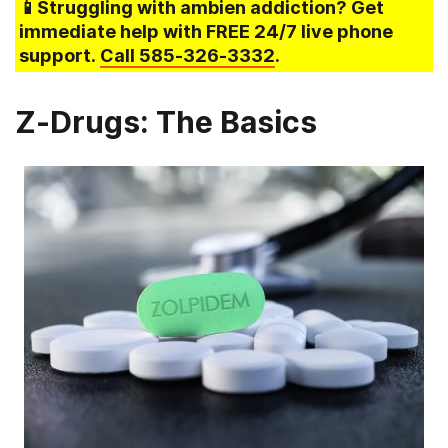
📱Struggling
with ambien addiction
? Get
immediate help with FREE 24/7 live phone
support.
Call
585-326-3332
.
Z-Drugs: The Basics