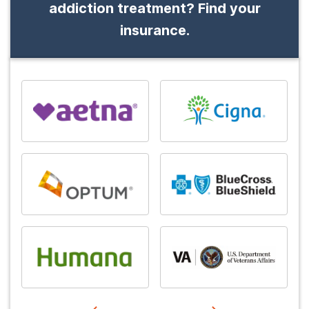
addiction treatment? Find your
insurance.