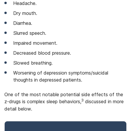
Headache.
Dry mouth.
Diarrhea.
Slurred speech.
Impaired movement.
Decreased blood pressure.
Slowed breathing.
Worsening of depression symptoms/suicidal
thoughts in depressed patients.
One of the most notable potential side effects of the
3
z-drugs is complex sleep behaviors,
discussed in more
detail below.