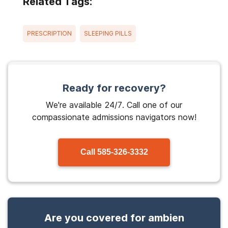
Related Tags:
PRESCRIPTION
SLEEPING PILLS
Ready for recovery?
We're available 24/7. Call one of our
compassionate admissions navigators now!
Call
585-326-3332
Are you covered for ambien