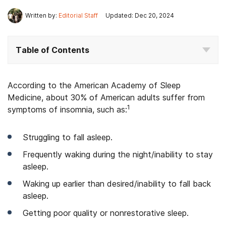
Written by:
Editorial Staff
Updated: Dec 20, 2024
Table of Contents
According to the American Academy of Sleep
Medicine, about 30% of American adults suffer from
1
symptoms of insomnia, such as:
Struggling to fall asleep.
Frequently waking during the night/inability to stay
asleep.
Waking up earlier than desired/inability to fall back
asleep.
Getting poor quality or nonrestorative sleep.