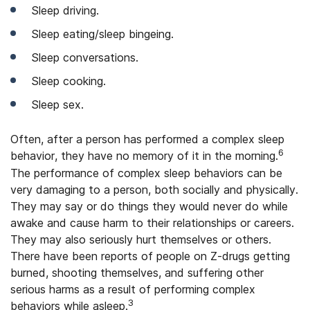
Sleep driving.
Sleep eating/sleep bingeing.
Sleep conversations.
Sleep cooking.
Sleep sex.
Often, after a person has performed a complex sleep
6
behavior, they have no memory of it in the morning.
The performance of complex sleep behaviors can be
very damaging to a person, both socially and physically.
They may say or do things they would never do while
awake and cause harm to their relationships or careers.
They may also seriously hurt themselves or others.
There have been reports of people on Z-drugs getting
burned, shooting themselves, and suffering other
serious harms as a result of performing complex
3
behaviors while asleep.