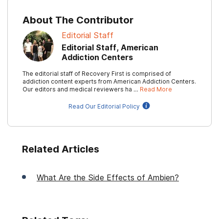
About The Contributor
Editorial Staff
Editorial Staff, American
Addiction Centers
The editorial staff of Recovery First is comprised of
addiction content experts from American Addiction Centers.
Our editors and medical reviewers ha …
Read More
Read Our Editorial Policy
Related Articles
What Are the Side Effects of Ambien?