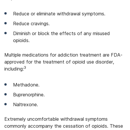
Reduce or eliminate withdrawal symptoms.
Reduce cravings.
Diminish or block the effects of any misused
opioids.
Multiple medications for addiction treatment are FDA-
approved for the treatment of opioid use disorder,
3
including:
Methadone.
Buprenorphine.
Naltrexone.
Extremely uncomfortable withdrawal symptoms
commonly accompany the cessation of opioids. These