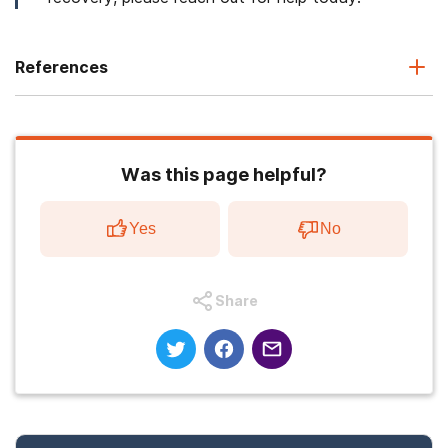
References
Was this page helpful?
Yes
No
Share