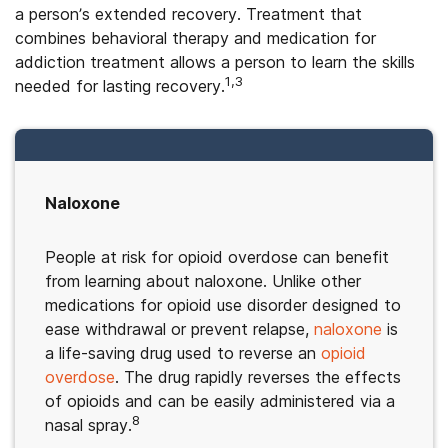
a person’s extended recovery. Treatment that
combines behavioral therapy and medication for
addiction treatment allows a person to learn the skills
1,3
needed for lasting recovery.
Naloxone
People at risk for opioid overdose can benefit
from learning about naloxone. Unlike other
medications for opioid use disorder designed to
ease withdrawal or prevent relapse,
naloxone
is
a life-saving drug used to reverse an
opioid
overdose
. The drug rapidly reverses the effects
of opioids and can be easily administered via a
8
nasal spray.