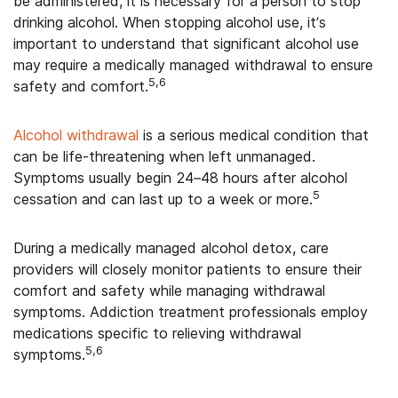
be administered, it is necessary for a person to stop
drinking alcohol. When stopping alcohol use, it’s
important to understand that significant alcohol use
may require a medically managed withdrawal to ensure
5,6
safety and comfort.
Alcohol withdrawal
is a serious medical condition that
can be life-threatening when left unmanaged.
Symptoms usually begin 24–48 hours after alcohol
5
cessation and can last up to a week or more.
During a medically managed alcohol detox, care
providers will closely monitor patients to ensure their
comfort and safety while managing withdrawal
symptoms. Addiction treatment professionals employ
medications specific to relieving withdrawal
5,6
symptoms.