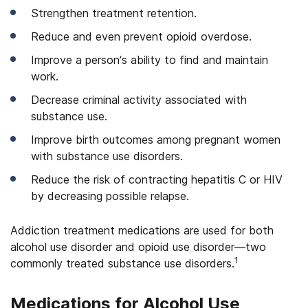
Strengthen treatment retention.
Reduce and even prevent opioid overdose.
Improve a person’s ability to find and maintain
work.
Decrease criminal activity associated with
substance use.
Improve birth outcomes among pregnant women
with substance use disorders.
Reduce the risk of contracting hepatitis C or HIV
by decreasing possible relapse.
Addiction treatment medications are used for both
alcohol use disorder and opioid use disorder—two
1
commonly treated substance use disorders.
Medications for Alcohol Use