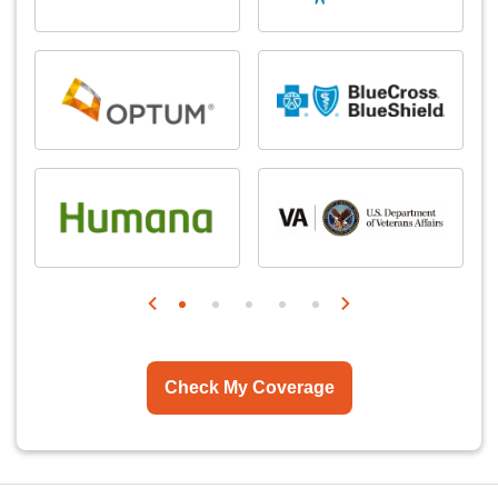
Check My Coverage