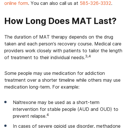
online form
. You can also call us at
585-326-3332
.
How Long Does MAT Last?
The duration of MAT therapy depends on the drug
taken and each person’s recovery course. Medical care
providers work closely with patients to tailor the length
3,4
of treatment to their individual needs.
Some people may use medication for addiction
treatment over a shorter timeline while others may use
medication long-term. For example:
Naltrexone may be used as a short-term
intervention for stable people (AUD and OUD) to
4
prevent relapse.
In cases of severe opioid use disorder, methadone