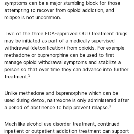
symptoms can be a major stumbling block for those
attempting to recover from opioid addiction, and
relapse is not uncommon.
Two of the three FDA-approved OUD treatment drugs
may be initiated as part of a medically supervised
withdrawal (detoxification) from opioids. For example,
methadone or buprenorphine can be used to first
manage opioid withdrawal symptoms and stabilize a
person so that over time they can advance into further
3
treatment.
Unlike methadone and buprenorphine which can be
used during detox, naltrexone is only administered after
3
a period of abstinence to help prevent relapse.
Much like alcohol use disorder treatment, continued
inpatient or outpatient addiction treatment can support