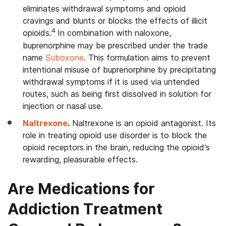
eliminates withdrawal symptoms and opioid
cravings and blunts or blocks the effects of illicit
4
opioids.
In combination with naloxone,
buprenorphine may be prescribed under the trade
name
Suboxone
. This formulation aims to prevent
intentional misuse of buprenorphine by precipitating
withdrawal symptoms if it is used via untended
routes, such as being first dissolved in solution for
injection or nasal use.
Naltrexone
.
Naltrexone is an opioid antagonist. Its
role in treating opioid use disorder is to block the
opioid receptors in the brain, reducing the opioid’s
rewarding, pleasurable effects.
Are Medications for
Addiction Treatment