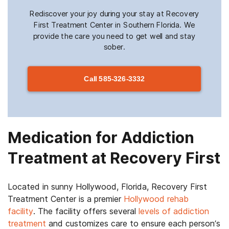
Rediscover your joy during your stay at Recovery
First Treatment Center in Southern Florida. We
provide the care you need to get well and stay
sober.
Call
585-326-3332
Medication for Addiction
Treatment at Recovery First
Located in sunny Hollywood, Florida, Recovery First
Treatment Center is a premier
Hollywood rehab
facility
. The facility offers several
levels of addiction
treatment
and customizes care to ensure each person’s