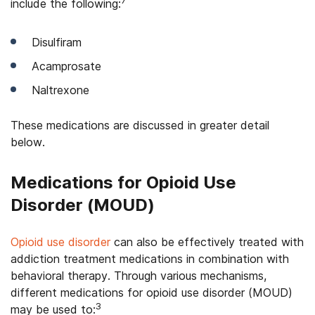
7
include the following:
Disulfiram
Acamprosate
Naltrexone
These medications are discussed in greater detail
below.
Medications for Opioid Use
Disorder (MOUD)
Opioid use disorder
can also be effectively treated with
addiction treatment medications in combination with
behavioral therapy. Through various mechanisms,
different medications for opioid use disorder (MOUD)
3
may be used to: