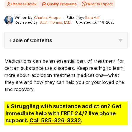
Medical Detox
Quality Programs
What to Expect
Written by:
Charles Hooper
Edited by:
Sara Hall
Reviewed by:
Scot Thomas, M.D.
Updated: Jun 18, 2025
Table of Contents
Medications can be an essential part of treatment for
certain substance use disorders. Keep reading to learn
more about addiction treatment medications—what
they are and how they can help you or your loved one
find recovery.
📱Struggling
with substance addiction
? Get
immediate help with FREE 24/7 live phone
support.
Call
585-326-3332
.