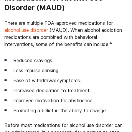
Disorder (MAUD)
There are multiple FDA-approved medications for
alcohol use disorder
(MAUD). When alcohol addiction
medications are combined with behavioral
4
interventions, some of the benefits can include:
Reduced cravings.
Less impulse drinking.
Ease of withdrawal symptoms.
Increased dedication to treatment.
Improved motivation for abstinence.
Promoting a belief in the ability to change.
Before most medications for alcohol use disorder can