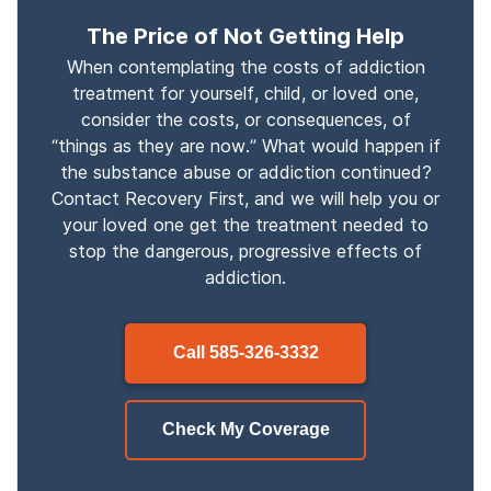
The Price of Not Getting Help
When contemplating the costs of addiction
treatment for yourself, child, or loved one,
consider the costs, or consequences, of
“things as they are now.” What would happen if
the substance abuse or addiction continued?
Contact Recovery First, and we will help you or
your loved one get the treatment needed to
stop the dangerous, progressive effects of
addiction.
Call
585-326-3332
Check My Coverage