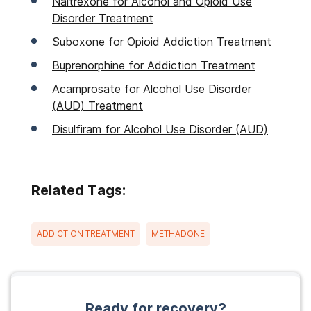
Naltrexone for Alcohol and Opioid Use
Disorder Treatment
Suboxone for Opioid Addiction Treatment
Buprenorphine for Addiction Treatment
Acamprosate for Alcohol Use Disorder
(AUD) Treatment
Disulfiram for Alcohol Use Disorder (AUD)
Related Tags:
ADDICTION TREATMENT
METHADONE
Ready for recovery?