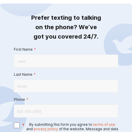
Prefer texting to talking
on the phone? We’ve
got you covered 24/7.
First Name
*
Last Name
*
Phone
*
*
By submitting this form you agree to
terms of use
and
privacy policy
of the website. Message and data