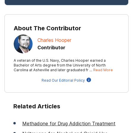
About The Contributor
Charles Hooper
Contributor
A veteran of the U.S. Navy, Charles Hooper earned a
Bachelor of Arts degree from the University of North
Carolina at Asheville and later graduated fr …
Read More
Read Our Editorial Policy
Related Articles
Methadone for Drug Addiction Treatment