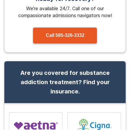
We're available 24/7. Call one of our
compassionate admissions navigators now!
Call
585-326-3332
Are you covered for substance
addiction treatment? Find your
insurance.