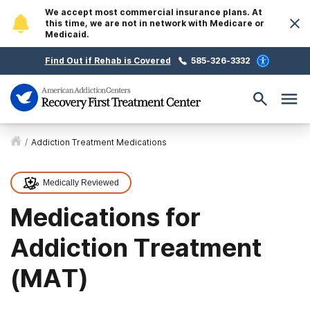
We accept most commercial insurance plans. At
this time, we are not in network with Medicare or
Medicaid.
Find Out if Rehab is Covered
585-326-3332
/
Addiction Treatment Medications
Medically Reviewed
Medications for
Addiction Treatment
(MAT)