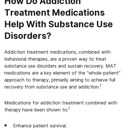
How Do Addiction
Treatment Medications
Help With Substance Use
Disorders?
Addiction treatment medications, combined with
behavioral therapies, are a proven way to treat
substance use disorders and sustain recovery. MAT
medications are a key element of the “whole-patient”
approach to therapy, primarily aiming to achieve full
1
recovery from substance use and addiction.
Medications for addiction treatment combined with
1
therapy have been shown to:
Enhance patient survival.