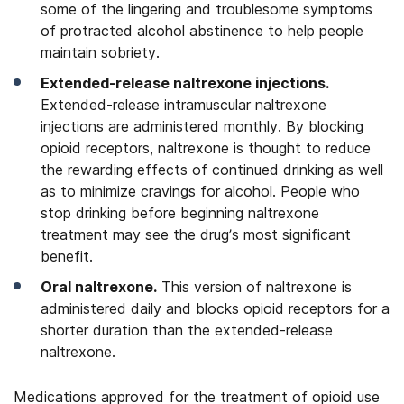
some of the lingering and troublesome symptoms
of protracted alcohol abstinence to help people
maintain sobriety.
Extended-release naltrexone injections.
Extended-release intramuscular naltrexone
injections are administered monthly. By blocking
opioid receptors, naltrexone is thought to reduce
the rewarding effects of continued drinking as well
as to minimize cravings for alcohol. People who
stop drinking before beginning naltrexone
treatment may see the drug’s most significant
benefit.
Oral naltrexone.
This version of naltrexone is
administered daily and blocks opioid receptors for a
shorter duration than the extended-release
naltrexone.
Medications approved for the treatment of opioid use