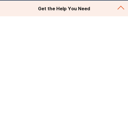
Get the Help You Need