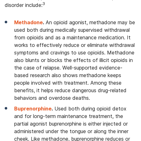
3
disorder include:
Methadone
.
An opioid agonist, methadone may be
used both during medically supervised withdrawal
from opioids and as a maintenance medication. It
works to effectively reduce or eliminate withdrawal
symptoms and cravings to use opioids. Methadone
also blunts or blocks the effects of illicit opioids in
the case of relapse. Well-supported evidence-
based research also shows methadone keeps
people involved with treatment. Among these
benefits, it helps reduce dangerous drug-related
behaviors and overdose deaths.
Buprenorphine
.
Used both during opioid detox
and for long-term maintenance treatment, the
partial agonist buprenorphine is either injected or
administered under the tongue or along the inner
cheek. Like methadone, buprenorphine reduces or