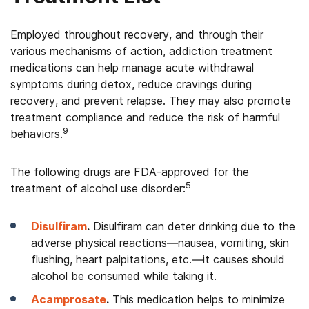
Employed throughout recovery, and through their
various mechanisms of action, addiction treatment
medications can help manage acute withdrawal
symptoms during detox, reduce cravings during
recovery, and prevent relapse. They may also promote
treatment compliance and reduce the risk of harmful
9
behaviors.
The following drugs are FDA-approved for the
5
treatment of alcohol use disorder:
Disulfiram
.
Disulfiram can deter drinking due to the
adverse physical reactions—nausea, vomiting, skin
flushing, heart palpitations, etc.—it causes should
alcohol be consumed while taking it.
Acamprosate
.
This medication helps to minimize