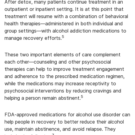
After detox, many patients continue treatment in an
outpatient or inpatient setting. It is at this point that
treatment will resume with a combination of behavioral
health therapies—administered in both individual and
group settings—with alcohol addiction medications to
5
manage recovery efforts.
These two important elements of care complement
each other—counseling and other psychosocial
therapies can help to improve treatment engagement
and adherence to the prescribed medication regimen,
while the medications may increase receptivity to
psychosocial interventions by reducing cravings and
5
helping a person remain abstinent.
FDA-approved medications for alcohol use disorder can
help people in recovery to better reduce their alcohol
use, maintain abstinence, and avoid relapse.
They