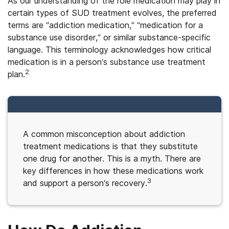
As our understanding of the role medication may play in
certain types of SUD treatment evolves, the preferred
terms are “addiction medication,” “medication for a
substance use disorder,” or similar substance-specific
language. This terminology acknowledges how critical
medication is in a person’s substance use treatment
2
plan.
A common misconception about addiction
treatment medications is that they substitute
one drug for another. This is a myth. There are
key differences in how these medications work
3
and support a person’s recovery.