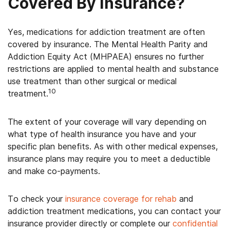
Covered By Insurance?
Yes, medications for addiction treatment are often
covered by insurance. The Mental Health Parity and
Addiction Equity Act (MHPAEA) ensures no further
restrictions are applied to mental health and substance
use treatment than other surgical or medical
10
treatment.
The extent of your coverage will vary depending on
what type of health insurance you have and your
specific plan benefits. As with other medical expenses,
insurance plans may require you to meet a deductible
and make co-payments.
To check your
insurance coverage for rehab
and
addiction treatment medications, you can contact your
insurance provider directly or complete our
confidential