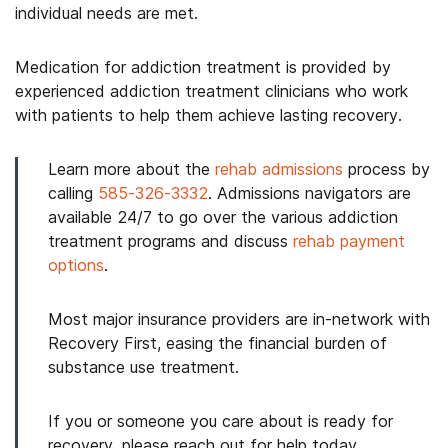
individual needs are met.
Medication for addiction treatment is provided by
experienced addiction treatment clinicians who work
with patients to help them achieve lasting recovery.
Learn more about the
rehab admissions
process by
calling
585-326-3332
. Admissions navigators are
available 24/7 to go over the various addiction
treatment programs and discuss
rehab payment
options
.
Most major insurance providers are in-network with
Recovery First, easing the financial burden of
substance use treatment.
If you or someone you care about is ready for
recovery, please reach out for help today.