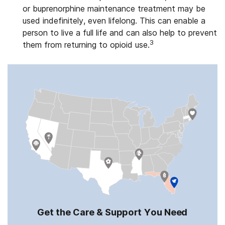
or buprenorphine maintenance treatment may be
used indefinitely, even lifelong. This can enable a
person to live a full life and can also help to prevent
3
them from returning to opioid use.
Get the Care & Support You Need