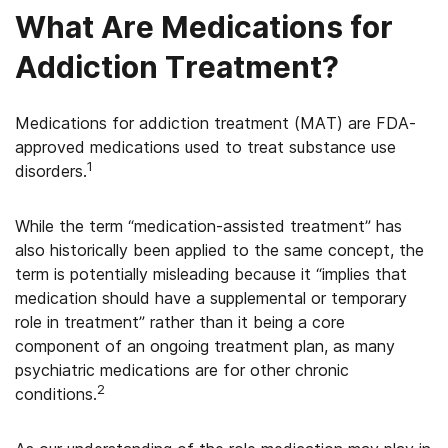
What Are Medications for
Addiction Treatment?
Medications for addiction treatment (MAT) are FDA-
approved medications used to treat substance use
1
disorders.
While the term “medication-assisted treatment” has
also historically been applied to the same concept, the
term is potentially misleading because it “implies that
medication should have a supplemental or temporary
role in treatment” rather than it being a core
component of an ongoing treatment plan, as many
psychiatric medications are for other chronic
2
conditions.