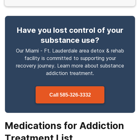
Have you lost control
of your
substance use
?
Our Miami - Ft. Lauderdale area detox & rehab
facility is committed to supporting your
recovery journey. Learn more about
substance
addiction treatment.
Call
585-326-3332
Medications for Addiction
Treatment List