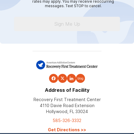
rates may apply. You may receive reoccurring
messages. Text STOP to cancel.
Sign Me Up
blog
Address of Facility
Recovery First Treatment Center
4110 Davie Road Extension
Hollywood, FL 33024
585-326-3332
Get Directions
>>