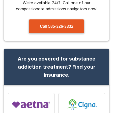
We're available 24/7. Call one of our
compassionate admissions navigators now!
Call
585-326-3332
Are you covered for substance
addiction treatment? Find your
insurance.