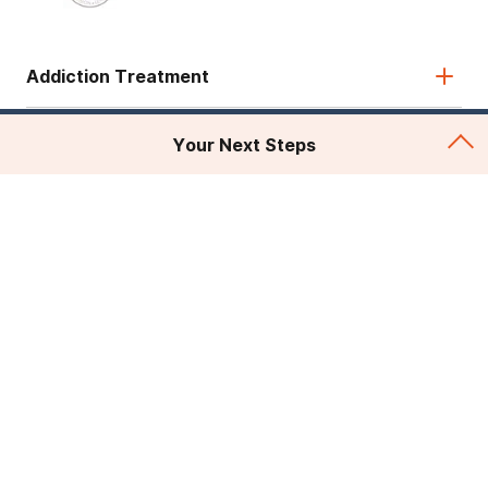
Addiction Treatment
Admissions
Your Next Steps
About Recovery First
Legal & Site
© 2026 American Addiction Centers. All rights reserved.
Various trademarks held by their respective owners.