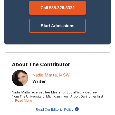
Call
585-326-3332
Start Admissions
About The Contributor
Nadia Matta, MSW
Writer
Nadia Matta received her Master of Social Work degree
from The University of Michigan in Ann Arbor. During her first
…
Read More
Read Our Editorial Policy