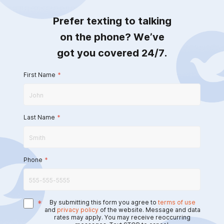
Prefer texting to talking
on the phone? We’ve
got you covered 24/7.
First Name
*
Last Name
*
Phone
*
*
By submitting this form you agree to
terms of use
and
privacy policy
of the website. Message and data
rates may apply. You may receive reoccurring