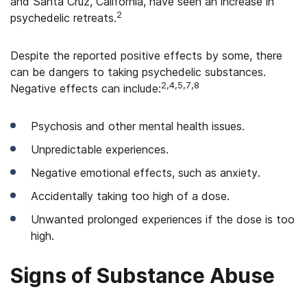
and Santa Cruz, California, have seen an increase in
2
psychedelic retreats.
Despite the reported positive effects by some, there
can be dangers to taking psychedelic substances.
2,4,5,7,8
Negative effects can include:
Psychosis and other mental health issues.
Unpredictable experiences.
Negative emotional effects, such as anxiety.
Accidentally taking too high of a dose.
Unwanted prolonged experiences if the dose is too
high.
Signs of Substance Abuse