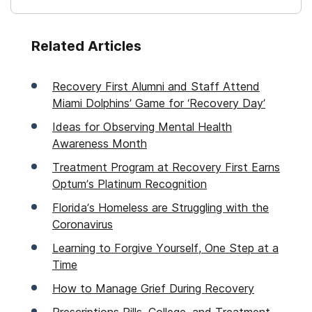
Related Articles
Recovery First Alumni and Staff Attend
Miami Dolphins’ Game for ‘Recovery Day’
Ideas for Observing Mental Health
Awareness Month
Treatment Program at Recovery First Earns
Optum’s Platinum Recognition
Florida’s Homeless are Struggling with the
Coronavirus
Learning to Forgive Yourself, One Step at a
Time
How to Manage Grief During Recovery