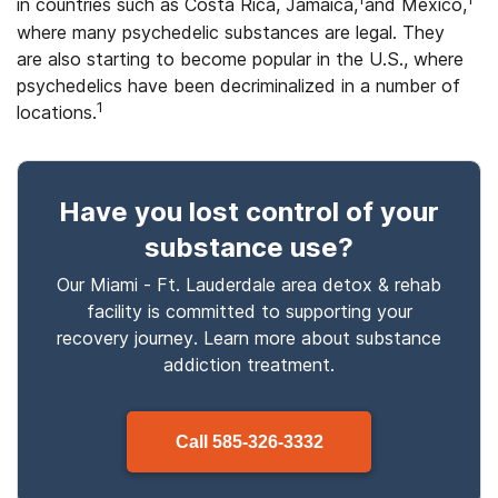
in countries such as Costa Rica, Jamaica,
and Mexico,
where many psychedelic substances are legal. They
are also starting to become popular in the U.S., where
psychedelics have been decriminalized in a number of
1
locations.
Have you lost control
of your
substance use
?
Our Miami - Ft. Lauderdale area detox & rehab
facility is committed to supporting your
recovery journey. Learn more about
substance
addiction treatment.
Call
585-326-3332