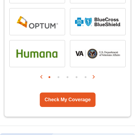
Check My Coverage