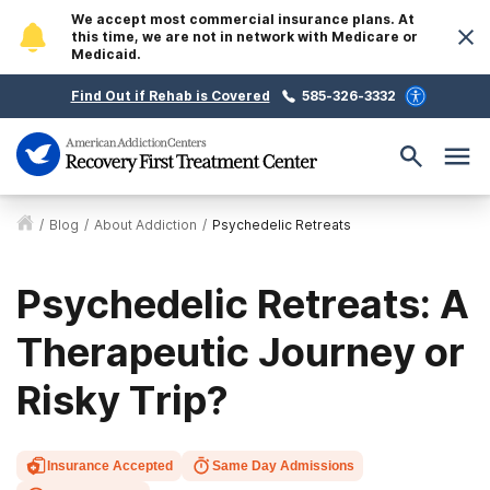
We accept most commercial insurance plans. At
this time, we are not in network with Medicare or
Medicaid.
Find Out if Rehab is Covered
585-326-3332
/
Blog
/
About Addiction
/
Psychedelic Retreats
Psychedelic Retreats: A
Therapeutic Journey or
Risky Trip?
Insurance Accepted
Same Day Admissions