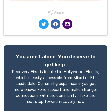
Share
You aren't alone. You deserve to
get help.
Recovery First is located in Hollywood, Florida,
which is easily accessible from Miami or Ft.
Lauderdale. Our small groups means you get
more one-on-one support and make stronger
connections with the community. Take the
next step toward recovery now.