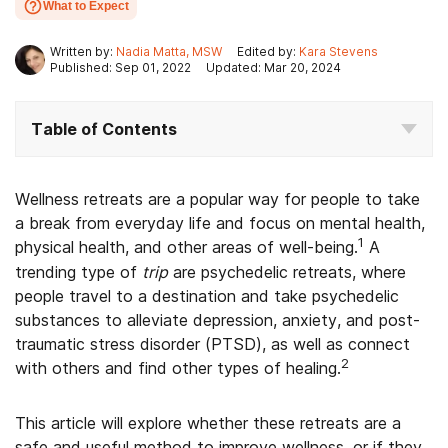
What to Expect
Written by:
Nadia Matta, MSW
Edited by:
Kara Stevens
Published: Sep 01, 2022
Updated: Mar 20, 2024
Table of Contents
Wellness retreats are a popular way for people to take
a break from everyday life and focus on mental health,
1
physical health, and other areas of well-being.
A
trending type of
trip
are psychedelic retreats, where
people travel to a destination and take psychedelic
substances to alleviate depression, anxiety, and post-
traumatic stress disorder (PTSD), as well as connect
2
with others and find other types of healing.
This article will explore whether these retreats are a
safe and useful method to improve wellness, or if they