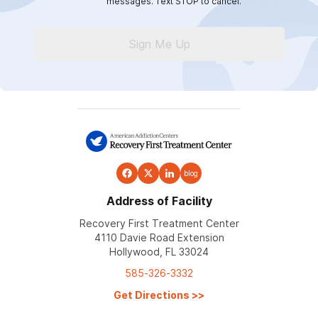
messages. Text STOP to cancel.
Sign Me Up
blog
Address of Facility
Recovery First Treatment Center
4110 Davie Road Extension
Hollywood, FL 33024
585-326-3332
Get Directions
>>