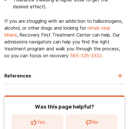
desired effect).
If you are struggling with an addiction to hallucinogens,
alcohol, or other drugs and looking for
rehab near
Miami
, Recovery First Treatment Center can help. Our
admissions navigators can help you find the right
treatment program and walk you through the process,
so you can focus on recovery
585-326-3332
.
References
Was this page helpful?
Yes
No