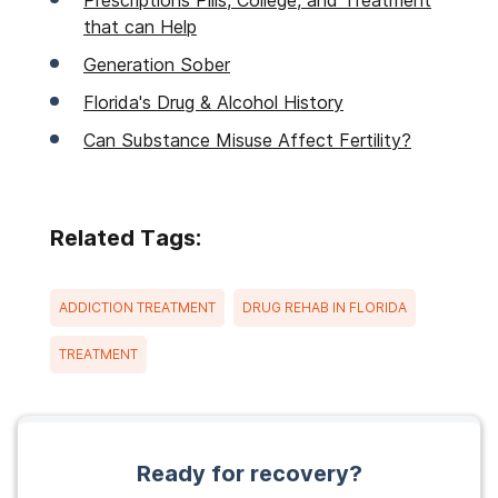
Prescriptions Pills, College, and Treatment
that can Help
Generation Sober
Florida's Drug & Alcohol History
Can Substance Misuse Affect Fertility?
Related Tags:
ADDICTION TREATMENT
DRUG REHAB IN FLORIDA
TREATMENT
Ready for recovery?