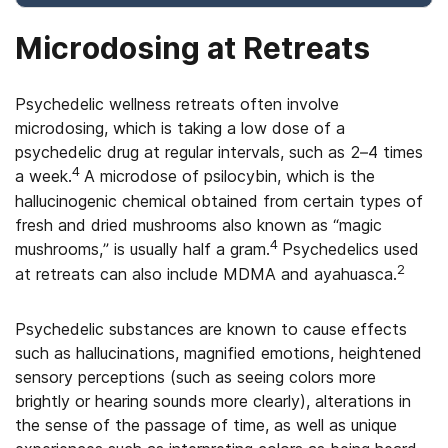
Microdosing at Retreats
Psychedelic wellness retreats often involve
microdosing, which is taking a low dose of a
psychedelic drug at regular intervals, such as 2–4 times
4
a week.
A microdose of psilocybin, which is the
hallucinogenic chemical obtained from certain types of
fresh and dried mushrooms also known as “magic
4
mushrooms,” is usually half a gram.
Psychedelics used
2
at retreats can also include MDMA and ayahuasca.
Psychedelic substances are known to cause effects
such as hallucinations, magnified emotions, heightened
sensory perceptions (such as seeing colors more
brightly or hearing sounds more clearly), alterations in
the sense of the passage of time, as well as unique