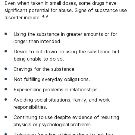
Even when taken in small doses, some drugs have
significant potential for abuse. Signs of substance use
4,9
disorder include:
Using the substance in greater amounts or for
longer than intended.
Desire to cut down on using the substance but
being unable to do so.
Cravings for the substance.
Not fulfilling everyday obligations.
Experiencing problems in relationships.
Avoiding social situations, family, and work
responsibilities.
Continuing to use despite evidence of resulting
physical or psychological problems.
Tolerance (needing a higher dose to get the