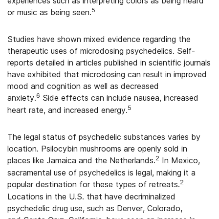
experiences such as interpreting colors as being heard
5
or music as being seen.
Studies have shown mixed evidence regarding the
therapeutic uses of microdosing psychedelics. Self-
reports detailed in articles published in scientific journals
have exhibited that microdosing can result in improved
mood and cognition as well as decreased
6
anxiety.
Side effects can include nausea, increased
5
heart rate, and increased energy.
The legal status of psychedelic substances varies by
location. Psilocybin mushrooms are openly sold in
2
places like Jamaica and the Netherlands.
In Mexico,
sacramental use of psychedelics is legal, making it a
2
popular destination for these types of retreats.
Locations in the U.S. that have decriminalized
psychedelic drug use, such as Denver, Colorado,