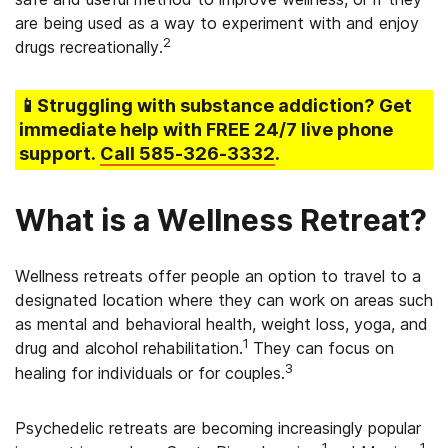
are being used as a way to experiment with and enjoy
2
drugs recreationally.
📱Struggling
with substance addiction
? Get
immediate help with FREE 24/7 live phone
support.
Call
585-326-3332
.
What is a Wellness Retreat?
Wellness retreats offer people an option to travel to a
designated location where they can work on areas such
as mental and behavioral health, weight loss, yoga, and
1
drug and alcohol rehabilitation.
They can focus on
3
healing for individuals or for couples.
Psychedelic retreats are becoming increasingly popular
1
1