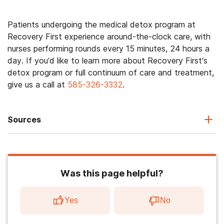
Patients undergoing the medical detox program at
Recovery First experience around-the-clock care, with
nurses performing rounds every 15 minutes, 24 hours a
day. If you’d like to learn more about Recovery First’s
detox program or full continuum of care and treatment,
give us a call at
585-326-3332
.
Sources
Was this page helpful?
Yes
No