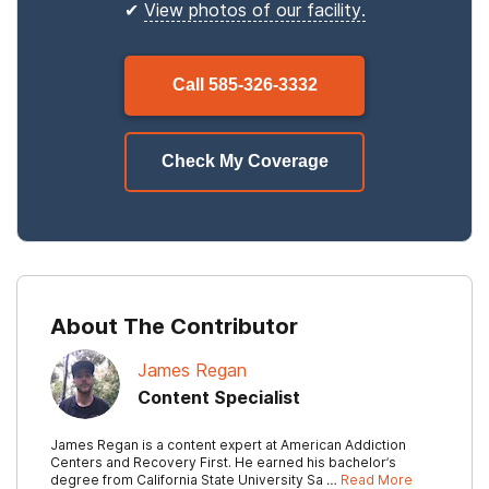
✔
View photos of our facility.
Call
585-326-3332
Check My Coverage
About The Contributor
James Regan
Content Specialist
James Regan is a content expert at American Addiction
Centers and Recovery First. He earned his bachelor’s
degree from California State University Sa …
Read More