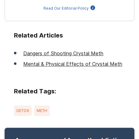
Read Our Editorial Policy
Related Articles
Dangers of Shooting Crystal Meth
Mental & Physical Effects of Crystal Meth
Related Tags:
DETOX
METH