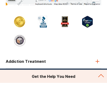
Addiction Treatment
Admissions
Get the Help You Need
About Recovery First
Legal & Site