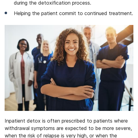
during the detoxification process.
Helping the patient commit to continued treatment.
Inpatient detox is often prescribed to patients where
withdrawal symptoms are expected to be more severe,
when the risk of relapse is very high, or when the