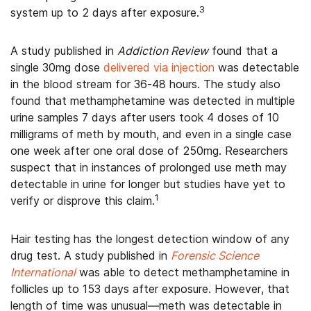
3
system up to 2 days after exposure.
A study published in
Addiction Review
found that a
single 30mg dose
delivered via injection
was detectable
in the blood stream for 36-48 hours. The study also
found that methamphetamine was detected in multiple
urine samples 7 days after users took 4 doses of 10
milligrams of meth by mouth, and even in a single case
one week after one oral dose of 250mg. Researchers
suspect that in instances of prolonged use meth may
detectable in urine for longer but studies have yet to
1
verify or disprove this claim.
Hair testing has the longest detection window of any
drug test. A study published in
Forensic Science
International
was able to detect methamphetamine in
follicles up to 153 days after exposure. However, that
length of time was unusual—meth was detectable in