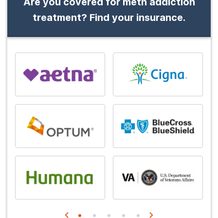
Are you covered for meth addiction
treatment? Find your insurance.