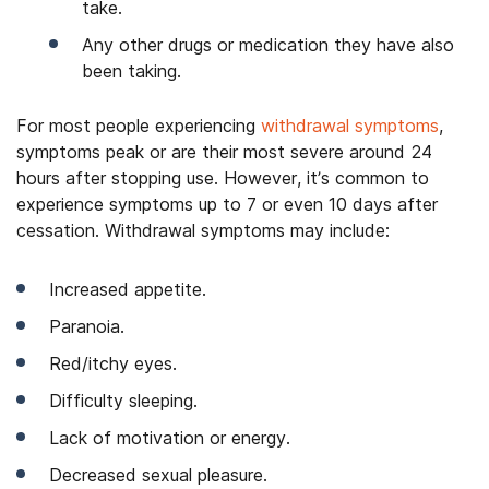
take.
Any other drugs or medication they have also
been taking.
For most people experiencing
withdrawal symptoms
,
symptoms peak or are their most severe around 24
hours after stopping use. However, it’s common to
experience symptoms up to 7 or even 10 days after
cessation. Withdrawal symptoms may include:
Increased appetite.
Paranoia.
Red/itchy eyes.
Difficulty sleeping.
Lack of motivation or energy.
Decreased sexual pleasure.