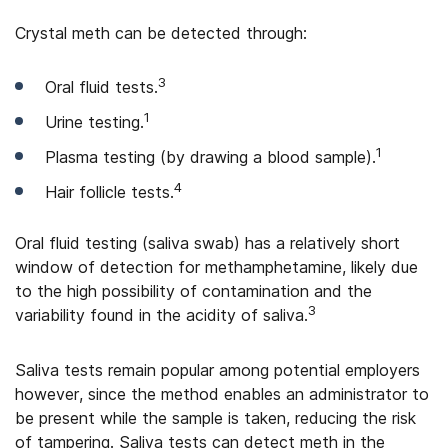
Crystal meth can be detected through:
3
Oral fluid tests.
1
Urine testing.
1
Plasma testing (by drawing a blood sample).
4
Hair follicle tests.
Oral fluid testing (saliva swab) has a relatively short
window of detection for methamphetamine, likely due
to the high possibility of contamination and the
3
variability found in the acidity of saliva.
Saliva tests remain popular among potential employers
however, since the method enables an administrator to
be present while the sample is taken, reducing the risk
of tampering. Saliva tests can detect meth in the