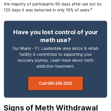
the majority of participants 90 days after use but by
4
120 days it was detected in only 16% of users.
Have you lost control
of your
meth use
?
Our Miami - Ft. Lauderdale area detox & rehab
facility is committed to supporting your
recovery journey. Learn more about
meth
addiction treatment.
Call
585-326-3332
Signs of Meth Withdrawal