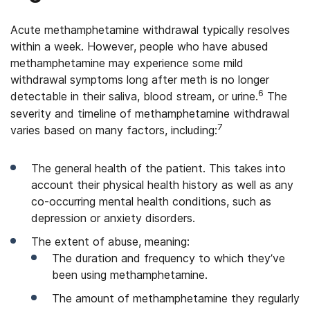
Acute methamphetamine withdrawal typically resolves
within a week. However, people who have abused
methamphetamine may experience some mild
withdrawal symptoms long after meth is no longer
6
detectable in their saliva, blood stream, or urine.
The
severity and timeline of methamphetamine withdrawal
7
varies based on many factors, including:
The general health of the patient. This takes into
account their physical health history as well as any
co-occurring mental health conditions, such as
depression or anxiety disorders.
The extent of abuse, meaning:
The duration and frequency to which they’ve
been using methamphetamine.
The amount of methamphetamine they regularly