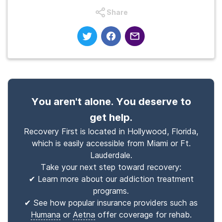
Share
You aren't alone. You deserve to
get help.
Recovery First is located in Hollywood, Florida,
which is easily accessible from Miami or Ft.
Lauderdale.
Take your next step toward recovery:
✔ Learn more about our addiction treatment
programs.
✔ See how popular insurance providers such as
Humana
or
Aetna
offer coverage for rehab.