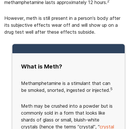
2
methamphetamine lasts approximately 12 hours.
However, meth is still present in a person’s body after
its subjective effects wear off and will show up on a
drug test well after these effects subside.
What is Meth?
Methamphetamine is a stimulant that can
5
be smoked, snorted, ingested or injected.
Meth may be crushed into a powder but is
commonly sold in a form that looks like
shards of glass or small, bluish-white
crystals (hence the terms “crystal”, “
crystal