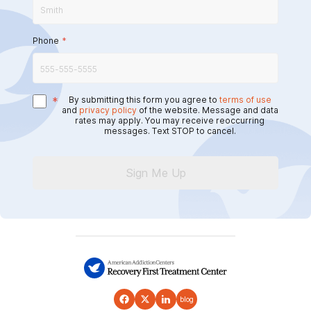
Phone
*
*
By submitting this form you agree to
terms of use
and
privacy policy
of the website. Message and data
rates may apply. You may receive reoccurring
messages. Text STOP to cancel.
Sign Me Up
blog