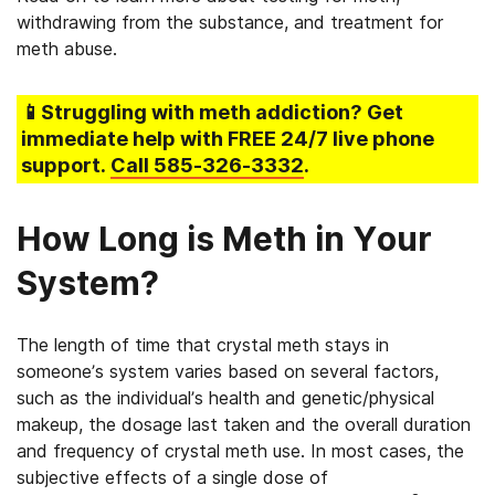
withdrawing from the substance, and treatment for
meth abuse.
📱Struggling
with meth addiction
? Get
immediate help with FREE 24/7 live phone
support.
Call
585-326-3332
.
How Long is Meth in Your
System?
The length of time that crystal meth stays in
someone’s system varies based on several factors,
such as the individual’s health and genetic/physical
makeup, the dosage last taken and the overall duration
and frequency of crystal meth use. In most cases, the
subjective effects of a single dose of