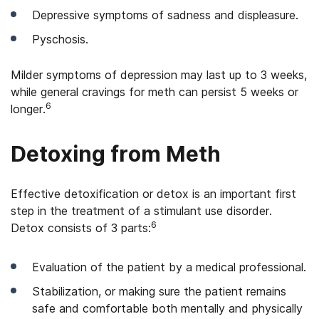
Depressive symptoms of sadness and displeasure.
Pyschosis.
Milder symptoms of depression may last up to 3 weeks,
while general cravings for meth can persist 5 weeks or
6
longer.
Detoxing from Meth
Effective detoxification or detox is an important first
step in the treatment of a stimulant use disorder.
6
Detox consists of 3 parts:
Evaluation of the patient by a medical professional.
Stabilization, or making sure the patient remains
safe and comfortable both mentally and physically