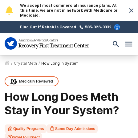
We accept most commercial insurance plans. At
this time, we are not in network with Medicare or
Medicaid.
Find Out if Rehab is Covered
585-326-3332
/
Crystal Meth
/
How Long In System
Medically Reviewed
How Long Does Meth
Stay in Your System?
Quality Programs
Same Day Admissions
What to Expect