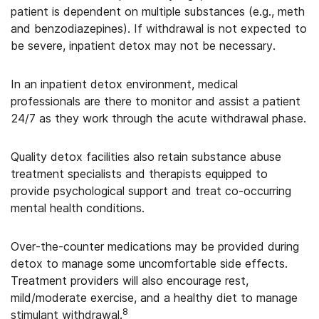
patient is dependent on multiple substances (e.g., meth
and benzodiazepines). If withdrawal is not expected to
be severe, inpatient detox may not be necessary.
In an inpatient detox environment, medical
professionals are there to monitor and assist a patient
24/7 as they work through the acute withdrawal phase.
Quality detox facilities also retain substance abuse
treatment specialists and therapists equipped to
provide psychological support and treat co-occurring
mental health conditions.
Over-the-counter medications may be provided during
detox to manage some uncomfortable side effects.
Treatment providers will also encourage rest,
mild/moderate exercise, and a healthy diet to manage
8
stimulant withdrawal.