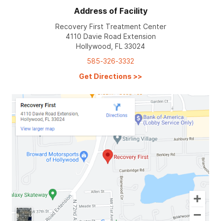
Address of Facility
Recovery First Treatment Center
4110 Davie Road Extension
Hollywood, FL 33024
585-326-3332
Get Directions
>>