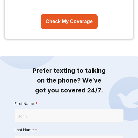
Check My Coverage
Prefer texting to talking
on the phone? We’ve
got you covered 24/7.
First Name
*
Last Name
*