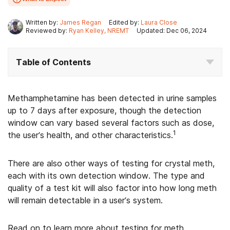
Written by:
James Regan
Edited by:
Laura Close
Reviewed by:
Ryan Kelley, NREMT
Updated: Dec 06, 2024
Table of Contents
Methamphetamine has been detected in urine samples
up to 7 days after exposure, though the detection
window can vary based several factors such as dose,
1
the user’s health, and other characteristics.
There are also other ways of testing for crystal meth,
each with its own detection window. The type and
quality of a test kit will also factor into how long meth
will remain detectable in a user’s system.
Read on to learn more about testing for meth,