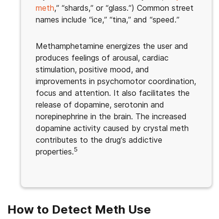
meth
,” “shards,” or “glass.”) Common street
names include “ice,” “tina,” and “speed.”
Methamphetamine energizes the user and
produces feelings of arousal, cardiac
stimulation, positive mood, and
improvements in psychomotor coordination,
focus and attention. It also facilitates the
release of dopamine, serotonin and
norepinephrine in the brain. The increased
dopamine activity caused by crystal meth
contributes to the drug’s addictive
5
properties.
How to Detect Meth Use