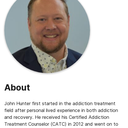
About
John Hunter first started in the addiction treatment
field after personal lived experience in both addiction
and recovery. He received his Certified Addiction
Treatment Counselor (CATC) in 2012 and went on to