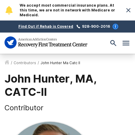
We accept most commercial insurance plans. At
this time, we are not in network with Medicare or
Medicaid.
Find Out if Rehab is Covered
928-900-2016
/
Contributors
/
John Hunter Ma Catc II
John Hunter, MA,
CATC-II
Contributor