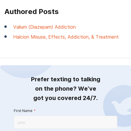
Authored Posts
Valium (Diazepam) Addiction
Halcion Misuse, Effects, Addiction, & Treatment
Prefer texting to talking
on the phone? We’ve
got you covered 24/7.
First Name
*