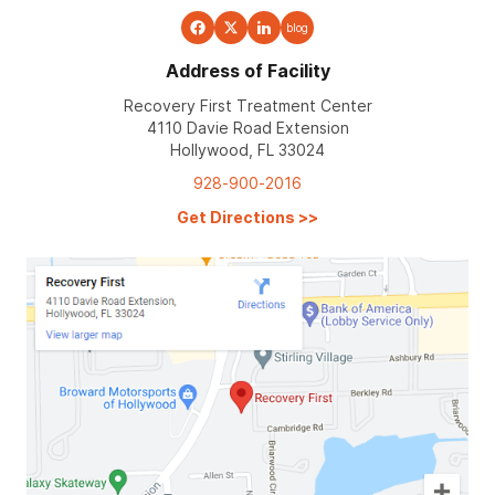
blog
Address of Facility
Recovery First Treatment Center
4110 Davie Road Extension
Hollywood, FL 33024
928-900-2016
Get Directions
>>