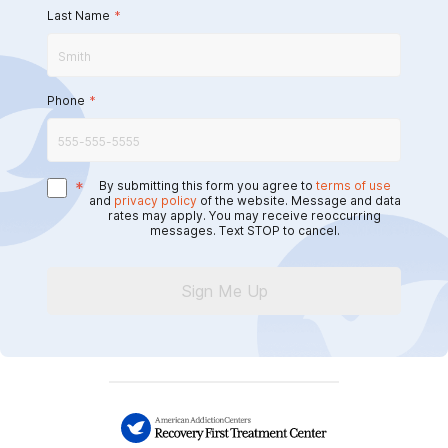
Last Name
*
Phone
*
*
By submitting this form you agree to
terms of use
and
privacy policy
of the website. Message and data
rates may apply. You may receive reoccurring
messages. Text STOP to cancel.
Sign Me Up