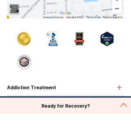
Addiction Treatment
Admissions
Ready for Recovery?
About Recovery First