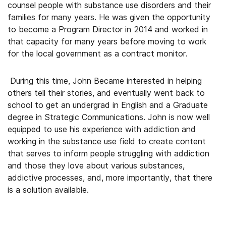
counsel people with substance use disorders and their
families for many years. He was given the opportunity
to become a Program Director in 2014 and worked in
that capacity for many years before moving to work
for the local government as a contract monitor.
During this time, John Became interested in helping
others tell their stories, and eventually went back to
school to get an undergrad in English and a Graduate
degree in Strategic Communications. John is now well
equipped to use his experience with addiction and
working in the substance use field to create content
that serves to inform people struggling with addiction
and those they love about various substances,
addictive processes, and, more importantly, that there
is a solution available.