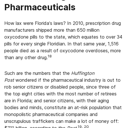
Pharmaceuticals
How lax were Florida’s laws? In 2010, prescription drug
manufacturers shipped more than 650 million
oxycodone pills to the state, which equates to over 34
pills for every single Floridian. In that same year, 1,516
people died as a result of oxycodone overdoses, more
18
than any other drug.
Such are the numbers that the
Huffington
Post
wondered if the pharmaceutical industry is out to
rob senior citizens or disabled people, since three of
the top eight cities with the most number of retirees
are in Florida; and senior citizens, with their aging
bodies and minds, constitute an at-risk population that
monopolistic pharmaceutical companies and
unscrupulous traffickers can make a lot of money off:
19, 20