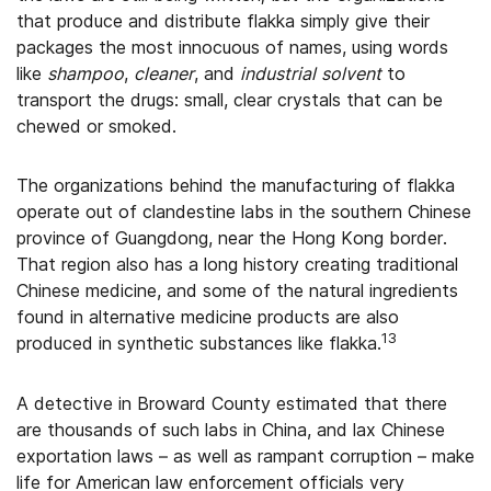
that produce and distribute flakka simply give their
packages the most innocuous of names, using words
like
shampoo
,
cleaner
, and
industrial
solvent
to
transport the drugs: small, clear crystals that can be
chewed or smoked.
The organizations behind the manufacturing of flakka
operate out of clandestine labs in the southern Chinese
province of Guangdong, near the Hong Kong border.
That region also has a long history creating traditional
Chinese medicine, and some of the natural ingredients
found in alternative medicine products are also
13
produced in synthetic substances like flakka.
A detective in Broward County estimated that there
are thousands of such labs in China, and lax Chinese
exportation laws – as well as rampant corruption – make
life for American law enforcement officials very