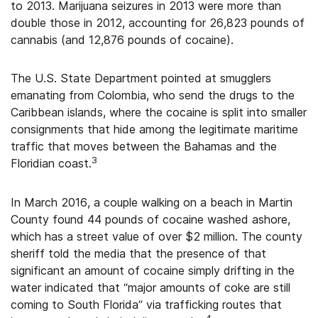
to 2013. Marijuana seizures in 2013 were more than
double those in 2012, accounting for 26,823 pounds of
cannabis (and 12,876 pounds of cocaine).
The U.S. State Department pointed at smugglers
emanating from Colombia, who send the drugs to the
Caribbean islands, where the cocaine is split into smaller
consignments that hide among the legitimate maritime
traffic that moves between the Bahamas and the
3
Floridian coast.
In March 2016, a couple walking on a beach in Martin
County found 44 pounds of cocaine washed ashore,
which has a street value of over $2 million. The county
sheriff told the media that the presence of that
significant an amount of cocaine simply drifting in the
water indicated that “major amounts of coke are still
coming to South Florida” via trafficking routes that