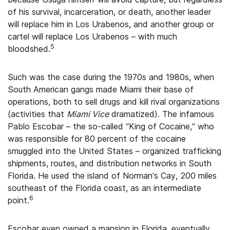
of his survival, incarceration, or death, another leader
will replace him in Los Urabenos, and another group or
cartel will replace Los Urabenos – with much
5
bloodshed.
Such was the case during the 1970s and 1980s, when
South American gangs made Miami their base of
operations, both to sell drugs and kill rival organizations
(activities that
Miami Vice
dramatized). The infamous
Pablo Escobar – the so-called “King of Cocaine,” who
was responsible for 80 percent of the cocaine
smuggled into the United States – organized trafficking
shipments, routes, and distribution networks in South
Florida. He used the island of Norman’s Cay, 200 miles
southeast of the Florida coast, as an intermediate
6
point.
Escobar even owned a mansion in Florida, eventually