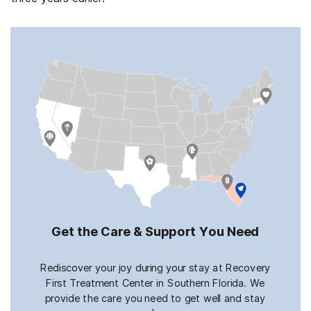
Get the Care & Support You Need
Rediscover your joy during your stay at Recovery
First Treatment Center in Southern Florida. We
provide the care you need to get well and stay