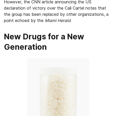
However, the CNN article announcing the US
declaration of victory over the Cali Cartel notes that
the group has been replaced by other organizations, a
point echoed by the
Miami Herald
.
New Drugs for a New
Generation