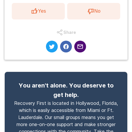
Yes
No
Share
You aren't alone. You deserve to
get help.
Recovery First is located in Hollywood, Florida,
which is easily accessible from Miami or Ft.
Lauderdale. Our small groups means you get
more one-on-one support and make stronger
connections with the community. Take the