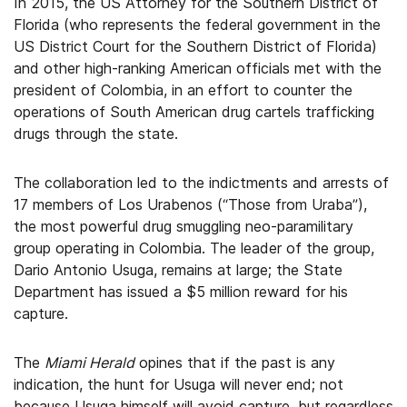
In 2015, the US Attorney for the Southern District of
Florida (who represents the federal government in the
US District Court for the Southern District of Florida)
and other high-ranking American officials met with the
president of Colombia, in an effort to counter the
operations of South American drug cartels trafficking
drugs through the state.
The collaboration led to the indictments and arrests of
17 members of Los Urabenos (“Those from Uraba”),
the most powerful drug smuggling neo-paramilitary
group operating in Colombia. The leader of the group,
Dario Antonio Usuga, remains at large; the State
Department has issued a $5 million reward for his
capture.
The
Miami Herald
opines that if the past is any
indication, the hunt for Usuga will never end; not
because Usuga himself will avoid capture, but regardless