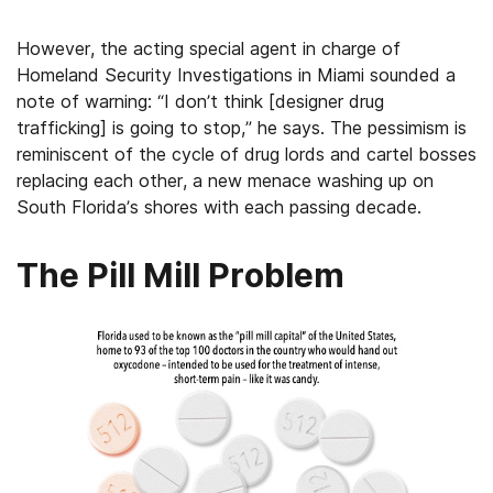
However, the acting special agent in charge of
Homeland Security Investigations in Miami sounded a
note of warning: “I don’t think [designer drug
trafficking] is going to stop,” he says. The pessimism is
reminiscent of the cycle of drug lords and cartel bosses
replacing each other, a new menace washing up on
South Florida’s shores with each passing decade.
The Pill Mill Problem