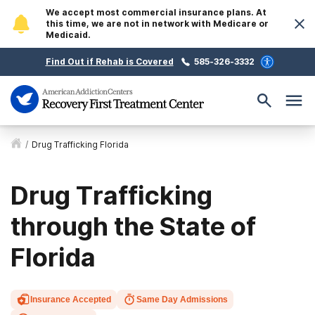
We accept most commercial insurance plans. At
this time, we are not in network with Medicare or
Medicaid.
Find Out if Rehab is Covered
585-326-3332
/
Drug Trafficking Florida
Drug Trafficking
through the State of
Florida
Insurance Accepted
Same Day Admissions