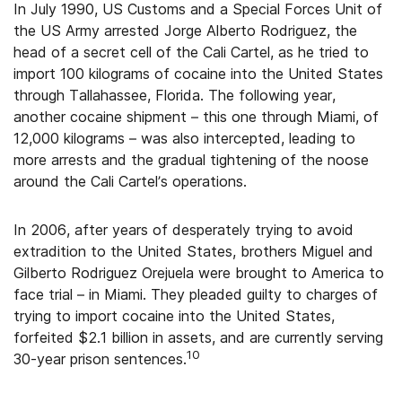
In July 1990, US Customs and a Special Forces Unit of
the US Army arrested Jorge Alberto Rodriguez, the
head of a secret cell of the Cali Cartel, as he tried to
import 100 kilograms of cocaine into the United States
through Tallahassee, Florida. The following year,
another cocaine shipment – this one through Miami, of
12,000 kilograms – was also intercepted, leading to
more arrests and the gradual tightening of the noose
around the Cali Cartel’s operations.
In 2006, after years of desperately trying to avoid
extradition to the United States, brothers Miguel and
Gilberto Rodriguez Orejuela were brought to America to
face trial – in Miami. They pleaded guilty to charges of
trying to import cocaine into the United States,
forfeited $2.1 billion in assets, and are currently serving
10
30-year prison sentences.