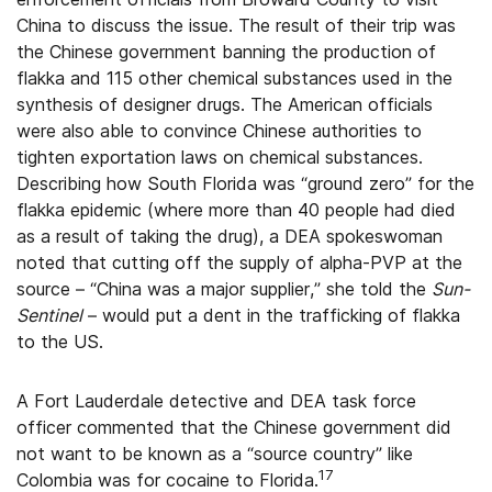
China to discuss the issue. The result of their trip was
the Chinese government banning the production of
flakka and 115 other chemical substances used in the
synthesis of designer drugs. The American officials
were also able to convince Chinese authorities to
tighten exportation laws on chemical substances.
Describing how South Florida was “ground zero” for the
flakka epidemic (where more than 40 people had died
as a result of taking the drug), a DEA spokeswoman
noted that cutting off the supply of alpha-PVP at the
source – “China was a major supplier,” she told the
Sun-
Sentinel
– would put a dent in the trafficking of flakka
to the US.
A Fort Lauderdale detective and DEA task force
officer commented that the Chinese government did
not want to be known as a “source country” like
17
Colombia was for cocaine to Florida.