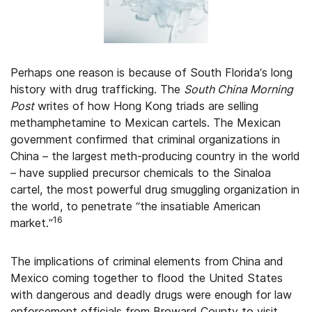
Perhaps one reason is because of South Florida’s long
history with drug trafficking. The
South China Morning
Post
writes of how Hong Kong triads are selling
methamphetamine to Mexican cartels. The Mexican
government confirmed that criminal organizations in
China – the largest meth-producing country in the world
– have supplied precursor chemicals to the Sinaloa
cartel, the most powerful drug smuggling organization in
the world, to penetrate “the insatiable American
16
market.”
The implications of criminal elements from China and
Mexico coming together to flood the United States
with dangerous and deadly drugs were enough for law
enforcement officials from Broward County to visit