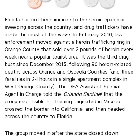
Florida has not been immune to the heroin epidemic
sweeping across the country, and drug traffickers have
made the most of the wave. In February 2016, law
enforcement moved against a heroin trafficking ring in
Orange County that sold over 2 pounds of heroin every
week near a popular tourist area. It was the third drug
bust since December 2015, following 90 heroin-related
deaths across Orange and Osceola Counties (and three
fatalities in 24 hours in a single apartment complex in
West Orange County). The DEA Assistant Special
Agent in Charge told the
Orlando Sentinel
that the
group responsible for the ring originated in Mexico,
crossed the border into California, and then headed
across the country to Florida.
The group moved in after the state closed down