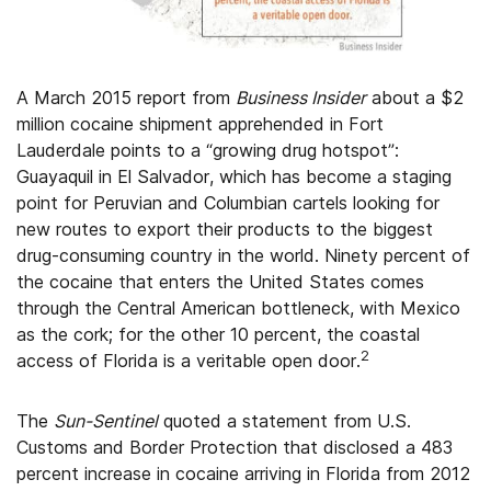
A March 2015 report from
Business Insider
about a $2
million cocaine shipment apprehended in Fort
Lauderdale points to a “growing drug hotspot”:
Guayaquil in El Salvador, which has become a staging
point for Peruvian and Columbian cartels looking for
new routes to export their products to the biggest
drug-consuming country in the world. Ninety percent of
the cocaine that enters the United States comes
through the Central American bottleneck, with Mexico
as the cork; for the other 10 percent, the coastal
2
access of Florida is a veritable open door.
The
Sun-Sentinel
quoted a statement from U.S.
Customs and Border Protection that disclosed a 483
percent increase in cocaine arriving in Florida from 2012