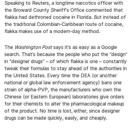
Speaking to Reuters, a longtime narcotics officer with
the Broward County Sheriff’s Office commented that
flakka had dethroned cocaine in Florida. But instead of
the traditional Colombian-Caribbean route of cocaine,
flakka makes use of a modern-day method.
The
Washington Post
says it’s as easy as a Google
search. That’s because the people who put the “design”
in “designer drugs” – of which flakka is one – constantly
tweak their formulas to stay ahead of the authorities in
the United States. Every time the DEA (or another
national or global law enforcement agency) bans one
strain of alpha-PVP, the manufacturers who own the
Chinese (or Eastern European) laboratories give orders
for their chemists to alter the pharmacological makeup
of the product. No time is lost, either, since designer
drugs can be made quickly, easily, and cheaply.