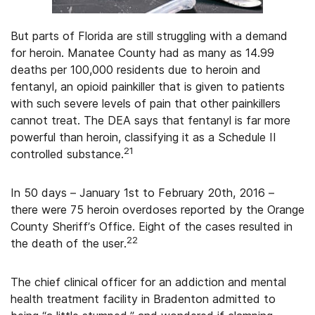
But parts of Florida are still struggling with a demand
for heroin. Manatee County had as many as 14.99
deaths per 100,000 residents due to heroin and
fentanyl, an opioid painkiller that is given to patients
with such severe levels of pain that other painkillers
cannot treat. The DEA says that fentanyl is far more
powerful than heroin, classifying it as a Schedule II
21
controlled substance.
In 50 days – January 1st to February 20th, 2016 –
there were 75 heroin overdoses reported by the Orange
County Sheriff’s Office. Eight of the cases resulted in
22
the death of the user.
The chief clinical officer for an addiction and mental
health treatment facility in Bradenton admitted to