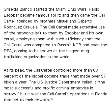
Griselda Blanco started the Miami Drug Wars; Pablo
Escobar became famous for it; and then came the Cali
Cartel, founded by brothers Miguel and Gilberto
Rodriguez Orejuela. The Cali Cartel made extensive use
of the networks left to them by Escobar and his own
cartel, employing them with such efficiency that the
Cali Cartel was compared to Russia’s KGB and even the
DEA, coming to be known as the biggest drug
trafficking organization in the world.
At its peak, the Cali Cartel controlled more than 80
percent of the global cocaine trade that made over $7
billion a year. The US Justice Department called it “the
most successful and prolific criminal enterprise in
history,” but it was the Cali Cartel’s operations in Florida
9
that led to their downfall.