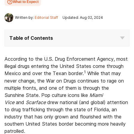
What to Expect
Written by:
Editorial Staff
Updated: Aug 02, 2024
Table of Contents
According to the U.S. Drug Enforcement Agency, most
illegal drugs entering the United States come through
1
Mexico and over the Texan border.
While that may
never change, the War on Drugs continues to rage on
multiple fronts, and one of them is through the
Sunshine State. Pop culture icons like
Miami
Vice
and
Scarface
drew national (and global) attention
to drug trafficking through the state of Florida, an
industry that has only grown and flourished with the
southern United States border becoming more heavily
patrolled.