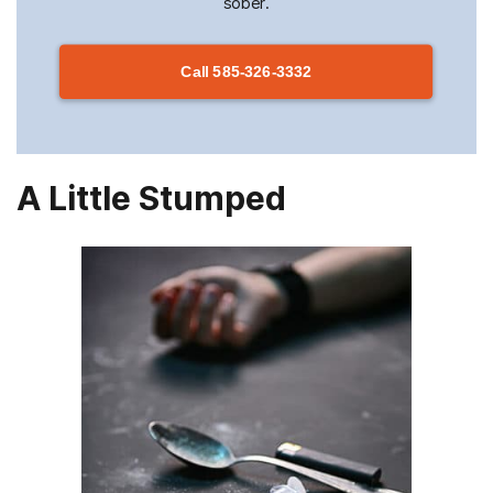
sober.
Call
585-326-3332
A Little Stumped