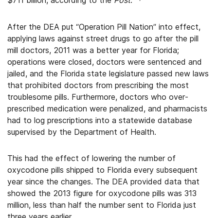
$711 billion, according to the
Post
.
After the DEA put “Operation Pill Nation” into effect,
applying laws against street drugs to go after the pill
mill doctors, 2011 was a better year for Florida;
operations were closed, doctors were sentenced and
jailed, and the Florida state legislature passed new laws
that prohibited doctors from prescribing the most
troublesome pills. Furthermore, doctors who over-
prescribed medication were penalized, and pharmacists
had to log prescriptions into a statewide database
supervised by the Department of Health.
This had the effect of lowering the number of
oxycodone pills shipped to Florida every subsequent
year since the changes. The DEA provided data that
showed the 2013 figure for oxycodone pills was 313
million, less than half the number sent to Florida just
three years earlier.