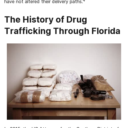
4
have not altered their delivery paths.
The History of Drug
Trafficking Through Florida