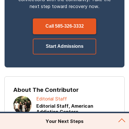
next step toward recovery now.
Call
585-326-3332
Start Admissions
About The Contributor
Editorial Staff
Editorial Staff, American
Addiction Centers
Your Next Steps
The editorial staff of Recovery First is comprised of
addiction content experts from American Addiction Centers.