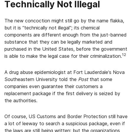
Technically Not Illegal
The new concoction might still go by the name flakka,
but it is “technically not illegal”; its chemical
components are different enough from the just-banned
substance that they can be legally marketed and
purchased in the United States, before the government
12
is able to make the legal case for their criminalization.
A drug abuse epidemiologist at Fort Lauderdale’s Nova
Southeastern University told the
Post
that some
companies even guarantee their customers a
replacement package if the first delivery is seized by
the authorities.
Of course, US Customs and Border Protection still have
a lot of leeway to search a suspicious package, even if
the laws are still being written; but the organizations