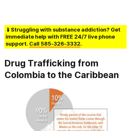
📱Struggling
with substance addiction
? Get
immediate help with FREE 24/7 live phone
support.
Call
585-326-3332
.
Drug Trafficking from
Colombia to the Caribbean