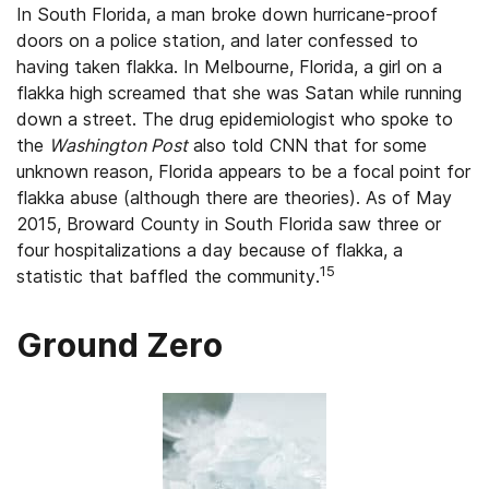
In South Florida, a man broke down hurricane-proof
doors on a police station, and later confessed to
having taken flakka. In Melbourne, Florida, a girl on a
flakka high screamed that she was Satan while running
down a street. The drug epidemiologist who spoke to
the
Washington Post
also told CNN that for some
unknown reason, Florida appears to be a focal point for
flakka abuse (although there are theories). As of May
2015, Broward County in South Florida saw three or
four hospitalizations a day because of flakka, a
15
statistic that baffled the community.
Ground Zero