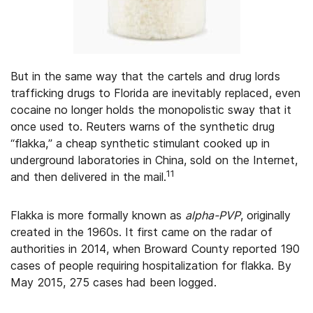
But in the same way that the cartels and drug lords
trafficking drugs to Florida are inevitably replaced, even
cocaine no longer holds the monopolistic sway that it
once used to. Reuters warns of the synthetic drug
“flakka,” a cheap synthetic stimulant cooked up in
underground laboratories in China, sold on the Internet,
11
and then delivered in the mail.
Flakka is more formally known as
alpha-PVP
, originally
created in the 1960s. It first came on the radar of
authorities in 2014, when Broward County reported 190
cases of people requiring hospitalization for flakka. By
May 2015, 275 cases had been logged.