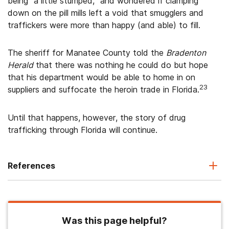
being “a little stumped,” and wondered if clamping
down on the pill mills left a void that smugglers and
traffickers were more than happy (and able) to fill.
The sheriff for Manatee County told the
Bradenton
Herald
that there was nothing he could do but hope
that his department would be able to home in on
23
suppliers and suffocate the heroin trade in Florida.
Until that happens, however, the story of drug
trafficking through Florida will continue.
References
Was this page helpful?