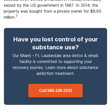
seized by the US government in 1987. In 2014, the
property was bought from a private owner for $9.65
7
million.
Have you lost control
of your
substance use
?
Our Miami - Ft. Lauderdale area detox & rehab
facility is committed to supporting your
recovery journey. Learn more about
substance
addiction treatment.
Call
585-326-3332