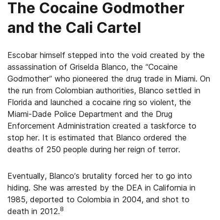
The Cocaine Godmother
and the Cali Cartel
Escobar himself stepped into the void created by the
assassination of Griselda Blanco, the “Cocaine
Godmother” who pioneered the drug trade in Miami. On
the run from Colombian authorities, Blanco settled in
Florida and launched a cocaine ring so violent, the
Miami-Dade Police Department and the Drug
Enforcement Administration created a taskforce to
stop her. It is estimated that Blanco ordered the
deaths of 250 people during her reign of terror.
Eventually, Blanco’s brutality forced her to go into
hiding. She was arrested by the DEA in California in
1985, deported to Colombia in 2004, and shot to
8
death in 2012.