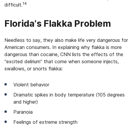
14
difficult.
Florida’s Flakka Problem
Needless to say, they also make life very dangerous for
American consumers. In explaining why flakka is more
dangerous than cocaine, CNN lists the effects of the
“excited delirium” that come when someone injects,
swallows, or snorts flakka:
Violent behavior
Dramatic spikes in body temperature (105 degrees
and higher)
Paranoia
Feelings of extreme strength