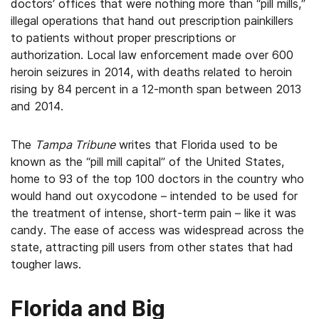
doctors’ offices that were nothing more than “pill mills,”
illegal operations that hand out prescription painkillers
to patients without proper prescriptions or
authorization. Local law enforcement made over 600
heroin seizures in 2014, with deaths related to heroin
rising by 84 percent in a 12-month span between 2013
and 2014.
The
Tampa Tribune
writes that Florida used to be
known as the “pill mill capital” of the United States,
home to 93 of the top 100 doctors in the country who
would hand out oxycodone – intended to be used for
the treatment of intense, short-term pain – like it was
candy. The ease of access was widespread across the
state, attracting pill users from other states that had
tougher laws.
Florida and Big