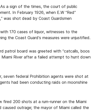
s a sign of the times, the court of public
cement. In February 1926, when E.W “Red”
rs,” was shot dead by Coast Guardsmen
with 170 cases of liquor, witnesses to the
aiming the Coast Guard’s measures were unjustified.
rd patrol board was greeted with “catcalls, boos
n Miami River after a failed attempt to hunt down
, seven federal Prohibition agents were shot at
agents had been conducting raids on moonshine
w fired 200 shots at a rum-runner on the Miami
nd caused outrage; the mayor of Miami called the