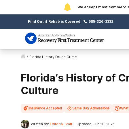
We accept most commercial 
Find Out if Rehab is Covered
585-326-3332
/
Florida History Drugs Crime
Florida’s History of 
Culture
Insurance Accepted
Same Day Admissions
What 
Written by:
Editorial Staff
Updated: Jun 20, 2025