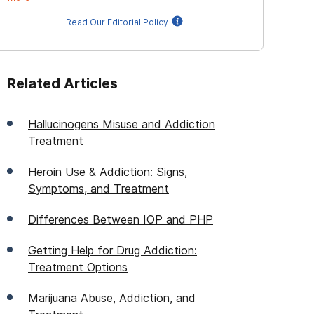
Read Our Editorial Policy
Related Articles
Hallucinogens Misuse and Addiction
Treatment
Heroin Use & Addiction: Signs,
Symptoms, and Treatment
Differences Between IOP and PHP
Getting Help for Drug Addiction:
Treatment Options
Marijuana Abuse, Addiction, and