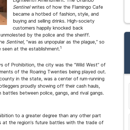
Eighteenth Amendment. The
Orlando
Sentinel
writes of how the Flamingo Cafe
became a hotbed of fashion, style, and
buying and selling drinks. High-society
customers happily knocked back
unmolested by the police and the sheriff.
the
Sentinel
, “was as unpopular as the plague,” so
1
 seen at the establishment.
s of Prohibition, the city was the “Wild West” of
ements of the Roaring Twenties being played out.
unty in the state, was a center of rum-running
otleggers proudly showing off their cash hauls,
 battles between police, gangs, and rival gangs.
and many more...
ibition to a greater degree than any other part
 at the region’s future battles with the trade of