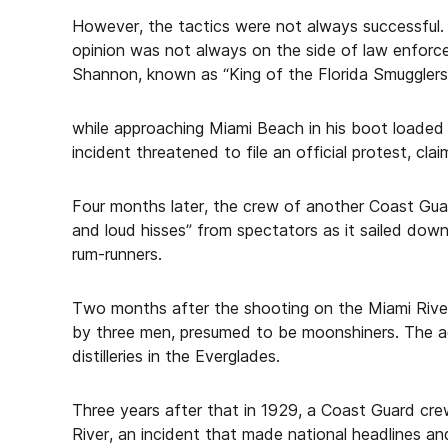
However, the tactics were not always successful. A
opinion was not always on the side of law enfor
Shannon, known as “King of the Florida Smuggle
while approaching Miami Beach in his boot loaded 
incident threatened to file an official protest, cl
Four months later, the crew of another Coast Gua
and loud hisses” from spectators as it sailed dow
rum-runners.
Two months after the shooting on the Miami River
by three men, presumed to be moonshiners. The 
distilleries in the Everglades.
Three years after that in 1929, a Coast Guard cre
River, an incident that made national headlines a