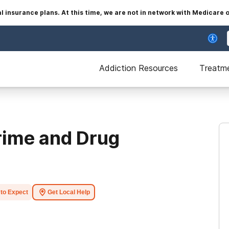
insurance plans. At this time, we are not in network with Medicare 
Addiction Resources
Treatm
Crime and Drug
to Expect
Get Local Help