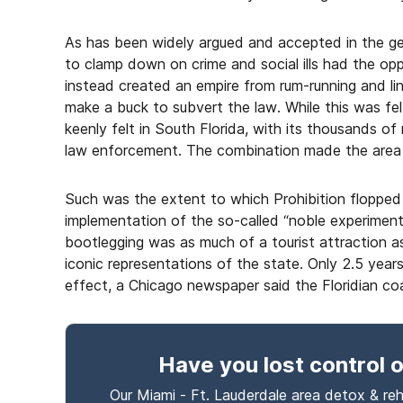
As has been widely argued and accepted in the gen
to clamp down on crime and social ills had the o
instead created an empire from rum-running and li
make a buck to subvert the law. While this was fel
keenly felt in South Florida, with its thousands o
law enforcement. The combination made the area “th
Such was the extent to which Prohibition flopped i
implementation of the so-called “noble experiment
bootlegging was as much of a tourist attraction 
iconic representations of the state. Only 2.5 ye
effect, a Chicago newspaper said the Floridian co
Have you lost control
o
Our Miami - Ft. Lauderdale area detox & reh