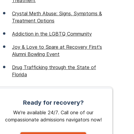
Treatment
Crystal Meth Abuse: Signs, Symptoms &
Treatment Options
Addiction in the LGBTQ Community
Joy & Love to Spare at Recovery First's
Alumni Bowling Event
Drug Trafficking through the State of
Florida
Ready for recovery?
We're available 24/7. Call one of our
compassionate admissions navigators now!