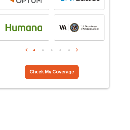
Check My Coverage