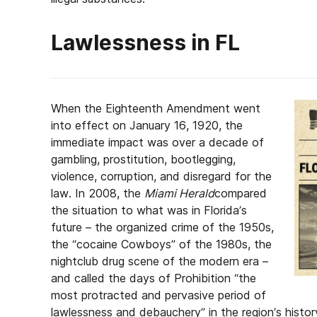
Lawlessness in FL
When the Eighteenth Amendment went
into effect on January 16, 1920, the
immediate impact was over a decade of
gambling, prostitution, bootlegging,
violence, corruption, and disregard for the
law. In 2008, the
Miami Herald
compared
the situation to what was in Florida’s
future – the organized crime of the 1950s,
the “cocaine Cowboys” of the 1980s, the
nightclub drug scene of the modern era –
and called the days of Prohibition “the
most protracted and pervasive period of
lawlessness and debauchery” in the region’s histor