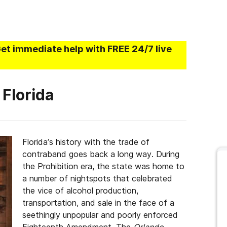
Get immediate help with FREE 24/7 live
 Florida
Florida’s history with the trade of
contraband goes back a long way. During
the Prohibition era, the state was home to
a number of nightspots that celebrated
the vice of alcohol production,
transportation, and sale in the face of a
seethingly unpopular and poorly enforced