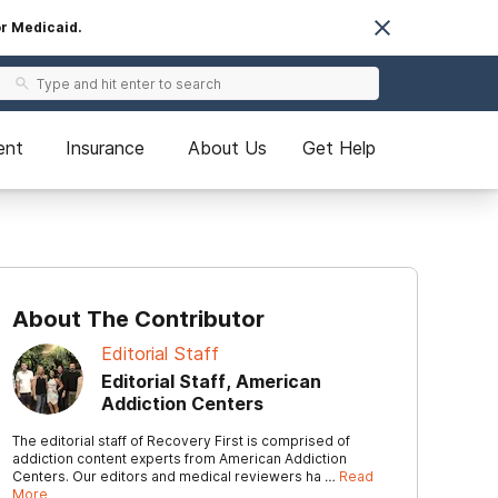
or Medicaid.
ent
Insurance
About Us
Get Help
About The Contributor
Editorial Staff
Editorial Staff, American
Addiction Centers
The editorial staff of Recovery First is comprised of
addiction content experts from American Addiction
Centers. Our editors and medical reviewers ha …
Read
More