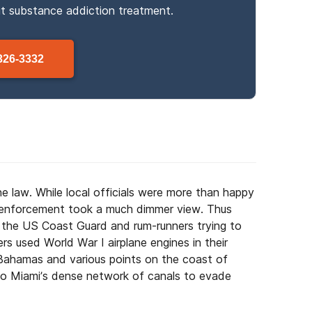
ut
substance
addiction treatment.
326-3332
e law. While local officials were more than happy
aw enforcement took a much dimmer view. Thus
he US Coast Guard and rum-runners trying to
rs used World War I airplane engines in their
ahamas and various points on the coast of
to Miami’s dense network of canals to evade