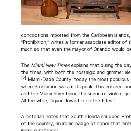
concoctions imported from the Caribbean islands, 
“Prohibition,” writes a former associate editor of 
much so that even the mayor of Orlando would be
The
Miami New Times
explains that during the day
the times, with both the nostalgic and grimmer el
[2]
Miami-Dade County, today the most populous co
when Prohibition was at its peak. This entailed bo
and the Miami River being the scene of violent gun
All the while, “liquor flowed in on the tides.”
A historian notes that South Florida snubbed Proh
of the country, an ironic badge of honor that hints
illegal substances.