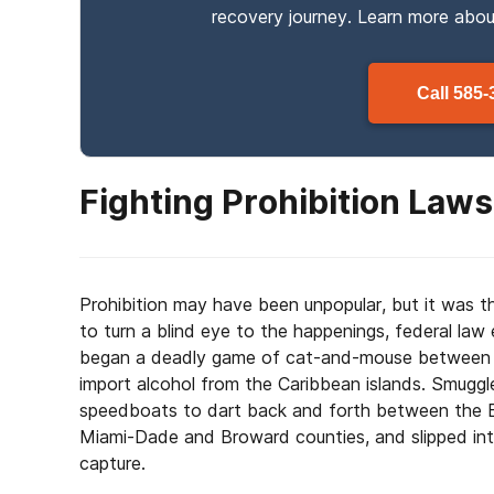
recovery journey. Learn more abo
Call
585-
Fighting Prohibition Laws
Prohibition may have been unpopular, but it was th
to turn a blind eye to the happenings, federal l
began a deadly game of cat-and-mouse between t
import alcohol from the Caribbean islands. Smuggle
speedboats to dart back and forth between the B
Miami-Dade and Broward counties, and slipped in
capture.