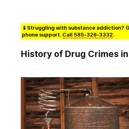
📱Struggling
with substance addiction
? 
phone support.
Call
585-326-3332
.
History of Drug Crimes in