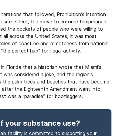
erations that followed, Prohibition’s intention
pposite effect; the move to enforce temperance
ned the pockets of people who were willing to
t all across the United States, it was most
f miles of coastline and remoteness from national
e perfect hub” for illegal activity.
n Florida that a historian wrote that Miami’s
” was considered a joke, and the region’s
as the palm trees and beaches that have become
ars after the Eighteenth Amendment went into
ast was a “paradise” for bootleggers.
f your substance use
?
ab facility is committed to supporting your