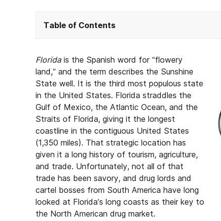
Table of Contents
Florida
is the Spanish word for “flowery
land,” and the term describes the Sunshine
State well. It is the third most populous state
in the United States. Florida straddles the
Gulf of Mexico, the Atlantic Ocean, and the
Straits of Florida, giving it the longest
coastline in the contiguous United States
(1,350 miles). That strategic location has
given it a long history of tourism, agriculture,
and trade. Unfortunately, not all of that
trade has been savory, and drug lords and
cartel bosses from South America have long
looked at Florida’s long coasts as their key to
the North American drug market.