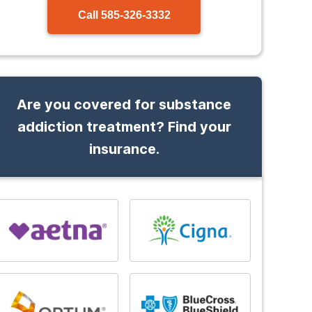
Call
585-326-3332
Are you covered for substance
addiction treatment? Find your
insurance.