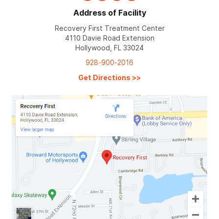
Address of Facility
Recovery First Treatment Center
4110 Davie Road Extension
Hollywood, FL 33024
928-900-2016
Get Directions
>>