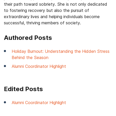
their path toward sobriety. She is not only dedicated
to fostering recovery but also the pursuit of
extraordinary lives and helping individuals become
successful, thriving members of society.
Authored Posts
Holiday Burnout: Understanding the Hidden Stress
Behind the Season
Alumni Coordinator Highlight
Edited Posts
Alumni Coordinator Highlight