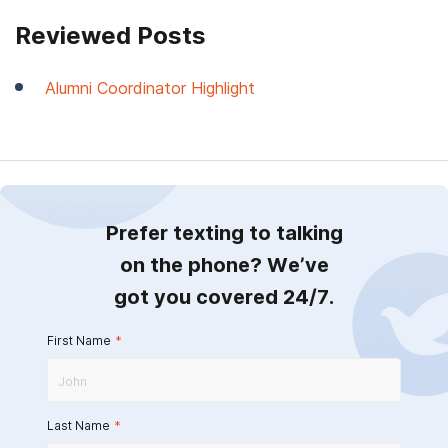
Reviewed Posts
Alumni Coordinator Highlight
Prefer texting to talking
on the phone? We’ve
got you covered 24/7.
First Name
*
Last Name
*