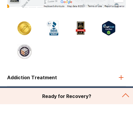
Addiction Treatment
Admissions
Ready for Recovery?
About Recovery First
Legal & Site