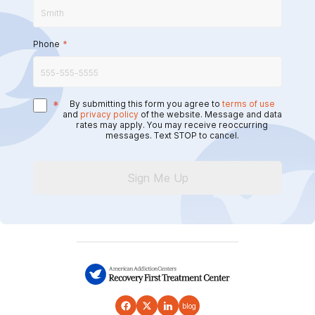
Phone
*
*
By submitting this form you agree to
terms of use
and
privacy policy
of the website. Message and data
rates may apply. You may receive reoccurring
messages. Text STOP to cancel.
Sign Me Up
blog