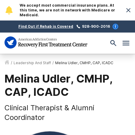
We accept most commercial insurance plans. At
this time, we are not in network with Medicare or
Medicaid.
Find Out if Rehab is Covered
928-900-2016
/
Leadership And Staff
/
Melina Udler, CMHP, CAP, ICADC
Melina Udler, CMHP,
CAP, ICADC
Clinical Therapist & Alumni
Coordinator