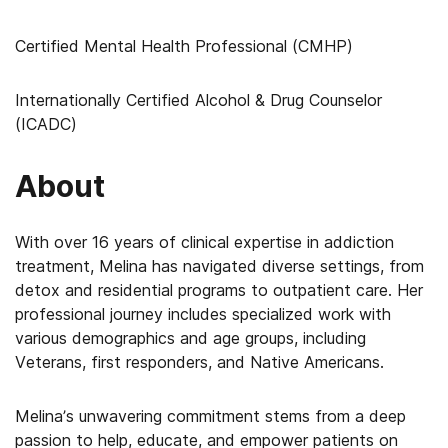
Certified Mental Health Professional (CMHP)
Internationally Certified Alcohol & Drug Counselor
(ICADC)
About
With over 16 years of clinical expertise in addiction
treatment, Melina has navigated diverse settings, from
detox and residential programs to outpatient care. Her
professional journey includes specialized work with
various demographics and age groups, including
Veterans, first responders, and Native Americans.
Melina’s unwavering commitment stems from a deep
passion to help, educate, and empower patients on