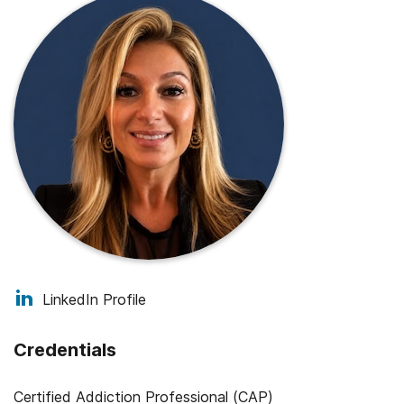
LinkedIn Profile
Credentials
Certified Addiction Professional (CAP)