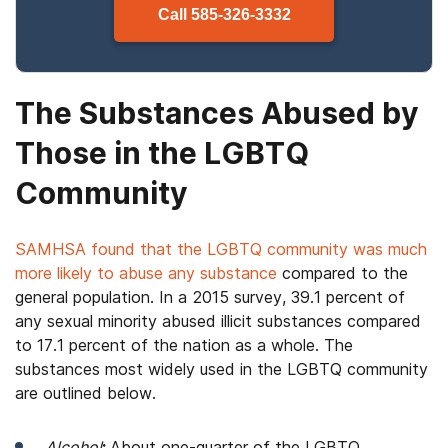
Call
585-326-3332
The Substances Abused by
Those in the LGBTQ
Community
SAMHSA found that the LGBTQ community was much
more likely to abuse any substance
compared to the
general population. In a 2015 survey, 39.1 percent of
any sexual minority abused illicit substances compared
to 17.1 percent of the nation as a whole. The
substances most widely used in the LGBTQ community
are outlined below.
Alcohol
:
About one-quarter of the LGBTQ