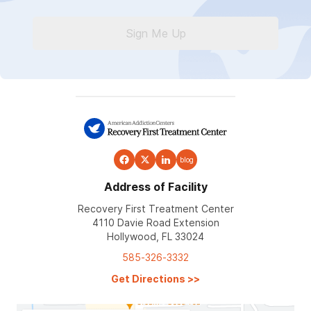
Sign Me Up
blog
Address of Facility
Recovery First Treatment Center
4110 Davie Road Extension
Hollywood, FL 33024
585-326-3332
Get Directions
>>