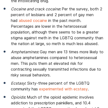
the intoxicating drug.
Cocaine and crack cocaine
:
Per the survey, both 2
percent of lesbians and 2 percent of gay men
had
abused cocaine
in the past month.
Percentages are lower in the heterosexual
population, although there seems to be a greater
stigma against meth in the LGBTQ community than
the nation at large, so meth is much less abused.
Amphetamines
:
Gay men are 13 times more likely to
abuse amphetamines compared to heterosexual
men. This puts them at elevated risk for
contracting sexually transmitted infections due to
risky sexual behaviors.
Ecstasy
:
Sixty-three percent of the LGBTQ
community has
experimented with ecstasy
.
Opioids
:
Much of the opioid epidemic involves
addiction to prescription painkillers, and 10.4