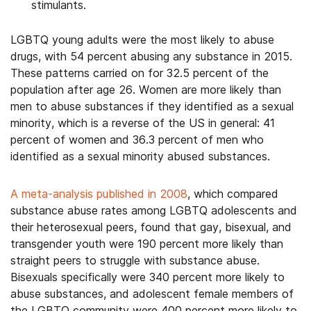
stimulants.
LGBTQ young adults were the most likely to abuse
drugs, with 54 percent abusing any substance in 2015.
These patterns carried on for 32.5 percent of the
population after age 26. Women are more likely than
men to abuse substances if they identified as a sexual
minority, which is a reverse of the US in general: 41
percent of women and 36.3 percent of men who
identified as a sexual minority abused substances.
A meta-analysis published in 2008
, which compared
substance abuse rates among LGBTQ adolescents and
their heterosexual peers, found that gay, bisexual, and
transgender youth were 190 percent more likely than
straight peers to struggle with substance abuse.
Bisexuals specifically were 340 percent more likely to
abuse substances, and adolescent female members of
the LGBTQ community were 400 percent more likely to