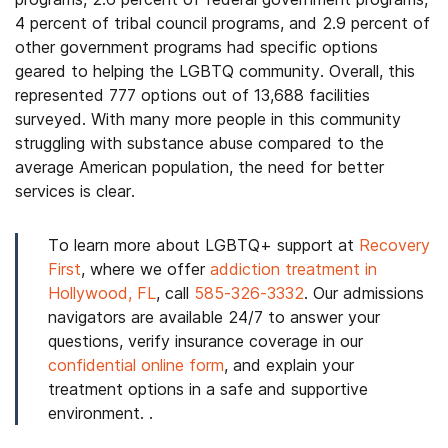
4 percent of tribal council programs, and 2.9 percent of
other government programs had specific options
geared to helping the LGBTQ community. Overall, this
represented 777 options out of 13,688 facilities
surveyed. With many more people in this community
struggling with substance abuse compared to the
average American population, the need for better
services is clear.
To learn more about LGBTQ+ support at
Recovery
First
, where we offer
addiction treatment in
Hollywood, FL
, call
585-326-3332
. Our admissions
navigators are available 24/7 to answer your
questions, verify insurance coverage in our
confidential online form
, and explain your
treatment options in a safe and supportive
environment. .