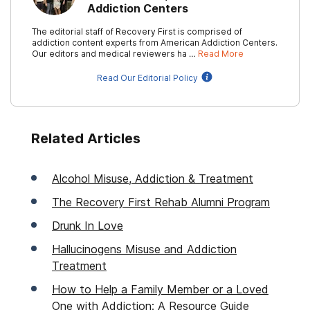
Addiction Centers
The editorial staff of Recovery First is comprised of
addiction content experts from American Addiction Centers.
Our editors and medical reviewers ha …
Read More
Read Our Editorial Policy
Related Articles
Alcohol Misuse, Addiction & Treatment
The Recovery First Rehab Alumni Program
Drunk In Love
Hallucinogens Misuse and Addiction
Treatment
How to Help a Family Member or a Loved
One with Addiction: A Resource Guide