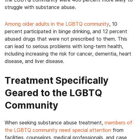
struggle with substance abuse.
Among older adults in the LGBTQ community
, 10
percent participated in binge drinking, and 12 percent
abused drugs that were not prescribed to them. This
can lead to serious problems with long-term health,
including increasing the risk for cancer, dementia, heart
disease, and liver disease.
Treatment Specifically
Geared to the LGBTQ
Community
When seeking substance abuse treatment,
members of
the LGBTQ community need special attention
from
facilities, counselors, medical professionals, and case