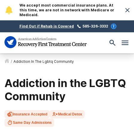
We accept most commercial insurance plans. At
this time, we are not in network with Medicare or
Medicaid.
Find Out if Rehab is Covered
585-326-3332
/
Addiction In The Lgbtq Community
Addiction in the LGBTQ
Community
Insurance Accepted
Medical Detox
Same Day Admissions