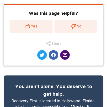
Was this page helpful?
Yes
No
Share
You aren't alone. You deserve to
get help.
Recovery First is located in Hollywood, Florida,
which is easily accessible from Miami or Ft.