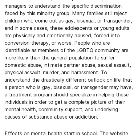
managers to understand the specific discrimination
faced by this minority group. Many families still reject
children who come out as gay, bisexual, or transgender,
and in some cases, these adolescents or young adults
are physically and emotionally abused, forced into
conversion therapy, or worse. People who are
identifiable as members of the LGBTQ community are
more likely than the general population to suffer
domestic abuse, intimate partner abuse, sexual assault,
physical assault, murder, and harassment. To
understand the drastically different outlook on life that
a person who is gay, bisexual, or transgender may have,
a treatment program should specialize in helping these
individuals in order to get a complete picture of their
mental health, community support, and underlying
causes of substance abuse or addiction.
Effects on mental health start in school. The website