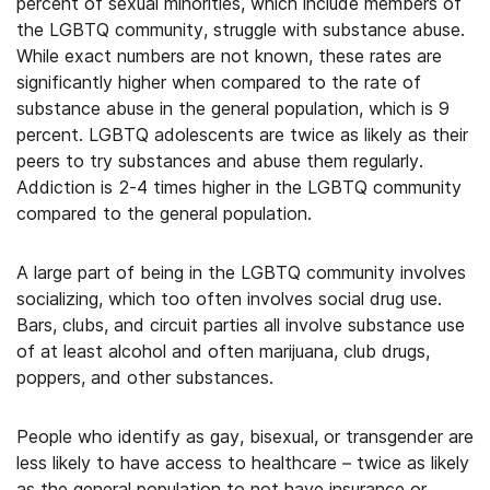
percent of sexual minorities, which include members of
the LGBTQ community, struggle with substance abuse.
While exact numbers are not known, these rates are
significantly higher when compared to the rate of
substance abuse in the general population, which is 9
percent. LGBTQ adolescents are twice as likely as their
peers to try substances and abuse them regularly.
Addiction is 2-4 times higher in the LGBTQ community
compared to the general population.
A large part of being in the LGBTQ community involves
socializing, which too often involves social drug use.
Bars, clubs, and circuit parties all involve substance use
of at least alcohol and often marijuana, club drugs,
poppers, and other substances.
People who identify as gay, bisexual, or transgender are
less likely to have access to healthcare – twice as likely
as the general population to not have insurance or