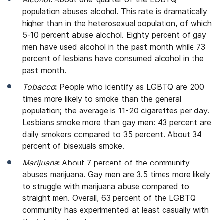
population abuses alcohol. This rate is dramatically
higher than in the heterosexual population, of which
5-10 percent abuse alcohol. Eighty percent of gay
men have used alcohol in the past month while 73
percent of lesbians have consumed alcohol in the
past month.
Tobacco
:
People who identify as LGBTQ are 200
times more likely to smoke than the general
population; the average is 11-20 cigarettes per day.
Lesbians smoke more than gay men: 43 percent are
daily smokers compared to 35 percent. About 34
percent of bisexuals smoke.
Marijuana
:
About 7 percent of the community
abuses marijuana. Gay men are 3.5 times more likely
to struggle with marijuana abuse compared to
straight men. Overall, 63 percent of the LGBTQ
community has experimented at least casually with