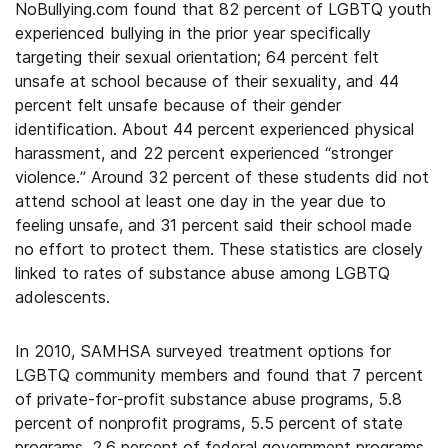
NoBullying.com found that 82 percent of LGBTQ youth
experienced bullying in the prior year specifically
targeting their sexual orientation; 64 percent felt
unsafe at school because of their sexuality, and 44
percent felt unsafe because of their gender
identification. About 44 percent experienced physical
harassment, and 22 percent experienced “stronger
violence.” Around 32 percent of these students did not
attend school at least one day in the year due to
feeling unsafe, and 31 percent said their school made
no effort to protect them. These statistics are closely
linked to rates of substance abuse among LGBTQ
adolescents.
In 2010, SAMHSA surveyed treatment options for
LGBTQ community members and found that 7 percent
of private-for-profit substance abuse programs, 5.8
percent of nonprofit programs, 5.5 percent of state
programs, 2.6 percent of federal government programs,