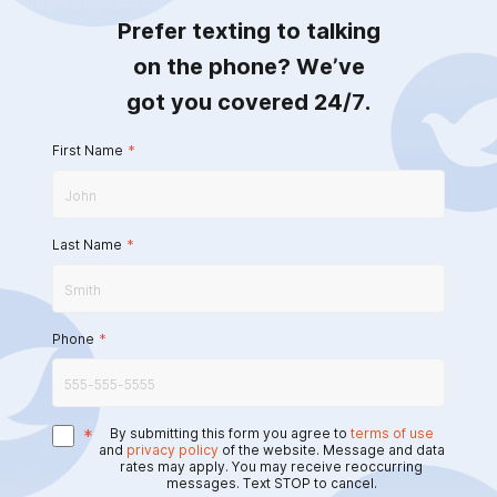
Prefer texting to talking
on the phone? We’ve
got you covered 24/7.
First Name
*
Last Name
*
Phone
*
*
By submitting this form you agree to
terms of use
and
privacy policy
of the website. Message and data
rates may apply. You may receive reoccurring
messages. Text STOP to cancel.