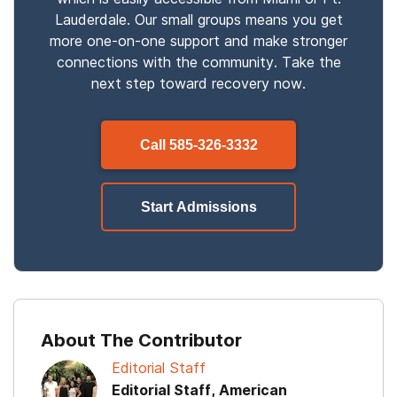
Lauderdale. Our small groups means you get
more one-on-one support and make stronger
connections with the community. Take the
next step toward recovery now.
Call
585-326-3332
Start Admissions
About The Contributor
Editorial Staff
Editorial Staff, American