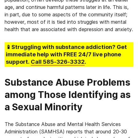
age, and continue harmful patterns later in life. This is,
in part, due to some aspects of the community itself;
however, most of it is tied into struggles with mental
health that are associated with depression and anxiety.
📱Struggling
with substance addiction
? Get
immediate help with FREE 24/7 live phone
support.
Call
585-326-3332
.
Substance Abuse Problems
among Those Identifying as
a Sexual Minority
The Substance Abuse and Mental Health Services
Administration (SAMHSA) reports that around 20-30