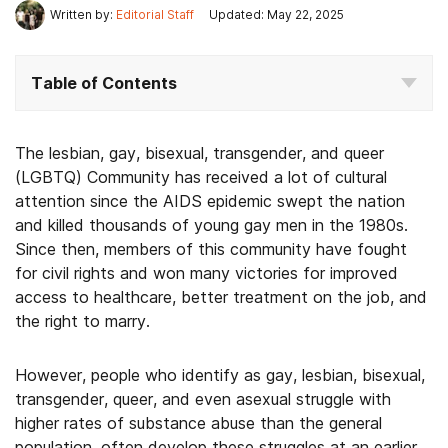
Written by:
Editorial Staff
Updated: May 22, 2025
Table of Contents
The lesbian, gay, bisexual, transgender, and queer
(LGBTQ) Community has received a lot of cultural
attention since the AIDS epidemic swept the nation
and killed thousands of young gay men in the 1980s.
Since then, members of this community have fought
for civil rights and won many victories for improved
access to healthcare, better treatment on the job, and
the right to marry.
However, people who identify as gay, lesbian, bisexual,
transgender, queer, and even asexual struggle with
higher rates of substance abuse than the general
population, often develop these struggles at an earlier