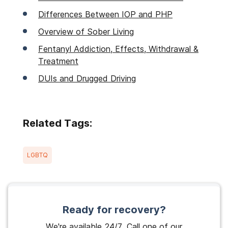
Differences Between IOP and PHP
Overview of Sober Living
Fentanyl Addiction, Effects, Withdrawal &
Treatment
DUIs and Drugged Driving
Related Tags:
LGBTQ
Ready for recovery?
We're available 24/7. Call one of our