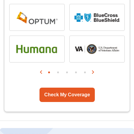
Check My Coverage