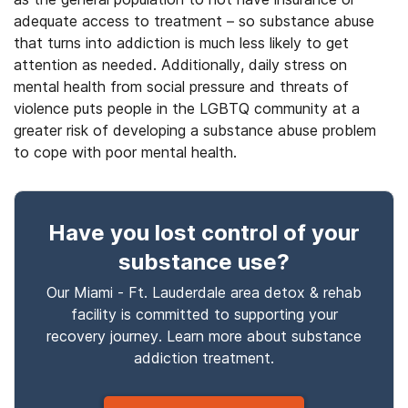
adequate access to treatment – so substance abuse
that turns into addiction is much less likely to get
attention as needed. Additionally, daily stress on
mental health from social pressure and threats of
violence puts people in the LGBTQ community at a
greater risk of developing a substance abuse problem
to cope with poor mental health.
Have you lost control
of your
substance use
?
Our Miami - Ft. Lauderdale area detox & rehab
facility is committed to supporting your
recovery journey. Learn more about
substance
addiction treatment.