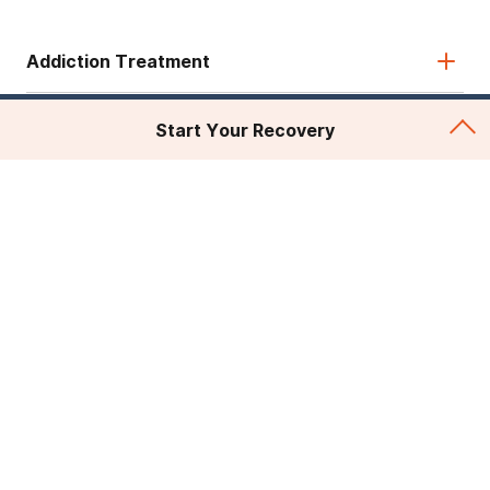
Addiction Treatment
Admissions
Start Your Recovery
About Recovery First
Legal & Site
© 2026 American Addiction Centers. All rights reserved.
Various trademarks held by their respective owners.