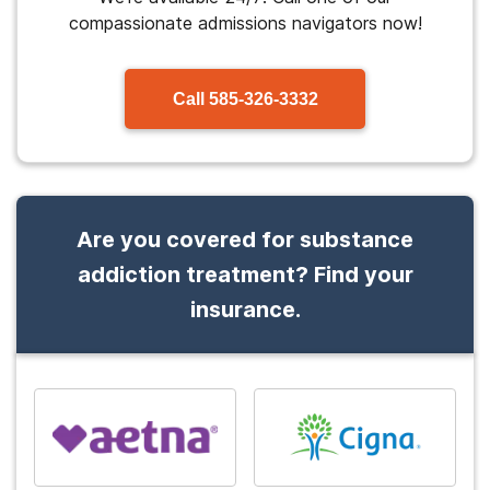
compassionate admissions navigators now!
Call
585-326-3332
Are you covered for substance
addiction treatment? Find your
insurance.