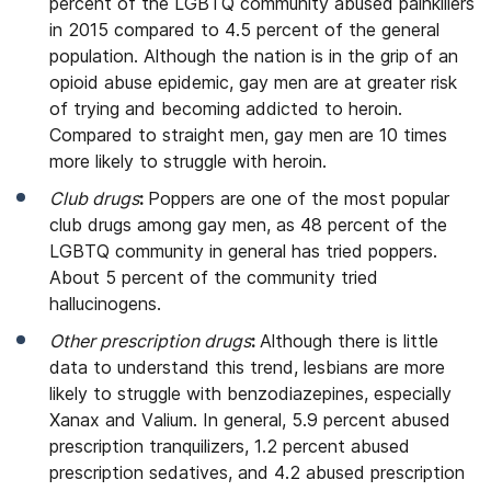
percent of the LGBTQ community abused painkillers
in 2015 compared to 4.5 percent of the general
population. Although the nation is in the grip of an
opioid abuse epidemic, gay men are at greater risk
of trying and becoming addicted to heroin.
Compared to straight men, gay men are 10 times
more likely to struggle with heroin.
Club drugs
:
Poppers are one of the most popular
club drugs among gay men, as 48 percent of the
LGBTQ community in general has tried poppers.
About 5 percent of the community tried
hallucinogens.
Other prescription drugs
:
Although there is little
data to understand this trend, lesbians are more
likely to struggle with benzodiazepines, especially
Xanax and Valium. In general, 5.9 percent abused
prescription tranquilizers, 1.2 percent abused
prescription sedatives, and 4.2 abused prescription