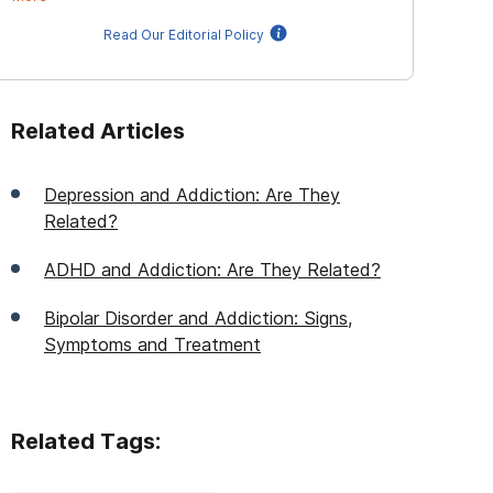
Read Our Editorial Policy
Related Articles
Depression and Addiction: Are They
Related?
ADHD and Addiction: Are They Related?
Bipolar Disorder and Addiction: Signs,
Symptoms and Treatment
Related Tags: