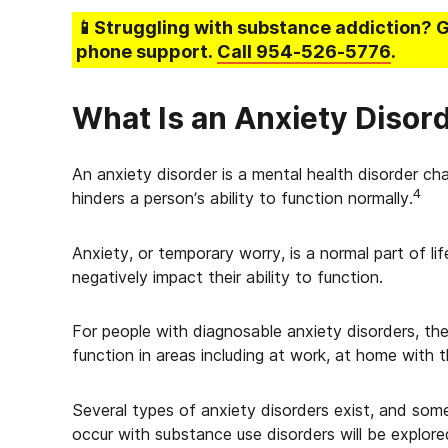
📱Struggling
with substance addiction
? 
phone support.
Call
954-526-5776
.
What Is an Anxiety Disor
An anxiety disorder is a mental health disorder ch
4
hinders a person’s ability to function normally.
Anxiety, or temporary worry, is a normal part of li
negatively impact their ability to function.
For people with diagnosable anxiety disorders, the
function in areas including at work, at home with t
Several types of anxiety disorders exist, and so
occur with substance use disorders will be explored