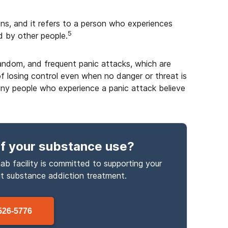
ions, and it refers to a person who experiences
5
d by other people.
random, and frequent panic attacks, which are
of losing control even when no danger or threat is
ny people who experience a panic attack believe
f your substance use
?
ab facility is committed to supporting your
ut
substance
addiction treatment.
526-5776