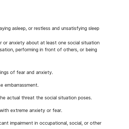
taying asleep, or restless and unsatisfying sleep
 or anxiety about at least one social situation
ation, performing in front of others, or being
ings of fear and anxiety.
use embarrassment.
he actual threat the social situation poses.
 with extreme anxiety or fear.
ant impairment in occupational, social, or other