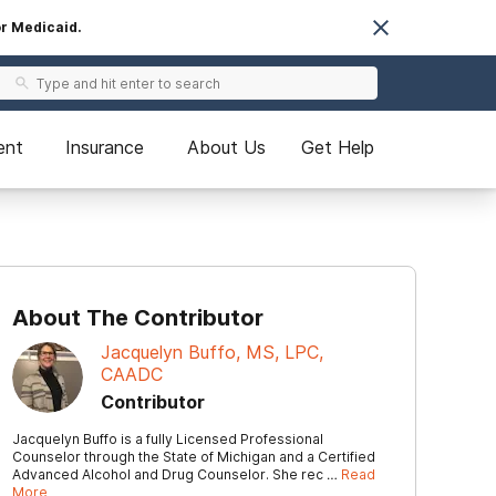
or Medicaid.
ent
Insurance
About Us
Get Help
About The Contributor
Jacquelyn Buffo, MS, LPC,
CAADC
Contributor
Jacquelyn Buffo is a fully Licensed Professional
Counselor through the State of Michigan and a Certified
Advanced Alcohol and Drug Counselor. She rec …
Read
More