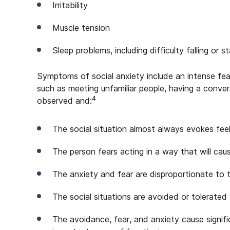
Irritability
Muscle tension
Sleep problems, including difficulty falling or s
Symptoms of social anxiety include an intense fear
such as meeting unfamiliar people, having a convers
4
observed and:
The social situation almost always evokes feel
The person fears acting in a way that will ca
The anxiety and fear are disproportionate to t
The social situations are avoided or tolerated
The avoidance, fear, and anxiety cause signific