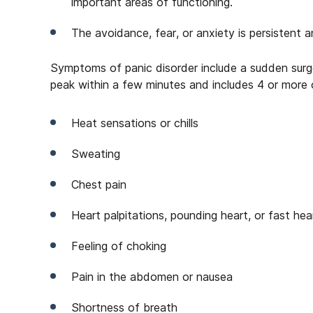
important areas of functioning.
The avoidance, fear, or anxiety is persistent a
Symptoms of panic disorder include a sudden surge
peak within a few minutes and includes 4 or more
Heat sensations or chills
Sweating
Chest pain
Heart palpitations, pounding heart, or fast he
Feeling of choking
Pain in the abdomen or nausea
Shortness of breath