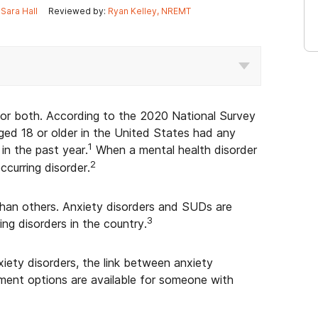
Sara Hall
Reviewed by:
Ryan Kelley, NREMT
, or both. According to the 2020 National Survey
aged 18 or older in the United States had any
1
in the past year.
When a mental health disorder
2
ccurring disorder.
han others. Anxiety disorders and SUDs are
3
g disorders in the country.
xiety disorders, the link between anxiety
ment options are available for someone with