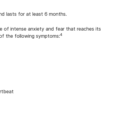
nd lasts for at least 6 months.
 of intense anxiety and fear that reaches its
4
 of the following symptoms:
artbeat