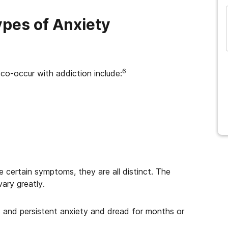
ypes of Anxiety
6
 co-occur with addiction include:
 certain symptoms, they are all distinct. The
ary greatly.
c and persistent anxiety and dread for months or