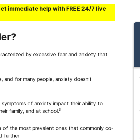
Get immediate help with FREE 24/7 live
der?
aracterized by excessive fear and anxiety that
fe, and for many people, anxiety doesn’t
and many more...
 symptoms of anxiety impact their ability to
5
heir family, and at school.
me of the most prevalent ones that commonly co-
 further.