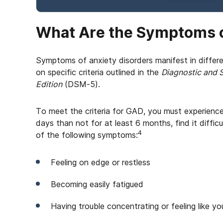
What Are the Symptoms o
Symptoms of anxiety disorders manifest in differ
on specific criteria outlined in the
Diagnostic and S
Edition
(DSM-5).
To meet the criteria for GAD, you must experienc
days than not for at least 6 months, find it difficu
4
of the following symptoms:
Feeling on edge or restless
Becoming easily fatigued
Having trouble concentrating or feeling like yo