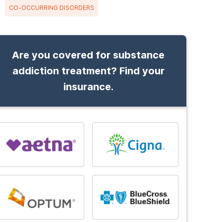
CO-OCCURRING DISORDERS
Are you covered for substance
addiction treatment? Find your
insurance.