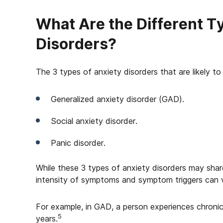
What Are the Different T
Disorders?
The 3 types of anxiety disorders that are likely to
Generalized anxiety disorder (GAD).
Social anxiety disorder.
Panic disorder.
While these 3 types of anxiety disorders may share
intensity of symptoms and symptom triggers can v
For example, in GAD, a person experiences chroni
5
years.