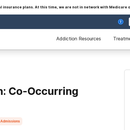
insurance plans. At this time, we are not in network with Medicare 
Addiction Resources
Treatm
n: Co-Occurring
 Admissions