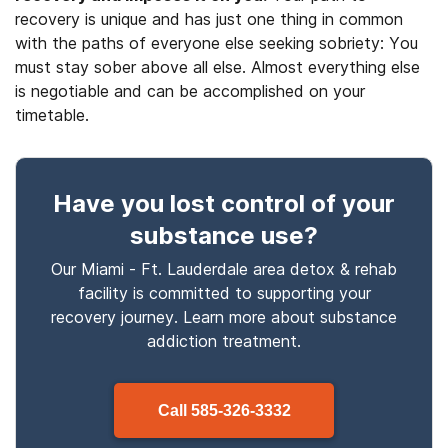
recovery is unique and has just one thing in common
with the paths of everyone else seeking sobriety: You
must stay sober above all else. Almost everything else
is negotiable and can be accomplished on your
timetable.
Have you lost control
of your
substance use
?
Our Miami - Ft. Lauderdale area detox & rehab
facility is committed to supporting your
recovery journey. Learn more about
substance
addiction treatment.
Call
585-326-3332