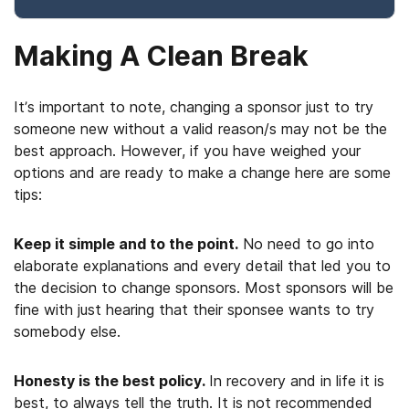
Making A Clean Break
It’s important to note, changing a sponsor just to try
someone new without a valid reason/s may not be the
best approach. However, if you have weighed your
options and are ready to make a change here are some
tips:
Keep it simple and to the point.
No need to go into
elaborate explanations and every detail that led you to
the decision to change sponsors. Most sponsors will be
fine with just hearing that their sponsee wants to try
somebody else.
Honesty is the best policy.
In recovery and in life it is
best, to always tell the truth. It is not recommended