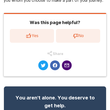
you whom you choose to make a part of your journey.
Was this page helpful?
Yes
No
Share
You aren't alone. You deserve to
get help.