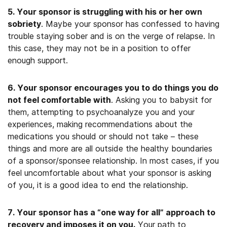
5. Your sponsor is struggling with his or her own
sobriety
. Maybe your sponsor has confessed to having
trouble staying sober and is on the verge of relapse. In
this case, they may not be in a position to offer
enough support.
6. Your sponsor encourages you to do things you do
not feel comfortable with
. Asking you to babysit for
them, attempting to psychoanalyze you and your
experiences, making recommendations about the
medications you should or should not take – these
things and more are all outside the healthy boundaries
of a sponsor/sponsee relationship. In most cases, if you
feel uncomfortable about what your sponsor is asking
of you, it is a good idea to end the relationship.
7. Your sponsor has a “one way for all” approach to
recovery and imposes it on you
.
Your path to