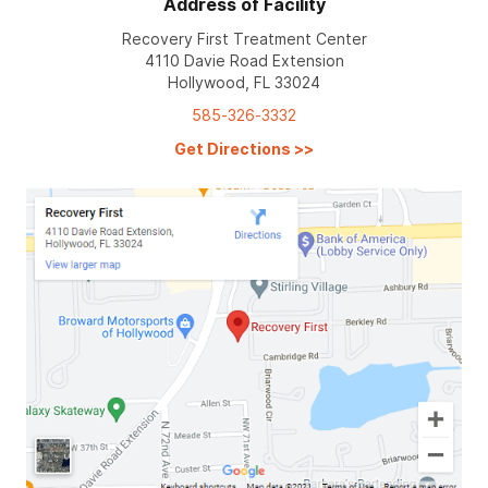
Address of Facility
Recovery First Treatment Center
4110 Davie Road Extension
Hollywood, FL 33024
585-326-3332
Get Directions
>>