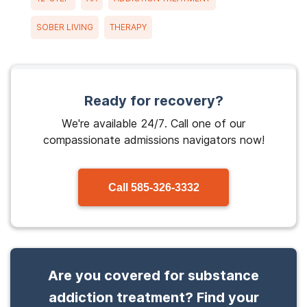
SOBER LIVING
THERAPY
Ready for recovery?
We're available 24/7. Call one of our
compassionate admissions navigators now!
Call
585-326-3332
Are you covered for substance
addiction treatment? Find your