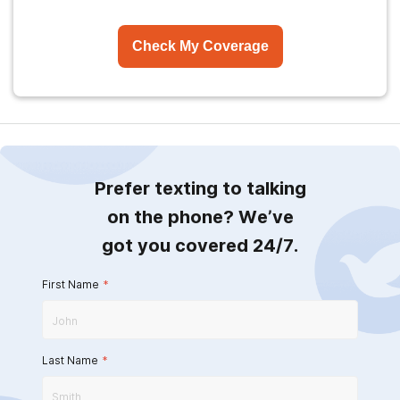
Check My Coverage
Prefer texting to talking
on the phone? We’ve
got you covered 24/7.
First Name
*
Last Name
*