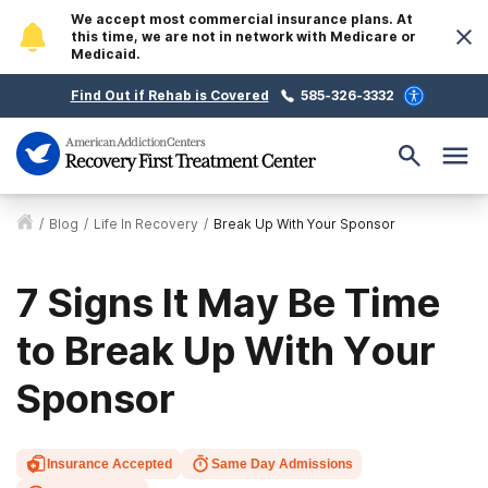
We accept most commercial insurance plans. At
this time, we are not in network with Medicare or
Medicaid.
Find Out if Rehab is Covered
585-326-3332
/
Blog
/
Life In Recovery
/
Break Up With Your Sponsor
7 Signs It May Be Time
to Break Up With Your
Sponsor
Insurance Accepted
Same Day Admissions