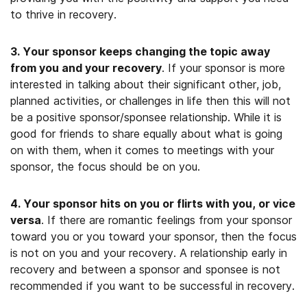
to thrive in recovery.
3. Your sponsor keeps changing the topic away
from you and your recovery
. If your sponsor is more
interested in talking about their significant other, job,
planned activities, or challenges in life then this will not
be a positive sponsor/sponsee relationship. While it is
good for friends to share equally about what is going
on with them, when it comes to meetings with your
sponsor, the focus should be on you.
4. Your sponsor hits on you or flirts with you, or vice
versa
. If there are romantic feelings from your sponsor
toward you or you toward your sponsor, then the focus
is not on you and your recovery. A relationship early in
recovery and between a sponsor and sponsee is not
recommended if you want to be successful in recovery.