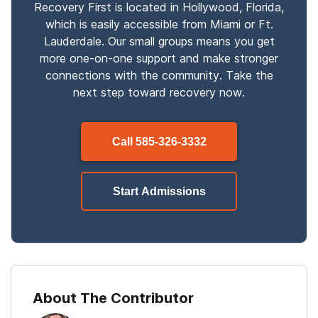
Recovery First is located in Hollywood, Florida,
which is easily accessible from Miami or Ft.
Lauderdale. Our small groups means you get
more one-on-one support and make stronger
connections with the community. Take the
next step toward recovery now.
Call
585-326-3332
Start Admissions
About The Contributor