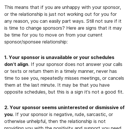
This means that if you are unhappy with your sponsor,
or the relationship is just not working out for you for
any reason, you can easily part ways. Still not sure if it
is time to change sponsors? Here are signs that it may
be time for you to move on from your current
sponsor/sponsee relationship:
1. Your sponsor is unavailable or your schedules
don’t align
. If your sponsor does not answer your calls
or texts or return them in a timely manner, never has
time to see you, repeatedly misses meetings, or cancels
them at the last minute. It may be that you have
opposite schedules, but this is a sign it’s not a good fit.
2. Your sponsor seems uninterested or dismissive of
you
. If your sponsor is negative, rude, sarcastic, or
otherwise unhelpful, then the relationship is not
providing you with the positivity and support you need