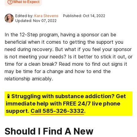
What to Expect
Edited by:
Kara Stevens
Published: Oct 14, 2022
Updated: Nov 07, 2022
In the 12-Step program, having a sponsor can be
beneficial when it comes to getting the support you
need during recovery. But what if you feel your sponsor
is not meeting your needs? Is it better to stick it out, or
time for a clean break? Read more to find out signs it
may be time for a change and how to end the
relationship amicably.
📱Struggling
with substance addiction
? Get
immediate help with FREE 24/7 live phone
support.
Call
585-326-3332
.
Should I Find A New