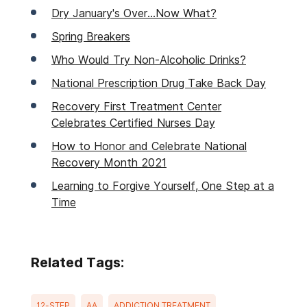
Dry January's Over...Now What?
Spring Breakers
Who Would Try Non-Alcoholic Drinks?
National Prescription Drug Take Back Day
Recovery First Treatment Center
Celebrates Certified Nurses Day
How to Honor and Celebrate National
Recovery Month 2021
Learning to Forgive Yourself, One Step at a
Time
Related Tags:
12-STEP
AA
ADDICTION TREATMENT