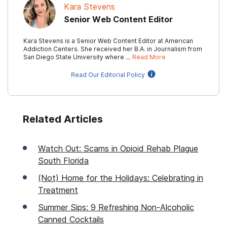
Kara Stevens
Senior Web Content Editor
Kara Stevens is a Senior Web Content Editor at American
Addiction Centers. She received her B.A. in Journalism from
San Diego State University where …
Read More
Read Our Editorial Policy
Related Articles
Watch Out: Scams in Opioid Rehab Plague
South Florida
(Not) Home for the Holidays: Celebrating in
Treatment
Summer Sips: 9 Refreshing Non-Alcoholic
Canned Cocktails