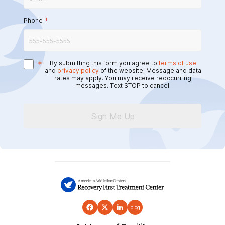
Phone
*
*
By submitting this form you agree to
terms of use
and
privacy policy
of the website. Message and data
rates may apply. You may receive reoccurring
messages. Text STOP to cancel.
Sign Me Up
blog