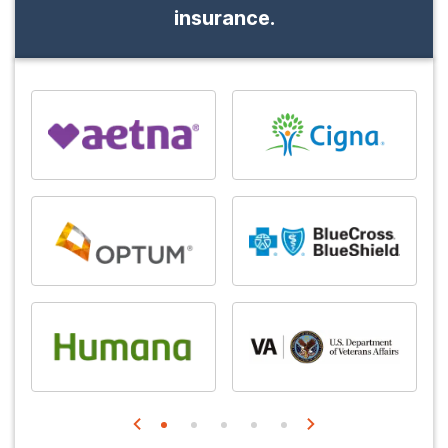
insurance.