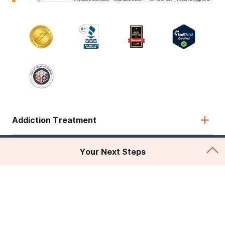
Addiction Treatment
Admissions
Your Next Steps
About Recovery First
Legal & Site