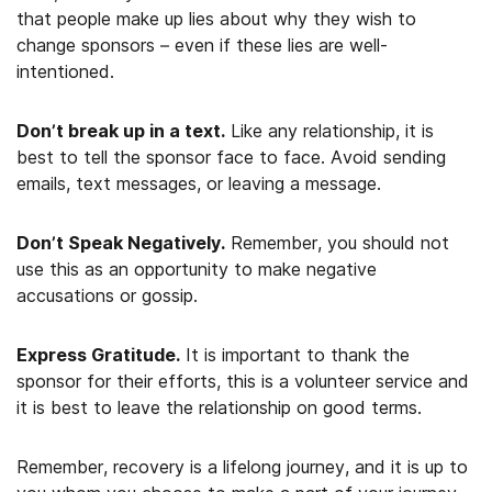
that people make up lies about why they wish to
change sponsors – even if these lies are well-
intentioned.
Don’t break up in a text.
Like any relationship, it is
best to tell the sponsor face to face. Avoid sending
emails, text messages, or leaving a message.
Don’t Speak Negatively.
Remember, you should not
use this as an opportunity to make negative
accusations or gossip.
Express Gratitude.
It is important to thank the
sponsor for their efforts, this is a volunteer service and
it is best to leave the relationship on good terms.
Remember, recovery is a lifelong journey, and it is up to