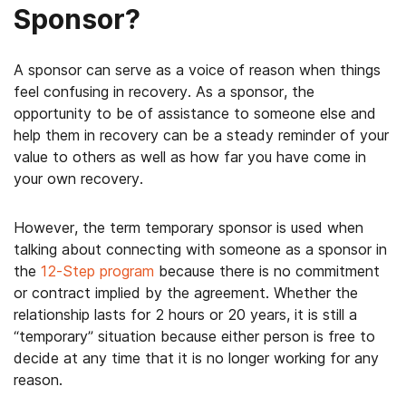
Sponsor?
A sponsor can serve as a voice of reason when things
feel confusing in recovery. As a sponsor, the
opportunity to be of assistance to someone else and
help them in recovery can be a steady reminder of your
value to others as well as how far you have come in
your own recovery.
However, the term temporary sponsor is used when
talking about connecting with someone as a sponsor in
the
12-Step program
because there is no commitment
or contract implied by the agreement. Whether the
relationship lasts for 2 hours or 20 years, it is still a
“temporary” situation because either person is free to
decide at any time that it is no longer working for any
reason.